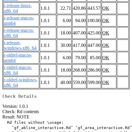
r-release-linux-
1.0.1
22.71
420.86
443.57
OK
x86_64
r-release-macos-
1.0.1
6.00
94.00
100.00
OK
arm64
r-release-macos-
1.0.1
18.00
407.00
425.00
OK
x86_64
r-release-
1.0.1
30.00
417.00
447.00
OK
windows-x86_64
r-oldrel-macos-
1.0.1
6.00
79.00
85.00
OK
arm64
r-oldrel-macos-
1.0.1
18.00
268.00
286.00
OK
x86_64
r-oldrel-windows-
1.0.1
40.00
559.00
599.00
OK
x86_64
Check Details
Version: 1.0.1
Check: Rd contents
Result: NOTE
  Rd files without \usage:

    ‘gf_abline_interactive.Rd’ ‘gf_area_interactive.Rd’
