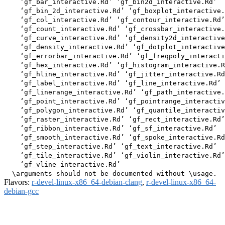
    ‘gf_bar_interactive.Rd’ ‘gf_bin2d_interactive.Rd’

    ‘gf_bin_2d_interactive.Rd’ ‘gf_boxplot_interactive.
    ‘gf_col_interactive.Rd’ ‘gf_contour_interactive.Rd’

    ‘gf_count_interactive.Rd’ ‘gf_crossbar_interactive.
    ‘gf_curve_interactive.Rd’ ‘gf_density2d_interactive
    ‘gf_density_interactive.Rd’ ‘gf_dotplot_interactive
    ‘gf_errorbar_interactive.Rd’ ‘gf_freqpoly_interacti
    ‘gf_hex_interactive.Rd’ ‘gf_histogram_interactive.R
    ‘gf_hline_interactive.Rd’ ‘gf_jitter_interactive.Rd
    ‘gf_label_interactive.Rd’ ‘gf_line_interactive.Rd’

    ‘gf_linerange_interactive.Rd’ ‘gf_path_interactive.
    ‘gf_point_interactive.Rd’ ‘gf_pointrange_interactiv
    ‘gf_polygon_interactive.Rd’ ‘gf_quantile_interactiv
    ‘gf_raster_interactive.Rd’ ‘gf_rect_interactive.Rd’

    ‘gf_ribbon_interactive.Rd’ ‘gf_sf_interactive.Rd’

    ‘gf_smooth_interactive.Rd’ ‘gf_spoke_interactive.Rd
    ‘gf_step_interactive.Rd’ ‘gf_text_interactive.Rd’

    ‘gf_tile_interactive.Rd’ ‘gf_violin_interactive.Rd’

    ‘gf_vline_interactive.Rd’

Flavors:
r-devel-linux-x86_64-debian-clang
,
r-devel-linux-x86_64-
debian-gcc