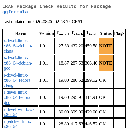
CRAN Package Check Results for Package
ggformula
Last updated on 2026-08-06 02:53:52 CEST.
T
T
T
Flavor
Version
Status
Flags
install
check
total
r-devel-linux-
x86_64-debian-
1.0.1
27.38
432.20
459.58
NOTE
clang
r-devel-linux-
x86_64-debian-
1.0.1
18.87
287.53
306.40
NOTE
gcc
r-devel-linux-
x86_64-fedora-
1.0.1
19.00
280.52
299.52
OK
clang
r-devel-linux-
x86_64-fedora-
1.0.1
19.00
295.91
314.91
OK
gcc
r-devel-windows-
1.0.1
30.00
399.00
429.00
OK
x86_64
r-patched-linux-
1.0.1
28.89
417.63
446.52
OK
x86_64