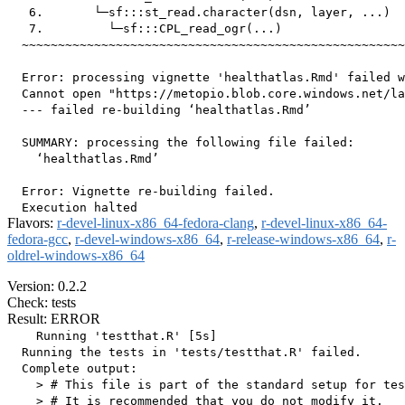
   6.       └─sf:::st_read.character(dsn, layer, ...)

   7.         └─sf:::CPL_read_ogr(...)

  ~~~~~~~~~~~~~~~~~~~~~~~~~~~~~~~~~~~~~~~~~~~~~~~~~~~~~
  Error: processing vignette 'healthatlas.Rmd' failed w
  Cannot open "https://metopio.blob.core.windows.net/la
  --- failed re-building ‘healthatlas.Rmd’

  SUMMARY: processing the following file failed:

    ‘healthatlas.Rmd’

  Error: Vignette re-building failed.

Flavors:
r-devel-linux-x86_64-fedora-clang
,
r-devel-linux-x86_64-
fedora-gcc
,
r-devel-windows-x86_64
,
r-release-windows-x86_64
,
r-
oldrel-windows-x86_64
Version: 0.2.2
Check: tests
Result: ERROR
    Running 'testthat.R' [5s]

  Running the tests in 'tests/testthat.R' failed.

  Complete output:

    > # This file is part of the standard setup for tes
    > # It is recommended that you do not modify it.
