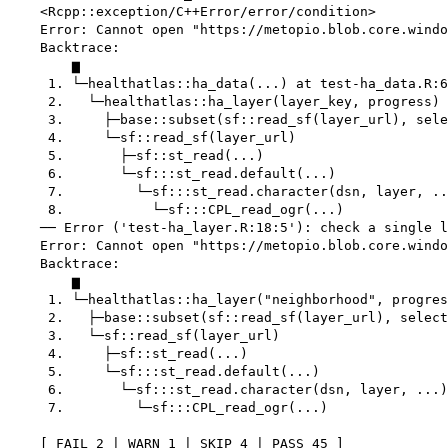
    <Rcpp::exception/C++Error/error/condition>

    Error: Cannot open "https://metopio.blob.core.windo
    Backtrace:

        ▆

     1. └─healthatlas::ha_data(...) at test-ha_data.R:6
     2.   └─healthatlas::ha_layer(layer_key, progress)

     3.     ├─base::subset(sf::read_sf(layer_url), sele
     4.     └─sf::read_sf(layer_url)

     5.       ├─sf::st_read(...)

     6.       └─sf:::st_read.default(...)

     7.         └─sf:::st_read.character(dsn, layer, ..
     8.           └─sf:::CPL_read_ogr(...)

    ── Error ('test-ha_layer.R:18:5'): check a single l
    Error: Cannot open "https://metopio.blob.core.windo
    Backtrace:

        ▆

     1. └─healthatlas::ha_layer("neighborhood", progres
     2.   ├─base::subset(sf::read_sf(layer_url), select
     3.   └─sf::read_sf(layer_url)

     4.     ├─sf::st_read(...)

     5.     └─sf:::st_read.default(...)

     6.       └─sf:::st_read.character(dsn, layer, ...)

     7.         └─sf:::CPL_read_ogr(...)

    [ FAIL 2 | WARN 1 | SKIP 4 | PASS 45 ]
