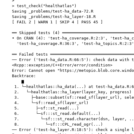
    > 

    > test_check("healthatlas")

    Saving _problems/test-ha_data-72.R

    Saving _problems/test-ha_layer-18.R

    [ FAIL 2 | WARN 1 | SKIP 4 | PASS 45 ]

    ══ Skipped tests (4) ══════════════════════════════
    • On CRAN (4): 'test-ha_coverage.R:2:3', 'test-ha_c
      'test-ha_coverage.R:36:3', 'test-ha_topics.R:2:3'

    ══ Failed tests ═══════════════════════════════════
    ── Error ('test-ha_data.R:66:5'): check data with t
    <Rcpp::exception/C++Error/error/condition>

    Error: Cannot open "https://metopio.blob.core.windo
    Backtrace:

        ▆

     1. └─healthatlas::ha_data(...) at test-ha_data.R:6
     2.   └─healthatlas::ha_layer(layer_key, progress)

     3.     ├─base::subset(sf::read_sf(layer_url), sele
     4.     └─sf::read_sf(layer_url)

     5.       ├─sf::st_read(...)

     6.       └─sf:::st_read.default(...)

     7.         └─sf:::st_read.character(dsn, layer, ..
     8.           └─sf:::CPL_read_ogr(...)

    ── Error ('test-ha_layer.R:18:5'): check a single l