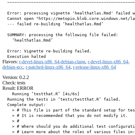
  ~~~~~~~~~~~~~~~~~~~~~~~~~~~~~~~~~~~~~~~~~~~~~~~~~~~~~
  Error: processing vignette 'healthatlas.Rmd' failed w
  Cannot open "https://metopio.blob.core.windows.net/la
  --- failed re-building ‘healthatlas.Rmd’

  SUMMARY: processing the following file failed:

    ‘healthatlas.Rmd’

  Error: Vignette re-building failed.

Flavors:
r-devel-linux-x86_64-debian-clang
,
r-devel-linux-x86_64-
debian-gcc
,
r-patched-linux-x86_64
,
r-release-linux-x86_64
Version: 0.2.2
Check: tests
Result: ERROR
    Running ‘testthat.R’ [4s/6s]

  Running the tests in ‘tests/testthat.R’ failed.

  Complete output:

    > # This file is part of the standard setup for tes
    > # It is recommended that you do not modify it.

    > #

    > # Where should you do additional test configurati
    > # Learn more about the roles of various files in:
