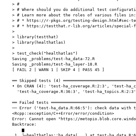
    > #

    > # Where should you do additional test configurati
    > # Learn more about the roles of various files in:

    > # * https://r-pkgs.org/testing-design.html#sec-te
    > # * https://testthat.r-lib.org/articles/special-f
    > 

    > library(testthat)

    > library(healthatlas)

    > 

    > test_check("healthatlas")

    Saving _problems/test-ha_data-72.R

    Saving _problems/test-ha_layer-18.R

    [ FAIL 2 | WARN 1 | SKIP 4 | PASS 45 ]

    ══ Skipped tests (4) ══════════════════════════════
    • On CRAN (4): 'test-ha_coverage.R:2:3', 'test-ha_c
      'test-ha_coverage.R:36:3', 'test-ha_topics.R:2:3'

    ══ Failed tests ═══════════════════════════════════
    ── Error ('test-ha_data.R:66:5'): check data with t
    <Rcpp::exception/C++Error/error/condition>

    Error: Cannot open "https://metopio.blob.core.windo
    Backtrace:

        ▆

     1. └─healthatlas::ha_data(...) at test-ha_data.R:6