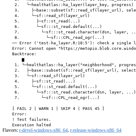
     2.   └─healthatlas::ha_layer(layer_key, progress)

     3.     ├─base::subset(sf::read_sf(layer_url), sele
     4.     └─sf::read_sf(layer_url)

     5.       ├─sf::st_read(...)

     6.       └─sf:::st_read.default(...)

     7.         └─sf:::st_read.character(dsn, layer, ..
     8.           └─sf:::CPL_read_ogr(...)

    ── Error ('test-ha_layer.R:18:5'): check a single l
    Error: Cannot open "https://metopio.blob.core.windo
    Backtrace:

        ▆

     1. └─healthatlas::ha_layer("neighborhood", progres
     2.   ├─base::subset(sf::read_sf(layer_url), select
     3.   └─sf::read_sf(layer_url)

     4.     ├─sf::st_read(...)

     5.     └─sf:::st_read.default(...)

     6.       └─sf:::st_read.character(dsn, layer, ...)

     7.         └─sf:::CPL_read_ogr(...)

    [ FAIL 2 | WARN 1 | SKIP 4 | PASS 45 ]

    Error:

    ! Test failures.

Flavors:
r-devel-windows-x86_64
,
r-release-windows-x86_64