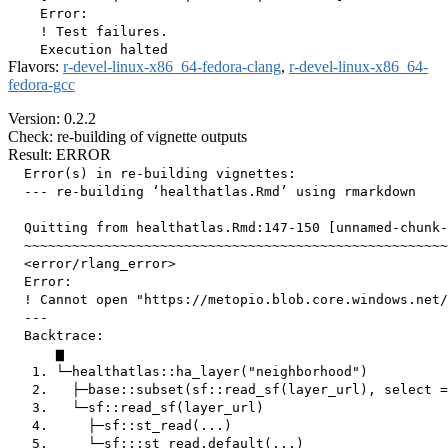
    Error:

    ! Test failures.

Flavors:
r-devel-linux-x86_64-fedora-clang
,
r-devel-linux-x86_64-
fedora-gcc
Version: 0.2.2
Check: re-building of vignette outputs
Result: ERROR
  Error(s) in re-building vignettes:

  --- re-building ‘healthatlas.Rmd’ using rmarkdown

  Quitting from healthatlas.Rmd:147-150 [unnamed-chunk-
  ~~~~~~~~~~~~~~~~~~~~~~~~~~~~~~~~~~~~~~~~~~~~~~~~~~~~~
  <error/rlang_error>

  Error:

  ! Cannot open "https://metopio.blob.core.windows.net/
  ---

  Backtrace:

      ▆

   1. └─healthatlas::ha_layer("neighborhood")

   2.   ├─base::subset(sf::read_sf(layer_url), select =
   3.   └─sf::read_sf(layer_url)

   4.     ├─sf::st_read(...)

   5.     └─sf:::st_read.default(...)
