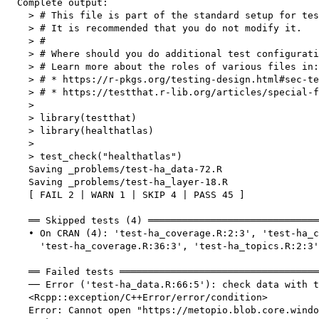
  Complete output:

    > # This file is part of the standard setup for tes
    > # It is recommended that you do not modify it.

    > #

    > # Where should you do additional test configurati
    > # Learn more about the roles of various files in:

    > # * https://r-pkgs.org/testing-design.html#sec-te
    > # * https://testthat.r-lib.org/articles/special-f
    > 

    > library(testthat)

    > library(healthatlas)

    > 

    > test_check("healthatlas")

    Saving _problems/test-ha_data-72.R

    Saving _problems/test-ha_layer-18.R

    [ FAIL 2 | WARN 1 | SKIP 4 | PASS 45 ]

    ══ Skipped tests (4) ══════════════════════════════
    • On CRAN (4): 'test-ha_coverage.R:2:3', 'test-ha_c
      'test-ha_coverage.R:36:3', 'test-ha_topics.R:2:3'

    ══ Failed tests ═══════════════════════════════════
    ── Error ('test-ha_data.R:66:5'): check data with t
    <Rcpp::exception/C++Error/error/condition>

    Error: Cannot open "https://metopio.blob.core.windo