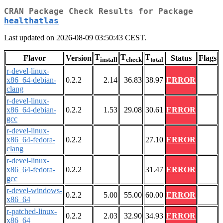
CRAN Package Check Results for Package
healthatlas
Last updated on 2026-08-09 03:50:43 CEST.
T
T
T
Flavor
Version
Status
Flags
install
check
total
r-devel-linux-
x86_64-debian-
0.2.2
2.14
36.83
38.97
ERROR
clang
r-devel-linux-
x86_64-debian-
0.2.2
1.53
29.08
30.61
ERROR
gcc
r-devel-linux-
x86_64-fedora-
0.2.2
27.10
ERROR
clang
r-devel-linux-
x86_64-fedora-
0.2.2
31.47
ERROR
gcc
r-devel-windows-
0.2.2
5.00
55.00
60.00
ERROR
x86_64
r-patched-linux-
0.2.2
2.03
32.90
34.93
ERROR
x86_64