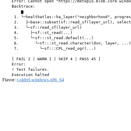
    Error: Cannot open "https://metopio.blob.core.windo
    Backtrace:

        ▆

     1. └─healthatlas::ha_layer("neighborhood", progres
     2.   ├─base::subset(sf::read_sf(layer_url), select
     3.   └─sf::read_sf(layer_url)

     4.     ├─sf::st_read(...)

     5.     └─sf:::st_read.default(...)

     6.       └─sf:::st_read.character(dsn, layer, ...)

     7.         └─sf:::CPL_read_ogr(...)

    [ FAIL 2 | WARN 1 | SKIP 4 | PASS 45 ]

    Error:

    ! Test failures.

Flavor:
r-oldrel-windows-x86_64