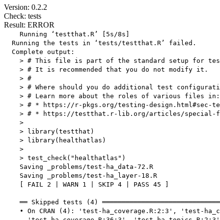
Version: 0.2.2
Check: tests
Result: ERROR
    Running ‘testthat.R’ [5s/8s]

  Running the tests in ‘tests/testthat.R’ failed.

  Complete output:

    > # This file is part of the standard setup for tes
    > # It is recommended that you do not modify it.

    > #

    > # Where should you do additional test configurati
    > # Learn more about the roles of various files in:

    > # * https://r-pkgs.org/testing-design.html#sec-te
    > # * https://testthat.r-lib.org/articles/special-f
    > 

    > library(testthat)

    > library(healthatlas)

    > 

    > test_check("healthatlas")

    Saving _problems/test-ha_data-72.R

    Saving _problems/test-ha_layer-18.R

    [ FAIL 2 | WARN 1 | SKIP 4 | PASS 45 ]

    ══ Skipped tests (4) ══════════════════════════════
    • On CRAN (4): 'test-ha_coverage.R:2:3', 'test-ha_c
      'test-ha_coverage.R:36:3', 'test-ha_topics.R:2:3'
