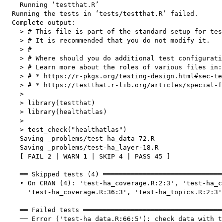
    Running ‘testthat.R’

  Running the tests in ‘tests/testthat.R’ failed.

  Complete output:

    > # This file is part of the standard setup for tes
    > # It is recommended that you do not modify it.

    > #

    > # Where should you do additional test configurati
    > # Learn more about the roles of various files in:

    > # * https://r-pkgs.org/testing-design.html#sec-te
    > # * https://testthat.r-lib.org/articles/special-f
    > 

    > library(testthat)

    > library(healthatlas)

    > 

    > test_check("healthatlas")

    Saving _problems/test-ha_data-72.R

    Saving _problems/test-ha_layer-18.R

    [ FAIL 2 | WARN 1 | SKIP 4 | PASS 45 ]

    ══ Skipped tests (4) ══════════════════════════════
    • On CRAN (4): 'test-ha_coverage.R:2:3', 'test-ha_c
      'test-ha_coverage.R:36:3', 'test-ha_topics.R:2:3'

    ══ Failed tests ═══════════════════════════════════
    ── Error ('test-ha_data.R:66:5'): check data with t