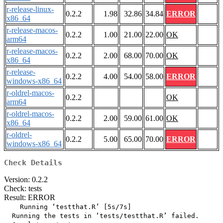
r-release-linux-
0.2.2
1.98
32.86
34.84
ERROR
x86_64
r-release-macos-
0.2.2
1.00
21.00
22.00
OK
arm64
r-release-macos-
0.2.2
2.00
68.00
70.00
OK
x86_64
r-release-
0.2.2
4.00
54.00
58.00
ERROR
windows-x86_64
r-oldrel-macos-
0.2.2
OK
arm64
r-oldrel-macos-
0.2.2
2.00
59.00
61.00
OK
x86_64
r-oldrel-
0.2.2
5.00
65.00
70.00
ERROR
windows-x86_64
Check Details
Version: 0.2.2
Check: tests
Result: ERROR
    Running ‘testthat.R’ [5s/7s]

  Running the tests in ‘tests/testthat.R’ failed.
