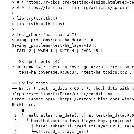
    > # * https://r-pkgs.org/testing-design.html#sec-te
    > # * https://testthat.r-lib.org/articles/special-f
    > 

    > library(testthat)

    > library(healthatlas)

    > 

    > test_check("healthatlas")

    Saving _problems/test-ha_data-72.R

    Saving _problems/test-ha_layer-18.R

    [ FAIL 2 | WARN 1 | SKIP 4 | PASS 45 ]

    ══ Skipped tests (4) ══════════════════════════════
    • On CRAN (4): 'test-ha_coverage.R:2:3', 'test-ha_c
      'test-ha_coverage.R:36:3', 'test-ha_topics.R:2:3'

    ══ Failed tests ═══════════════════════════════════
    ── Error ('test-ha_data.R:66:5'): check data with t
    <Rcpp::exception/C++Error/error/condition>

    Error: Cannot open "https://metopio.blob.core.windo
    Backtrace:

        ▆

     1. └─healthatlas::ha_data(...) at test-ha_data.R:6
     2.   └─healthatlas::ha_layer(layer_key, progress)

     3.     ├─base::subset(sf::read_sf(layer_url), sele
     4.     └─sf::read_sf(layer_url)
