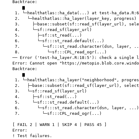
    Backtrace:

        ▆

     1. └─healthatlas::ha_data(...) at test-ha_data.R:6
     2.   └─healthatlas::ha_layer(layer_key, progress)

     3.     ├─base::subset(sf::read_sf(layer_url), sele
     4.     └─sf::read_sf(layer_url)

     5.       ├─sf::st_read(...)

     6.       └─sf:::st_read.default(...)

     7.         └─sf:::st_read.character(dsn, layer, ..
     8.           └─sf:::CPL_read_ogr(...)

    ── Error ('test-ha_layer.R:18:5'): check a single l
    Error: Cannot open "https://metopio.blob.core.windo
    Backtrace:

        ▆

     1. └─healthatlas::ha_layer("neighborhood", progres
     2.   ├─base::subset(sf::read_sf(layer_url), select
     3.   └─sf::read_sf(layer_url)

     4.     ├─sf::st_read(...)

     5.     └─sf:::st_read.default(...)

     6.       └─sf:::st_read.character(dsn, layer, ...)

     7.         └─sf:::CPL_read_ogr(...)

    [ FAIL 2 | WARN 1 | SKIP 4 | PASS 45 ]

    Error:

    ! Test failures.
