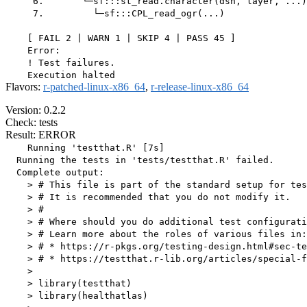
     6.       └─sf:::st_read.character(dsn, layer, ...)

     7.         └─sf:::CPL_read_ogr(...)

    [ FAIL 2 | WARN 1 | SKIP 4 | PASS 45 ]

    Error:

    ! Test failures.

Flavors:
r-patched-linux-x86_64
,
r-release-linux-x86_64
Version: 0.2.2
Check: tests
Result: ERROR
    Running 'testthat.R' [7s]

  Running the tests in 'tests/testthat.R' failed.

  Complete output:

    > # This file is part of the standard setup for tes
    > # It is recommended that you do not modify it.

    > #

    > # Where should you do additional test configurati
    > # Learn more about the roles of various files in:

    > # * https://r-pkgs.org/testing-design.html#sec-te
    > # * https://testthat.r-lib.org/articles/special-f
    > 

    > library(testthat)

    > library(healthatlas)
