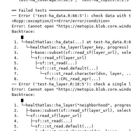
    ══ Failed tests ═══════════════════════════════════
    ── Error ('test-ha_data.R:66:5'): check data with t
    <Rcpp::exception/C++Error/error/condition>

    Error: Cannot open "https://metopio.blob.core.windo
    Backtrace:

        ▆

     1. └─healthatlas::ha_data(...) at test-ha_data.R:6
     2.   └─healthatlas::ha_layer(layer_key, progress)

     3.     ├─base::subset(sf::read_sf(layer_url), sele
     4.     └─sf::read_sf(layer_url)

     5.       ├─sf::st_read(...)

     6.       └─sf:::st_read.default(...)

     7.         └─sf:::st_read.character(dsn, layer, ..
     8.           └─sf:::CPL_read_ogr(...)

    ── Error ('test-ha_layer.R:18:5'): check a single l
    Error: Cannot open "https://metopio.blob.core.windo
    Backtrace:

        ▆

     1. └─healthatlas::ha_layer("neighborhood", progres
     2.   ├─base::subset(sf::read_sf(layer_url), select
     3.   └─sf::read_sf(layer_url)

     4.     ├─sf::st_read(...)

     5.     └─sf:::st_read.default(...)
