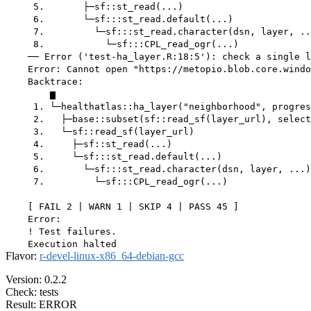
     5.       ├─sf::st_read(...)

     6.       └─sf:::st_read.default(...)

     7.         └─sf:::st_read.character(dsn, layer, ..
     8.           └─sf:::CPL_read_ogr(...)

    ── Error ('test-ha_layer.R:18:5'): check a single l
    Error: Cannot open "https://metopio.blob.core.windo
    Backtrace:

        ▆

     1. └─healthatlas::ha_layer("neighborhood", progres
     2.   ├─base::subset(sf::read_sf(layer_url), select
     3.   └─sf::read_sf(layer_url)

     4.     ├─sf::st_read(...)

     5.     └─sf:::st_read.default(...)

     6.       └─sf:::st_read.character(dsn, layer, ...)

     7.         └─sf:::CPL_read_ogr(...)

    [ FAIL 2 | WARN 1 | SKIP 4 | PASS 45 ]

    Error:

    ! Test failures.

Flavor:
r-devel-linux-x86_64-debian-gcc
Version: 0.2.2
Check: tests
Result: ERROR