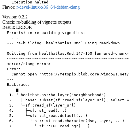
Flavor:
r-devel-linux-x86_64-debian-clang
Version: 0.2.2
Check: re-building of vignette outputs
Result: ERROR
  Error(s) in re-building vignettes:

    ...

  --- re-building ‘healthatlas.Rmd’ using rmarkdown

  Quitting from healthatlas.Rmd:147-150 [unnamed-chunk-
  ~~~~~~~~~~~~~~~~~~~~~~~~~~~~~~~~~~~~~~~~~~~~~~~~~~~~~
  <error/rlang_error>

  Error:

  ! Cannot open "https://metopio.blob.core.windows.net/
  ---

  Backtrace:

      ▆

   1. └─healthatlas::ha_layer("neighborhood")

   2.   ├─base::subset(sf::read_sf(layer_url), select =
   3.   └─sf::read_sf(layer_url)

   4.     ├─sf::st_read(...)

   5.     └─sf:::st_read.default(...)

   6.       └─sf:::st_read.character(dsn, layer, ...)

   7.         └─sf:::CPL_read_ogr(...)
