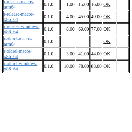
r-release-macos-
0.1.0
1.00
15.00
16.00
OK
arm64
r-release-macos-
0.1.0
4.00
45.00
49.00
OK
x86_64
r-release-windows-
0.1.0
8.00
69.00
77.00
OK
x86_64
r-oldrel-macos-
0.1.0
OK
arm64
r-oldrel-macos-
0.1.0
3.00
41.00
44.00
OK
x86_64
r-oldrel-windows-
0.1.0
10.00
78.00
88.00
OK
x86_64