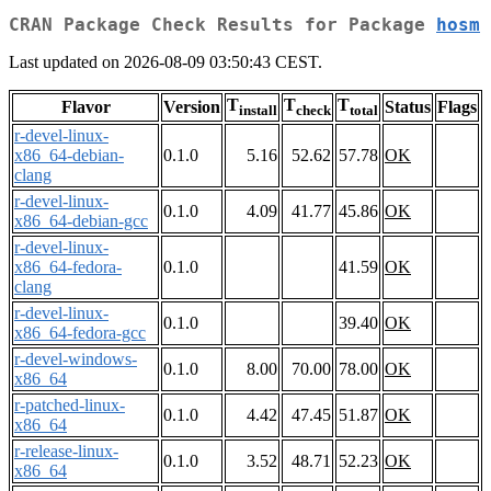
CRAN Package Check Results for Package
hosm
Last updated on 2026-08-09 03:50:43 CEST.
T
T
T
Flavor
Version
Status
Flags
install
check
total
r-devel-linux-
x86_64-debian-
0.1.0
5.16
52.62
57.78
OK
clang
r-devel-linux-
0.1.0
4.09
41.77
45.86
OK
x86_64-debian-gcc
r-devel-linux-
x86_64-fedora-
0.1.0
41.59
OK
clang
r-devel-linux-
0.1.0
39.40
OK
x86_64-fedora-gcc
r-devel-windows-
0.1.0
8.00
70.00
78.00
OK
x86_64
r-patched-linux-
0.1.0
4.42
47.45
51.87
OK
x86_64
r-release-linux-
0.1.0
3.52
48.71
52.23
OK
x86_64