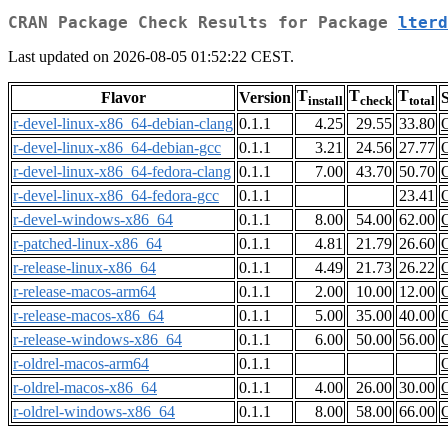
CRAN Package Check Results for Package
lterd
Last updated on 2026-08-05 01:52:22 CEST.
T
T
T
Flavor
Version
S
install
check
total
r-devel-linux-x86_64-debian-clang
0.1.1
4.25
29.55
33.80
r-devel-linux-x86_64-debian-gcc
0.1.1
3.21
24.56
27.77
r-devel-linux-x86_64-fedora-clang
0.1.1
7.00
43.70
50.70
r-devel-linux-x86_64-fedora-gcc
0.1.1
23.41
r-devel-windows-x86_64
0.1.1
8.00
54.00
62.00
r-patched-linux-x86_64
0.1.1
4.81
21.79
26.60
r-release-linux-x86_64
0.1.1
4.49
21.73
26.22
r-release-macos-arm64
0.1.1
2.00
10.00
12.00
r-release-macos-x86_64
0.1.1
5.00
35.00
40.00
r-release-windows-x86_64
0.1.1
6.00
50.00
56.00
r-oldrel-macos-arm64
0.1.1
r-oldrel-macos-x86_64
0.1.1
4.00
26.00
30.00
r-oldrel-windows-x86_64
0.1.1
8.00
58.00
66.00