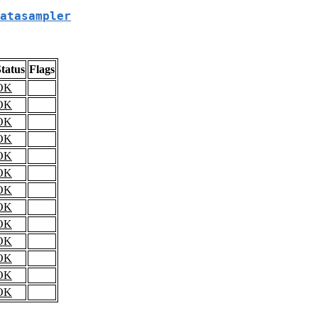
atasampler
tatus
Flags
OK
OK
OK
OK
OK
OK
OK
OK
OK
OK
OK
OK
OK