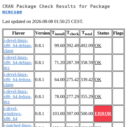
CRAN Package Check Results for Package
mcmcsae
Last updated on 2026-08-08 01:50:25 CEST.
T
T
T
Flavor
Version
Status
Flags
install
check
total
r-devel-linux-
x86_64-debian-
0.8.1
99.60
392.49
492.09
OK
clang
r-devel-linux-
x86_64-debian-
0.8.1
71.20
287.39
358.59
OK
gcc
r-devel-linux-
x86_64-fedora-
0.8.1
64.00
275.42
339.42
OK
clang
r-devel-linux-
x86_64-fedora-
0.8.1
78.00
277.29
355.29
OK
gcc
r-devel-
windows-
0.8.1
103.00
397.00
500.00
ERROR
x86_64
r-patched-linux-