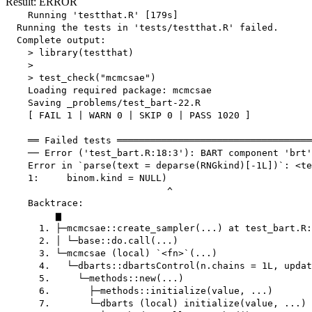
Result: ERROR
    Running 'testthat.R' [179s]

  Running the tests in 'tests/testthat.R' failed.

  Complete output:

    > library(testthat)

    > 

    > test_check("mcmcsae")

    Loading required package: mcmcsae

    Saving _problems/test_bart-22.R

    [ FAIL 1 | WARN 0 | SKIP 0 | PASS 1020 ]

    ══ Failed tests ═══════════════════════════════════
    ── Error ('test_bart.R:18:3'): BART component 'brt'
    Error in `parse(text = deparse(RNGkind)[-1L])`: <te
    1:     binom.kind = NULL)

                             ^

    Backtrace:

         ▆

      1. ├─mcmcsae::create_sampler(...) at test_bart.R:
      2. │ └─base::do.call(...)

      3. └─mcmcsae (local) `<fn>`(...)

      4.   └─dbarts::dbartsControl(n.chains = 1L, updat
      5.     └─methods::new(...)

      6.       ├─methods::initialize(value, ...)

      7.       └─dbarts (local) initialize(value, ...)
