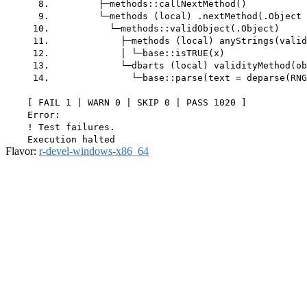
      8.         ├─methods::callNextMethod()

      9.         └─methods (local) .nextMethod(.Object 
     10.           └─methods::validObject(.Object)

     11.             ├─methods (local) anyStrings(valid
     12.             │ └─base::isTRUE(x)

     13.             └─dbarts (local) validityMethod(ob
     14.               └─base::parse(text = deparse(RNG
    [ FAIL 1 | WARN 0 | SKIP 0 | PASS 1020 ]

    Error:

    ! Test failures.

Flavor:
r-devel-windows-x86_64