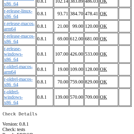
0.8.1
102.14
383.89
486.03
OK
x86_64
r-release-linux-
0.8.1
93.71
384.70
478.41
OK
x86_64
r-release-macos-
0.8.1
21.00
99.00
120.00
OK
arm64
r-release-macos-
0.8.1
69.00
612.00
681.00
OK
x86_64
r-release-
windows-
0.8.1
107.00
426.00
533.00
OK
x86_64
r-oldrel-macos-
0.8.1
19.00
109.00
128.00
OK
arm64
r-oldrel-macos-
0.8.1
70.00
759.00
829.00
OK
x86_64
r-oldrel-
windows-
0.8.1
139.00
570.00
709.00
OK
x86_64
Check Details
Version: 0.8.1
Check: tests