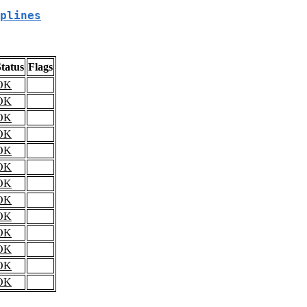
plines
tatus
Flags
OK
OK
OK
OK
OK
OK
OK
OK
OK
OK
OK
OK
OK