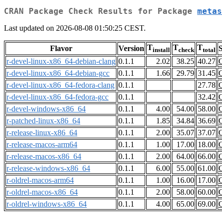
CRAN Package Check Results for Package
metas
Last updated on 2026-08-08 01:50:25 CEST.
T
T
T
Flavor
Version
S
install
check
total
r-devel-linux-x86_64-debian-clang
0.1.1
2.02
38.25
40.27
r-devel-linux-x86_64-debian-gcc
0.1.1
1.66
29.79
31.45
r-devel-linux-x86_64-fedora-clang
0.1.1
27.78
r-devel-linux-x86_64-fedora-gcc
0.1.1
32.42
r-devel-windows-x86_64
0.1.1
4.00
54.00
58.00
r-patched-linux-x86_64
0.1.1
1.85
34.84
36.69
r-release-linux-x86_64
0.1.1
2.00
35.07
37.07
r-release-macos-arm64
0.1.1
1.00
17.00
18.00
r-release-macos-x86_64
0.1.1
2.00
64.00
66.00
r-release-windows-x86_64
0.1.1
6.00
55.00
61.00
r-oldrel-macos-arm64
0.1.1
1.00
16.00
17.00
r-oldrel-macos-x86_64
0.1.1
2.00
58.00
60.00
r-oldrel-windows-x86_64
0.1.1
4.00
65.00
69.00