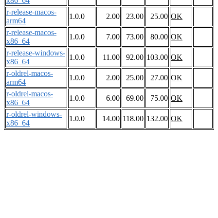
x86_64
r-release-macos-
1.0.0
2.00
23.00
25.00
OK
arm64
r-release-macos-
1.0.0
7.00
73.00
80.00
OK
x86_64
r-release-windows-
1.0.0
11.00
92.00
103.00
OK
x86_64
r-oldrel-macos-
1.0.0
2.00
25.00
27.00
OK
arm64
r-oldrel-macos-
1.0.0
6.00
69.00
75.00
OK
x86_64
r-oldrel-windows-
1.0.0
14.00
118.00
132.00
OK
x86_64