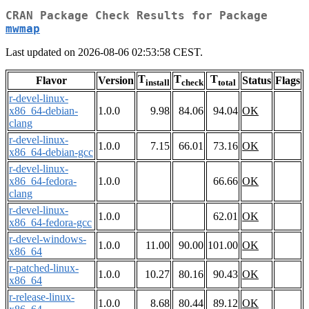
CRAN Package Check Results for Package
mwmap
Last updated on 2026-08-06 02:53:58 CEST.
T
T
T
Flavor
Version
Status
Flags
install
check
total
r-devel-linux-
x86_64-debian-
1.0.0
9.98
84.06
94.04
OK
clang
r-devel-linux-
1.0.0
7.15
66.01
73.16
OK
x86_64-debian-gcc
r-devel-linux-
x86_64-fedora-
1.0.0
66.66
OK
clang
r-devel-linux-
1.0.0
62.01
OK
x86_64-fedora-gcc
r-devel-windows-
1.0.0
11.00
90.00
101.00
OK
x86_64
r-patched-linux-
1.0.0
10.27
80.16
90.43
OK
x86_64
r-release-linux-
1.0.0
8.68
80.44
89.12
OK