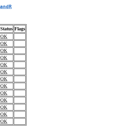
andR
Status
Flags
OK
OK
OK
OK
OK
OK
OK
OK
OK
OK
OK
OK
OK