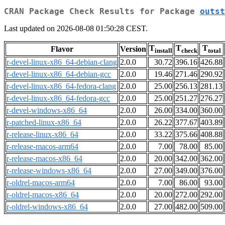
CRAN Package Check Results for Package
outst
Last updated on 2026-08-08 01:50:28 CEST.
T
T
T
Flavor
Version
install
check
total
r-devel-linux-x86_64-debian-clang
2.0.0
30.72
396.16
426.88
r-devel-linux-x86_64-debian-gcc
2.0.0
19.46
271.46
290.92
r-devel-linux-x86_64-fedora-clang
2.0.0
25.00
256.13
281.13
r-devel-linux-x86_64-fedora-gcc
2.0.0
25.00
251.27
276.27
r-devel-windows-x86_64
2.0.0
26.00
334.00
360.00
r-patched-linux-x86_64
2.0.0
26.22
377.67
403.89
r-release-linux-x86_64
2.0.0
33.22
375.66
408.88
r-release-macos-arm64
2.0.0
7.00
78.00
85.00
r-release-macos-x86_64
2.0.0
20.00
342.00
362.00
r-release-windows-x86_64
2.0.0
27.00
349.00
376.00
r-oldrel-macos-arm64
2.0.0
7.00
86.00
93.00
r-oldrel-macos-x86_64
2.0.0
20.00
272.00
292.00
r-oldrel-windows-x86_64
2.0.0
27.00
482.00
509.00