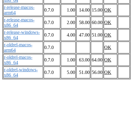
x86_64
r-release-macos-
0.7.0
1.00
14.00
15.00
OK
arm64
r-release-macos-
0.7.0
2.00
58.00
60.00
OK
x86_64
r-release-windows-
0.7.0
4.00
47.00
51.00
OK
x86_64
r-oldrel-macos-
0.7.0
OK
arm64
r-oldrel-macos-
0.7.0
1.00
63.00
64.00
OK
x86_64
r-oldrel-windows-
0.7.0
5.00
51.00
56.00
OK
x86_64