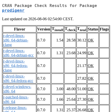
CRAN Package Check Results for Package
prodigenr
Last updated on 2026-08-06 02:54:00 CEST.
T
T
T
Flavor
Version
Status
Flags
install
check
total
r-devel-linux-
x86_64-debian-
0.7.0
1.54
28.58
30.12
OK
clang
r-devel-linux-
0.7.0
1.31
23.68
24.99
OK
x86_64-debian-gcc
r-devel-linux-
x86_64-fedora-
0.7.0
21.17
OK
clang
r-devel-linux-
0.7.0
27.82
OK
x86_64-fedora-gcc
r-devel-windows-
0.7.0
3.00
48.00
51.00
OK
x86_64
r-patched-linux-
0.7.0
1.66
25.64
27.30
OK
x86_64
r-release-linux-
0.7.0
1.31
25.37
26.68
OK