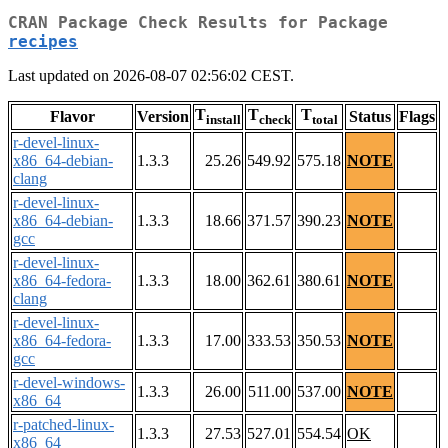
CRAN Package Check Results for Package
recipes
Last updated on 2026-08-07 02:56:02 CEST.
T
T
T
Flavor
Version
Status
Flags
install
check
total
r-devel-linux-
x86_64-debian-
1.3.3
25.26
549.92
575.18
NOTE
clang
r-devel-linux-
x86_64-debian-
1.3.3
18.66
371.57
390.23
NOTE
gcc
r-devel-linux-
x86_64-fedora-
1.3.3
18.00
362.61
380.61
NOTE
clang
r-devel-linux-
x86_64-fedora-
1.3.3
17.00
333.53
350.53
NOTE
gcc
r-devel-windows-
1.3.3
26.00
511.00
537.00
NOTE
x86_64
r-patched-linux-
1.3.3
27.53
527.01
554.54
OK
x86_64