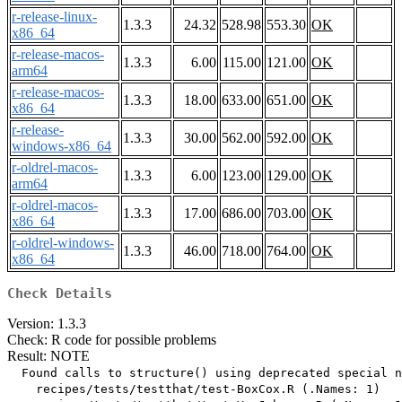
r-release-linux-
1.3.3
24.32
528.98
553.30
OK
x86_64
r-release-macos-
1.3.3
6.00
115.00
121.00
OK
arm64
r-release-macos-
1.3.3
18.00
633.00
651.00
OK
x86_64
r-release-
1.3.3
30.00
562.00
592.00
OK
windows-x86_64
r-oldrel-macos-
1.3.3
6.00
123.00
129.00
OK
arm64
r-oldrel-macos-
1.3.3
17.00
686.00
703.00
OK
x86_64
r-oldrel-windows-
1.3.3
46.00
718.00
764.00
OK
x86_64
Check Details
Version: 1.3.3
Check: R code for possible problems
Result: NOTE
  Found calls to structure() using deprecated special n
    recipes/tests/testthat/test-BoxCox.R (.Names: 1)
