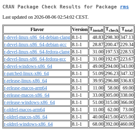
CRAN Package Check Results for Package
rms
Last updated on 2026-08-06 02:54:02 CEST.
T
T
T
Flavor
Version
install
check
total
r-devel-linux-x86_64-debian-clang
8.1-1
48.83
298.30
347.13
r-devel-linux-x86_64-debian-gcc
8.1-1
28.87
200.47
229.34
r-devel-linux-x86_64-fedora-clang
8.1-1
31.00
197.53
228.53
r-devel-linux-x86_64-fedora-gcc
8.1-1
31.00
192.67
223.67
r-devel-windows-x86_64
8.1-1
49.00
294.00
343.00
r-patched-linux-x86_64
8.1-1
51.09
296.23
347.32
r-release-linux-x86_64
8.1-1
39.95
296.88
336.83
r-release-macos-arm64
8.1-1
11.00
58.00
69.00
r-release-macos-x86_64
8.1-1
33.00
305.00
338.00
r-release-windows-x86_64
8.1-1
51.00
315.00
366.00
r-oldrel-macos-arm64
8.1-1
11.00
62.00
73.00
r-oldrel-macos-x86_64
8.1-1
40.00
415.00
455.00
r-oldrel-windows-x86_64
8.1-1
68.00
392.00
460.00