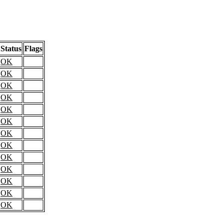
Status
Flags
OK
OK
OK
OK
OK
OK
OK
OK
OK
OK
OK
OK
OK