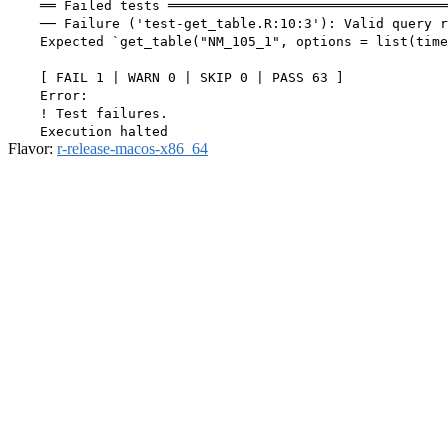
    ══ Failed tests ═══════════════════════════════════
    ── Failure ('test-get_table.R:10:3'): Valid query r
    Expected `get_table("NM_105_1", options = list(time
    [ FAIL 1 | WARN 0 | SKIP 0 | PASS 63 ]

    Error:

    ! Test failures.

Flavor:
r-release-macos-x86_64