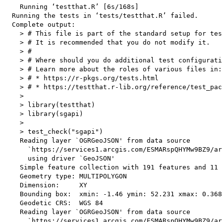
    Running ‘testthat.R’ [6s/168s]

  Running the tests in ‘tests/testthat.R’ failed.

  Complete output:

    > # This file is part of the standard setup for tes
    > # It is recommended that you do not modify it.

    > #

    > # Where should you do additional test configurati
    > # Learn more about the roles of various files in:

    > # * https://r-pkgs.org/tests.html

    > # * https://testthat.r-lib.org/reference/test_pac
    > 

    > library(testthat)

    > library(sgapi)

    > 

    > test_check("sgapi")

    Reading layer `OGRGeoJSON' from data source 

      `https://services1.arcgis.com/ESMARspQHYMw9BZ9/ar
      using driver `GeoJSON'

    Simple feature collection with 191 features and 11 
    Geometry type: MULTIPOLYGON

    Dimension:     XY

    Bounding box:  xmin: -1.46 ymin: 52.231 xmax: 0.368
    Geodetic CRS:  WGS 84

    Reading layer `OGRGeoJSON' from data source 

      `https://services1.arcgis.com/ESMARspQHYMw9BZ9/ar