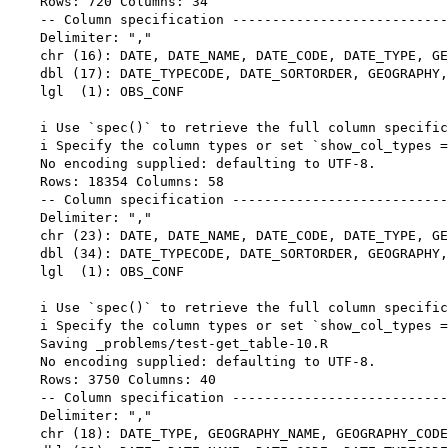
    Rows: 720 Columns: 34

    -- Column specification ---------------------------
    Delimiter: ","

    chr (16): DATE, DATE_NAME, DATE_CODE, DATE_TYPE, GE
    dbl (17): DATE_TYPECODE, DATE_SORTORDER, GEOGRAPHY,
    lgl  (1): OBS_CONF

    i Use `spec()` to retrieve the full column specific
    i Specify the column types or set `show_col_types =
    No encoding supplied: defaulting to UTF-8.

    Rows: 18354 Columns: 58

    -- Column specification ---------------------------
    Delimiter: ","

    chr (23): DATE, DATE_NAME, DATE_CODE, DATE_TYPE, GE
    dbl (34): DATE_TYPECODE, DATE_SORTORDER, GEOGRAPHY,
    lgl  (1): OBS_CONF

    i Use `spec()` to retrieve the full column specific
    i Specify the column types or set `show_col_types =
    Saving _problems/test-get_table-10.R

    No encoding supplied: defaulting to UTF-8.

    Rows: 3750 Columns: 40

    -- Column specification ---------------------------
    Delimiter: ","

    chr (18): DATE_TYPE, GEOGRAPHY_NAME, GEOGRAPHY_CODE