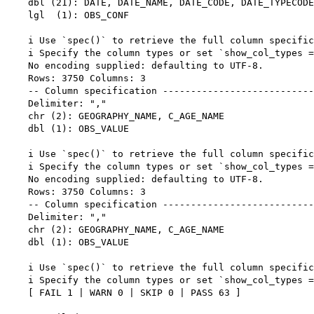
    dbl (21): DATE, DATE_NAME, DATE_CODE, DATE_TYPECODE
    lgl  (1): OBS_CONF

    i Use `spec()` to retrieve the full column specific
    i Specify the column types or set `show_col_types =
    No encoding supplied: defaulting to UTF-8.

    Rows: 3750 Columns: 3

    -- Column specification ---------------------------
    Delimiter: ","

    chr (2): GEOGRAPHY_NAME, C_AGE_NAME

    dbl (1): OBS_VALUE

    i Use `spec()` to retrieve the full column specific
    i Specify the column types or set `show_col_types =
    No encoding supplied: defaulting to UTF-8.

    Rows: 3750 Columns: 3

    -- Column specification ---------------------------
    Delimiter: ","

    chr (2): GEOGRAPHY_NAME, C_AGE_NAME

    dbl (1): OBS_VALUE

    i Use `spec()` to retrieve the full column specific
    i Specify the column types or set `show_col_types =
    [ FAIL 1 | WARN 0 | SKIP 0 | PASS 63 ]
