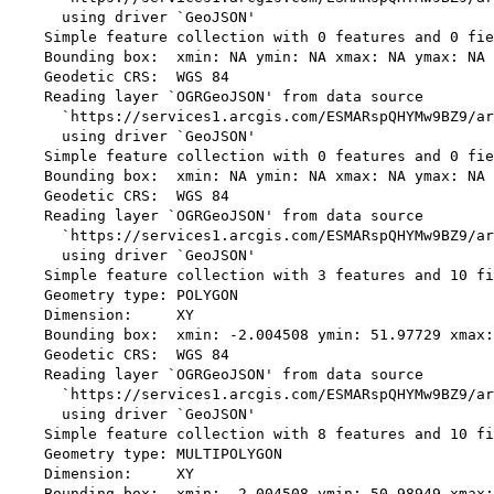
      using driver `GeoJSON'

    Simple feature collection with 0 features and 0 fie
    Bounding box:  xmin: NA ymin: NA xmax: NA ymax: NA

    Geodetic CRS:  WGS 84

    Reading layer `OGRGeoJSON' from data source 

      `https://services1.arcgis.com/ESMARspQHYMw9BZ9/ar
      using driver `GeoJSON'

    Simple feature collection with 0 features and 0 fie
    Bounding box:  xmin: NA ymin: NA xmax: NA ymax: NA

    Geodetic CRS:  WGS 84

    Reading layer `OGRGeoJSON' from data source 

      `https://services1.arcgis.com/ESMARspQHYMw9BZ9/ar
      using driver `GeoJSON'

    Simple feature collection with 3 features and 10 fi
    Geometry type: POLYGON

    Dimension:     XY

    Bounding box:  xmin: -2.004508 ymin: 51.97729 xmax:
    Geodetic CRS:  WGS 84

    Reading layer `OGRGeoJSON' from data source 

      `https://services1.arcgis.com/ESMARspQHYMw9BZ9/ar
      using driver `GeoJSON'

    Simple feature collection with 8 features and 10 fi
    Geometry type: MULTIPOLYGON

    Dimension:     XY

    Bounding box:  xmin: -2.004508 ymin: 50.98949 xmax: