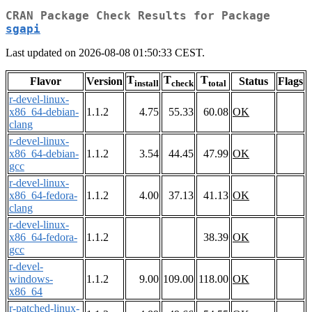
CRAN Package Check Results for Package
sgapi
Last updated on 2026-08-08 01:50:33 CEST.
T
T
T
Flavor
Version
Status
Flags
install
check
total
r-devel-linux-
x86_64-debian-
1.1.2
4.75
55.33
60.08
OK
clang
r-devel-linux-
x86_64-debian-
1.1.2
3.54
44.45
47.99
OK
gcc
r-devel-linux-
x86_64-fedora-
1.1.2
4.00
37.13
41.13
OK
clang
r-devel-linux-
x86_64-fedora-
1.1.2
38.39
OK
gcc
r-devel-
windows-
1.1.2
9.00
109.00
118.00
OK
x86_64
r-patched-linux-