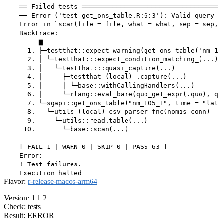
Flavor:
r-release-macos-arm64
Version: 1.1.2
Check: tests
Result: ERROR