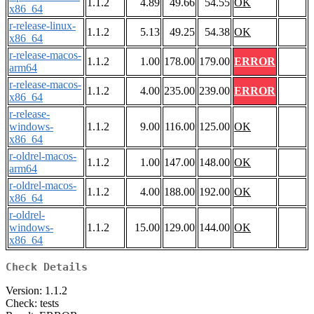
1.1.2
4.89
49.66
54.55
OK
x86_64
r-release-linux-
1.1.2
5.13
49.25
54.38
OK
x86_64
r-release-macos-
1.1.2
1.00
178.00
179.00
ERROR
arm64
r-release-macos-
1.1.2
4.00
235.00
239.00
ERROR
x86_64
r-release-
windows-
1.1.2
9.00
116.00
125.00
OK
x86_64
r-oldrel-macos-
1.1.2
1.00
147.00
148.00
OK
arm64
r-oldrel-macos-
1.1.2
4.00
188.00
192.00
OK
x86_64
r-oldrel-
windows-
1.1.2
15.00
129.00
144.00
OK
x86_64
Check Details
Version: 1.1.2
Check: tests