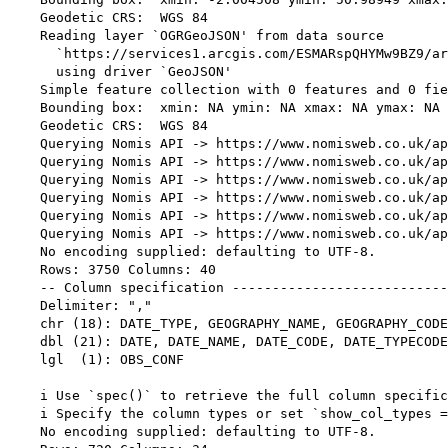
    Geodetic CRS:  WGS 84

    Reading layer `OGRGeoJSON' from data source 

      `https://services1.arcgis.com/ESMARspQHYMw9BZ9/ar
      using driver `GeoJSON'

    Simple feature collection with 0 features and 0 fie
    Bounding box:  xmin: NA ymin: NA xmax: NA ymax: NA

    Geodetic CRS:  WGS 84

    Querying Nomis API -> https://www.nomisweb.co.uk/ap
    Querying Nomis API -> https://www.nomisweb.co.uk/ap
    Querying Nomis API -> https://www.nomisweb.co.uk/ap
    Querying Nomis API -> https://www.nomisweb.co.uk/ap
    Querying Nomis API -> https://www.nomisweb.co.uk/ap
    Querying Nomis API -> https://www.nomisweb.co.uk/ap
    No encoding supplied: defaulting to UTF-8.

    Rows: 3750 Columns: 40

    -- Column specification ---------------------------
    Delimiter: ","

    chr (18): DATE_TYPE, GEOGRAPHY_NAME, GEOGRAPHY_CODE
    dbl (21): DATE, DATE_NAME, DATE_CODE, DATE_TYPECODE
    lgl  (1): OBS_CONF

    i Use `spec()` to retrieve the full column specific
    i Specify the column types or set `show_col_types =
    No encoding supplied: defaulting to UTF-8.
