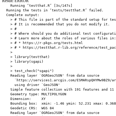
Result: ERROR