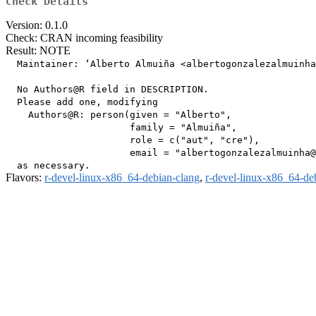
Check Details
Version: 0.1.0
Check: CRAN incoming feasibility
Result: NOTE
  Maintainer: ‘Alberto Almuiña <albertogonzalezalmuinha
  No Authors@R field in DESCRIPTION.

  Please add one, modifying

    Authors@R: person(given = "Alberto",

                      family = "Almuiña",

                      role = c("aut", "cre"),

                      email = "albertogonzalezalmuinha@
Flavors:
r-devel-linux-x86_64-debian-clang
,
r-devel-linux-x86_64-de