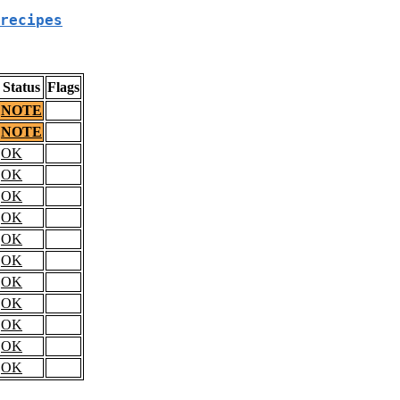
recipes
Status
Flags
NOTE
NOTE
OK
OK
OK
OK
OK
OK
OK
OK
OK
OK
OK