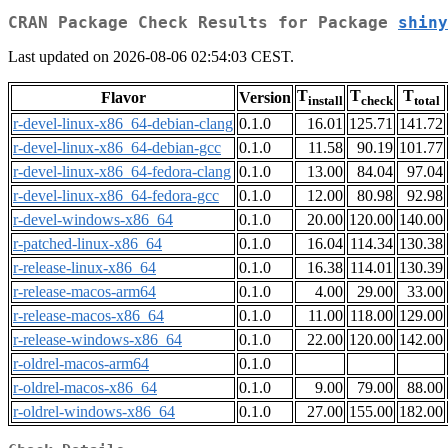
CRAN Package Check Results for Package
shiny
Last updated on 2026-08-06 02:54:03 CEST.
T
T
T
Flavor
Version
install
check
total
r-devel-linux-x86_64-debian-clang
0.1.0
16.01
125.71
141.72
r-devel-linux-x86_64-debian-gcc
0.1.0
11.58
90.19
101.77
r-devel-linux-x86_64-fedora-clang
0.1.0
13.00
84.04
97.04
r-devel-linux-x86_64-fedora-gcc
0.1.0
12.00
80.98
92.98
r-devel-windows-x86_64
0.1.0
20.00
120.00
140.00
r-patched-linux-x86_64
0.1.0
16.04
114.34
130.38
r-release-linux-x86_64
0.1.0
16.38
114.01
130.39
r-release-macos-arm64
0.1.0
4.00
29.00
33.00
r-release-macos-x86_64
0.1.0
11.00
118.00
129.00
r-release-windows-x86_64
0.1.0
22.00
120.00
142.00
r-oldrel-macos-arm64
0.1.0
r-oldrel-macos-x86_64
0.1.0
9.00
79.00
88.00
r-oldrel-windows-x86_64
0.1.0
27.00
155.00
182.00