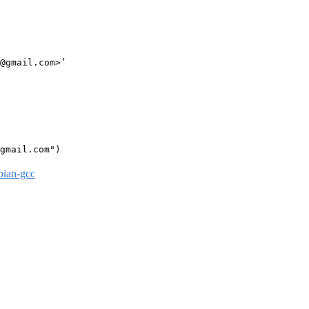
@gmail.com>’

gmail.com")

bian-gcc