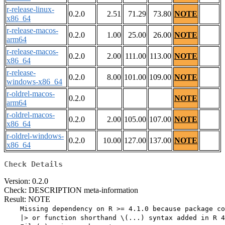
r-release-linux-
0.2.0
2.51
71.29
73.80
NOTE
x86_64
r-release-macos-
0.2.0
1.00
25.00
26.00
NOTE
arm64
r-release-macos-
0.2.0
2.00
111.00
113.00
NOTE
x86_64
r-release-
0.2.0
8.00
101.00
109.00
NOTE
windows-x86_64
r-oldrel-macos-
0.2.0
NOTE
arm64
r-oldrel-macos-
0.2.0
2.00
105.00
107.00
NOTE
x86_64
r-oldrel-windows-
0.2.0
10.00
127.00
137.00
NOTE
x86_64
Check Details
Version: 0.2.0
Check: DESCRIPTION meta-information
Result: NOTE
    Missing dependency on R >= 4.1.0 because package co
    |> or function shorthand \(...) syntax added in R 4