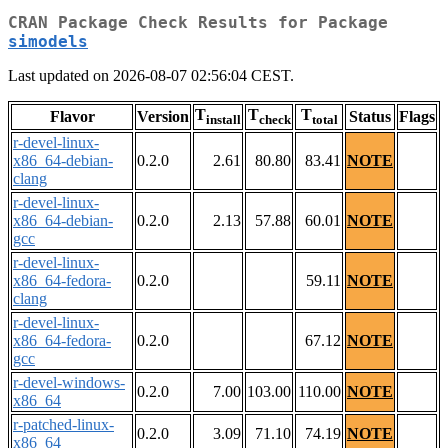
CRAN Package Check Results for Package
simodels
Last updated on 2026-08-07 02:56:04 CEST.
T
T
T
Flavor
Version
Status
Flags
install
check
total
r-devel-linux-
x86_64-debian-
0.2.0
2.61
80.80
83.41
NOTE
clang
r-devel-linux-
x86_64-debian-
0.2.0
2.13
57.88
60.01
NOTE
gcc
r-devel-linux-
x86_64-fedora-
0.2.0
59.11
NOTE
clang
r-devel-linux-
x86_64-fedora-
0.2.0
67.12
NOTE
gcc
r-devel-windows-
0.2.0
7.00
103.00
110.00
NOTE
x86_64
r-patched-linux-
0.2.0
3.09
71.10
74.19
NOTE
x86_64