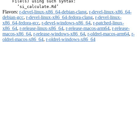
    File(s) using such syntax:

Flavors:
r-devel-linux-x86_64-debian-clang
,
r-devel-linux-x86_64-
debian-gcc
,
r-devel-linux-x86_64-fedora-clang
,
r-devel-linux-
x86_64-fedora-gcc
,
r-devel-windows-x86_64
,
r-patched-linux-
x86_64
,
r-release-linux-x86_64
,
r-release-macos-arm64
,
r-release-
macos-x86_64
,
r-release-windows-x86_64
,
r-oldrel-macos-arm64
,
r-
oldrel-macos-x86_64
,
r-oldrel-windows-x86_64