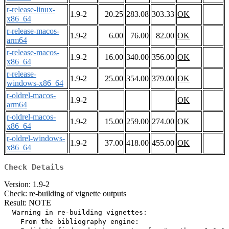
r-release-linux-
1.9-2
20.25
283.08
303.33
OK
x86_64
r-release-macos-
1.9-2
6.00
76.00
82.00
OK
arm64
r-release-macos-
1.9-2
16.00
340.00
356.00
OK
x86_64
r-release-
1.9-2
25.00
354.00
379.00
OK
windows-x86_64
r-oldrel-macos-
1.9-2
OK
arm64
r-oldrel-macos-
1.9-2
15.00
259.00
274.00
OK
x86_64
r-oldrel-windows-
1.9-2
37.00
418.00
455.00
OK
x86_64
Check Details
Version: 1.9-2
Check: re-building of vignette outputs
Result: NOTE
  Warning in re-building vignettes:

    From the bibliography engine:
