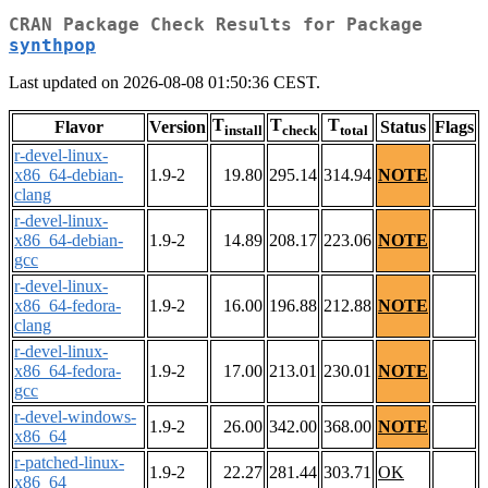
CRAN Package Check Results for Package
synthpop
Last updated on 2026-08-08 01:50:36 CEST.
T
T
T
Flavor
Version
Status
Flags
install
check
total
r-devel-linux-
x86_64-debian-
1.9-2
19.80
295.14
314.94
NOTE
clang
r-devel-linux-
x86_64-debian-
1.9-2
14.89
208.17
223.06
NOTE
gcc
r-devel-linux-
x86_64-fedora-
1.9-2
16.00
196.88
212.88
NOTE
clang
r-devel-linux-
x86_64-fedora-
1.9-2
17.00
213.01
230.01
NOTE
gcc
r-devel-windows-
1.9-2
26.00
342.00
368.00
NOTE
x86_64
r-patched-linux-
1.9-2
22.27
281.44
303.71
OK
x86_64