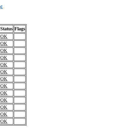
c
Status
Flags
OK
OK
OK
OK
OK
OK
OK
OK
OK
OK
OK
OK
OK