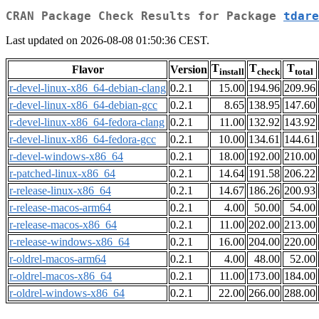
CRAN Package Check Results for Package
tdare
Last updated on 2026-08-08 01:50:36 CEST.
T
T
T
Flavor
Version
install
check
total
r-devel-linux-x86_64-debian-clang
0.2.1
15.00
194.96
209.96
r-devel-linux-x86_64-debian-gcc
0.2.1
8.65
138.95
147.60
r-devel-linux-x86_64-fedora-clang
0.2.1
11.00
132.92
143.92
r-devel-linux-x86_64-fedora-gcc
0.2.1
10.00
134.61
144.61
r-devel-windows-x86_64
0.2.1
18.00
192.00
210.00
r-patched-linux-x86_64
0.2.1
14.64
191.58
206.22
r-release-linux-x86_64
0.2.1
14.67
186.26
200.93
r-release-macos-arm64
0.2.1
4.00
50.00
54.00
r-release-macos-x86_64
0.2.1
11.00
202.00
213.00
r-release-windows-x86_64
0.2.1
16.00
204.00
220.00
r-oldrel-macos-arm64
0.2.1
4.00
48.00
52.00
r-oldrel-macos-x86_64
0.2.1
11.00
173.00
184.00
r-oldrel-windows-x86_64
0.2.1
22.00
266.00
288.00