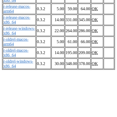
x86_64
r-release-macos-
0.3.2
5.00
59.00
64.00
OK
arm64
r-release-macos-
0.3.2
14.00
331.00
345.00
OK
x86_64
r-release-windows-
0.3.2
22.00
264.00
286.00
OK
x86_64
r-oldrel-macos-
0.3.2
5.00
61.00
66.00
OK
arm64
r-oldrel-macos-
0.3.2
14.00
195.00
209.00
OK
x86_64
r-oldrel-windows-
0.3.2
30.00
348.00
378.00
OK
x86_64