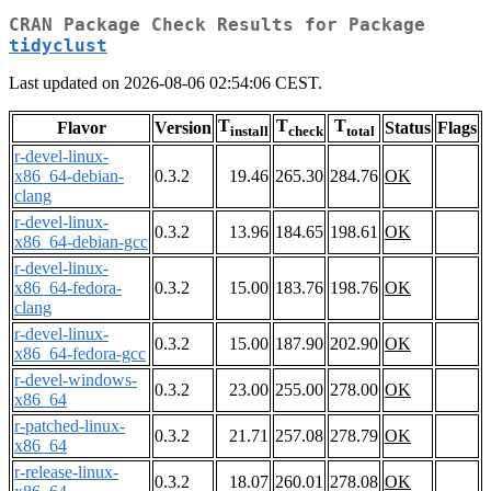
CRAN Package Check Results for Package
tidyclust
Last updated on 2026-08-06 02:54:06 CEST.
T
T
T
Flavor
Version
Status
Flags
install
check
total
r-devel-linux-
x86_64-debian-
0.3.2
19.46
265.30
284.76
OK
clang
r-devel-linux-
0.3.2
13.96
184.65
198.61
OK
x86_64-debian-gcc
r-devel-linux-
x86_64-fedora-
0.3.2
15.00
183.76
198.76
OK
clang
r-devel-linux-
0.3.2
15.00
187.90
202.90
OK
x86_64-fedora-gcc
r-devel-windows-
0.3.2
23.00
255.00
278.00
OK
x86_64
r-patched-linux-
0.3.2
21.71
257.08
278.79
OK
x86_64
r-release-linux-
0.3.2
18.07
260.01
278.08
OK