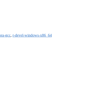
ora-gcc
,
r-devel-windows-x86_64