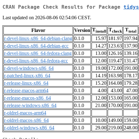
CRAN Package Check Results for Package
tidys
Last updated on 2026-08-06 02:54:06 CEST.
T
T
T
Flavor
Version
install
check
total
r-devel-linux-x86_64-debian-clang
0.1.0
15.97
181.97
197.94
r-devel-linux-x86_64-debian-gcc
0.1.0
14.27
123.63
137.90
r-devel-linux-x86_64-fedora-clang
0.1.0
13.00
126.16
139.16
r-devel-linux-x86_64-fedora-gcc
0.1.0
12.00
119.47
131.47
r-devel-windows-x86_64
0.1.0
19.00
172.00
191.00
r-patched-linux-x86_64
0.1.0
14.19
163.98
178.17
r-release-linux-x86_64
0.1.0
15.20
164.08
179.28
r-release-macos-arm64
0.1.0
4.00
43.00
47.00
r-release-macos-x86_64
0.1.0
12.00
153.00
165.00
r-release-windows-x86_64
0.1.0
21.00
170.00
191.00
r-oldrel-macos-arm64
0.1.0
r-oldrel-macos-x86_64
0.1.0
10.00
149.00
159.00
r-oldrel-windows-x86_64
0.1.0
29.00
219.00
248.00