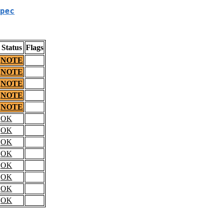
pec
Status
Flags
NOTE
NOTE
NOTE
NOTE
NOTE
OK
OK
OK
OK
OK
OK
OK
OK