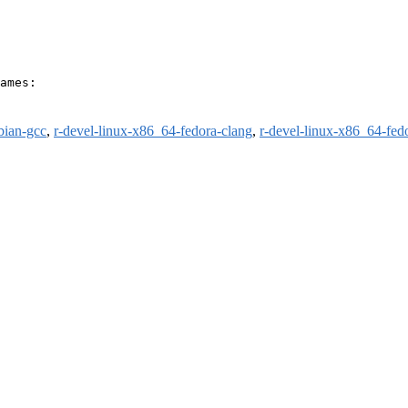
ames:

bian-gcc
,
r-devel-linux-x86_64-fedora-clang
,
r-devel-linux-x86_64-fed