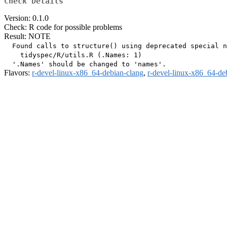
Check Details
Version: 0.1.0
Check: R code for possible problems
Result: NOTE
  Found calls to structure() using deprecated special n
    tidyspec/R/utils.R (.Names: 1)

Flavors:
r-devel-linux-x86_64-debian-clang
,
r-devel-linux-x86_64-de