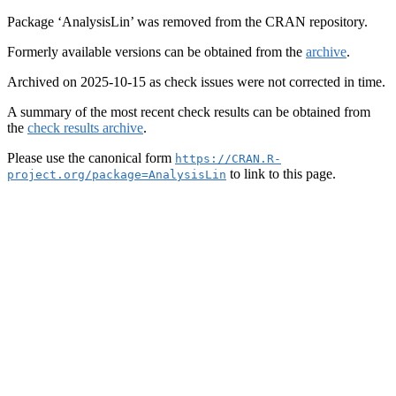
Package ‘AnalysisLin’ was removed from the CRAN repository.
Formerly available versions can be obtained from the
archive
.
Archived on 2025-10-15 as check issues were not corrected in time.
A summary of the most recent check results can be obtained from
the
check results archive
.
Please use the canonical form
https://CRAN.R-
to link to this page.
project.org/package=AnalysisLin