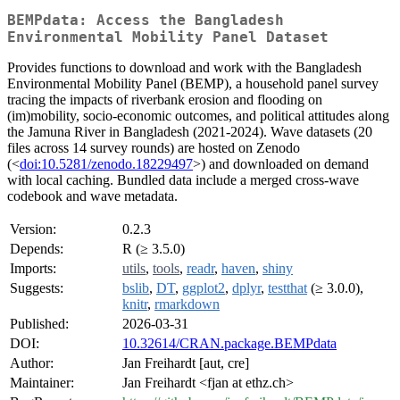
BEMPdata: Access the Bangladesh
Environmental Mobility Panel Dataset
Provides functions to download and work with the Bangladesh
Environmental Mobility Panel (BEMP), a household panel survey
tracing the impacts of riverbank erosion and flooding on
(im)mobility, socio-economic outcomes, and political attitudes along
the Jamuna River in Bangladesh (2021-2024). Wave datasets (20
files across 14 survey rounds) are hosted on Zenodo
(<
doi:10.5281/zenodo.18229497
>) and downloaded on demand
with local caching. Bundled data include a merged cross-wave
codebook and wave metadata.
Version:
0.2.3
Depends:
R (≥ 3.5.0)
Imports:
utils
,
tools
,
readr
,
haven
,
shiny
Suggests:
bslib
,
DT
,
ggplot2
,
dplyr
,
testthat
(≥ 3.0.0),
knitr
,
rmarkdown
Published:
2026-03-31
DOI:
10.32614/CRAN.package.BEMPdata
Author:
Jan Freihardt [aut, cre]
Maintainer:
Jan Freihardt <fjan at ethz.ch>