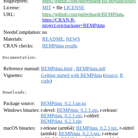
BugReports:
https://github.com/janfreihardt/BEMPdata/issues
License:
MIT
+ file
LICENSE
URL:
https://github.com/janfreihardt/BEMPdata
,
https://CRAN.R-
project.org/package=BEMPdata
NeedsCompilation:
no
Materials:
README
,
NEWS
CRAN checks:
BEMPdata results
Documentation:
Reference manual:
BEMPdata.html
,
BEMPdata.pdf
Vignettes:
Getting started with BEMPdata
(
source
,
R
code
)
Downloads:
Package source:
BEMPdata_0.2.3.tar.gz
Windows binaries:
r-devel:
BEMPdata_0.2.3.zip
, r-release:
BEMPdata_0.2.3.zip
, r-oldrel:
BEMPdata_0.2.3.zip
macOS binaries:
r-release (arm64):
BEMPdata_0.2.3.tgz
, r-oldrel
(arm64):
BEMPdata_0.2.3.tgz
, r-release