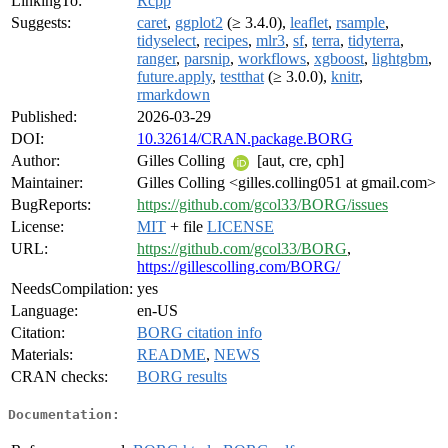
LinkingTo:
Rcpp
Suggests:
caret
,
ggplot2
(≥ 3.4.0),
leaflet
,
rsample
,
tidyselect
,
recipes
,
mlr3
,
sf
,
terra
,
tidyterra
,
ranger
,
parsnip
,
workflows
,
xgboost
,
lightgbm
,
future.apply
,
testthat
(≥ 3.0.0),
knitr
,
rmarkdown
Published:
2026-03-29
DOI:
10.32614/CRAN.package.BORG
Author:
Gilles Colling
[aut, cre, cph]
Maintainer:
Gilles Colling <gilles.colling051 at gmail.com>
BugReports:
https://github.com/gcol33/BORG/issues
License:
MIT
+ file
LICENSE
URL:
https://github.com/gcol33/BORG
,
https://gillescolling.com/BORG/
NeedsCompilation:
yes
Language:
en-US
Citation:
BORG citation info
Materials:
README
,
NEWS
CRAN checks:
BORG results
Documentation: