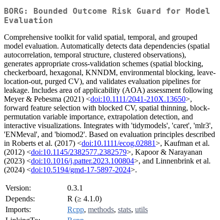
BORG: Bounded Outcome Risk Guard for Model
Evaluation
Comprehensive toolkit for valid spatial, temporal, and grouped
model evaluation. Automatically detects data dependencies (spatial
autocorrelation, temporal structure, clustered observations),
generates appropriate cross-validation schemes (spatial blocking,
checkerboard, hexagonal, KNNDM, environmental blocking, leave-
location-out, purged CV), and validates evaluation pipelines for
leakage. Includes area of applicability (AOA) assessment following
Meyer & Pebesma (2021) <
doi:10.1111/2041-210X.13650
>,
forward feature selection with blocked CV, spatial thinning, block-
permutation variable importance, extrapolation detection, and
interactive visualizations. Integrates with 'tidymodels', 'caret', 'mlr3',
'ENMeval', and 'biomod2'. Based on evaluation principles described
in Roberts et al. (2017) <
doi:10.1111/ecog.02881
>, Kaufman et al.
(2012) <
doi:10.1145/2382577.2382579
>, Kapoor & Narayanan
(2023) <
doi:10.1016/j.patter.2023.100804
>, and Linnenbrink et al.
(2024) <
doi:10.5194/gmd-17-5897-2024
>.
Version:
0.3.1
Depends:
R (≥ 4.1.0)
Imports:
Rcpp
,
methods
,
stats
,
utils