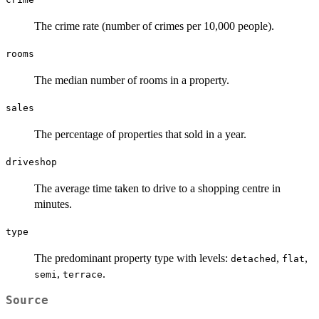
The crime rate (number of crimes per 10,000 people).
rooms
The median number of rooms in a property.
sales
The percentage of properties that sold in a year.
driveshop
The average time taken to drive to a shopping centre in
minutes.
type
The predominant property type with levels:
,
,
detached
flat
,
.
semi
terrace
Source