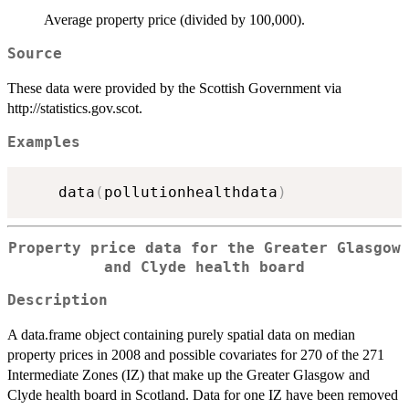
Average property price (divided by 100,000).
Source
These data were provided by the Scottish Government via
http://statistics.gov.scot.
Examples
    data
(
pollutionhealthdata
)
Property price data for the Greater Glasgow
and Clyde health board
Description
A data.frame object containing purely spatial data on median
property prices in 2008 and possible covariates for 270 of the 271
Intermediate Zones (IZ) that make up the Greater Glasgow and
Clyde health board in Scotland. Data for one IZ have been removed