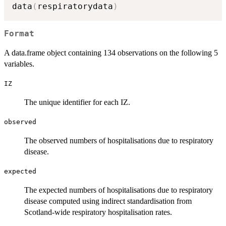
data
(
respiratorydata
)
Format
A data.frame object containing 134 observations on the following 5
variables.
IZ
The unique identifier for each IZ.
observed
The observed numbers of hospitalisations due to respiratory
disease.
expected
The expected numbers of hospitalisations due to respiratory
disease computed using indirect standardisation from
Scotland-wide respiratory hospitalisation rates.