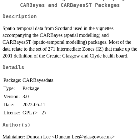
CARBayes and CARBayesST Packages
Description
Spatio-temporal data from Scotland used in the vignettes
accompanying the CARBayes (spatial modelling) and
CARBayesST (spatio-temporal modelling) packages. Most of the
data relate to the set of 271 Intermediate Zones (IZ) that make up the
2001 definition of the Greater Glasgow and Clyde health board.
Details
Package:
CARBayesdata
Type:
Package
Version:
3.0
Date:
2022-05-11
License:
GPL (>= 2)
Author(s)
Maintainer: Duncan Lee <Duncan.Lee@glasgow.ac.uk>