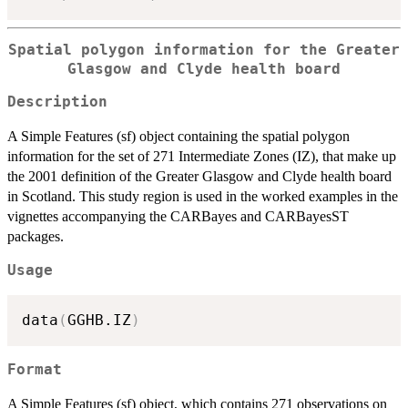
Spatial polygon information for the Greater
Glasgow and Clyde health board
Description
A Simple Features (sf) object containing the spatial polygon
information for the set of 271 Intermediate Zones (IZ), that make up
the 2001 definition of the Greater Glasgow and Clyde health board
in Scotland. This study region is used in the worked examples in the
vignettes accompanying the CARBayes and CARBayesST
packages.
Usage
data
(
GGHB.IZ
)
Format
A Simple Features (sf) object, which contains 271 observations on