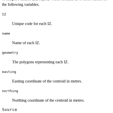
the following variables.
IZ
Unique code for each IZ.
name
Name of each IZ.
geometry
The polygons representing each IZ.
easting
Easting coordinate of the centroid in metres.
northing
Northing coordinate of the centroid in metres.
Source