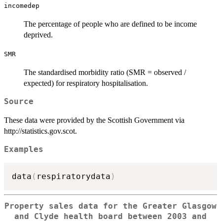
incomedep
The percentage of people who are defined to be income
deprived.
SMR
The standardised morbidity ratio (SMR = observed /
expected) for respiratory hospitalisation.
Source
These data were provided by the Scottish Government via
http://statistics.gov.scot.
Examples
data
(
respiratorydata
)
Property sales data for the Greater Glasgow
and Clyde health board between 2003 and