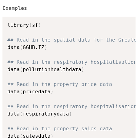
Examples
library
(
sf
)
## Read in the spatial data for the Greate
data
(
GGHB.IZ
)
## Read in the respiratory hospitalisation
data
(
pollutionhealthdata
)
## Read in the property price data
data
(
pricedata
)
## Read in the respiratory hospitalisation
data
(
respiratorydata
)
## Read in the property sales data
data
(
salesdata
)