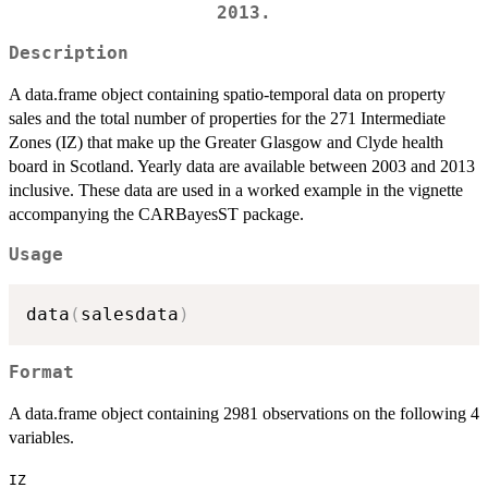
2013.
Description
A data.frame object containing spatio-temporal data on property
sales and the total number of properties for the 271 Intermediate
Zones (IZ) that make up the Greater Glasgow and Clyde health
board in Scotland. Yearly data are available between 2003 and 2013
inclusive. These data are used in a worked example in the vignette
accompanying the CARBayesST package.
Usage
data
(
salesdata
)
Format
A data.frame object containing 2981 observations on the following 4
variables.
IZ