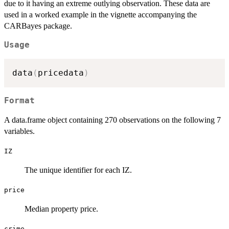
due to it having an extreme outlying observation. These data are
used in a worked example in the vignette accompanying the
CARBayes package.
Usage
data
(
pricedata
)
Format
A data.frame object containing 270 observations on the following 7
variables.
IZ
The unique identifier for each IZ.
price
Median property price.
crime