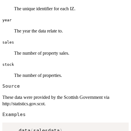
The unique identifier for each IZ.
year
The year the data relate to.
sales
The number of property sales.
stock
The number of properties.
Source
These data were provided by the Scottish Government via
http://statistics.gov.scot.
Examples
    data
(
salesdata
)