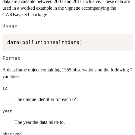
data are available between 2007 and 2011 inclusive. These data are
used in a worked example in the vignette accompanying the
CARBayesST package.
Usage
data
(
pollutionhealthdata
)
Format
A data.frame object containing 1355 observations on the following 7
variables.
IZ
The unique identifier for each IZ.
year
The year the data relate to.
observed