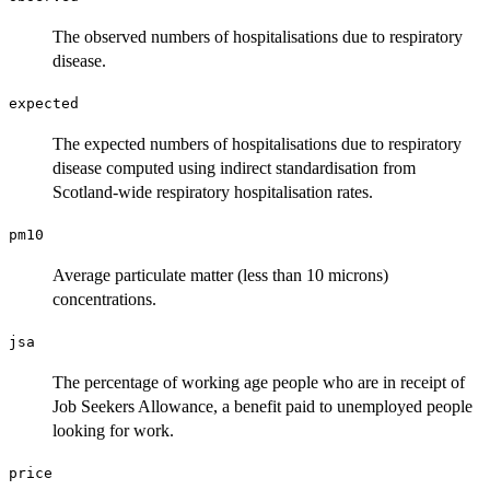
The observed numbers of hospitalisations due to respiratory
disease.
expected
The expected numbers of hospitalisations due to respiratory
disease computed using indirect standardisation from
Scotland-wide respiratory hospitalisation rates.
pm10
Average particulate matter (less than 10 microns)
concentrations.
jsa
The percentage of working age people who are in receipt of
Job Seekers Allowance, a benefit paid to unemployed people
looking for work.
price