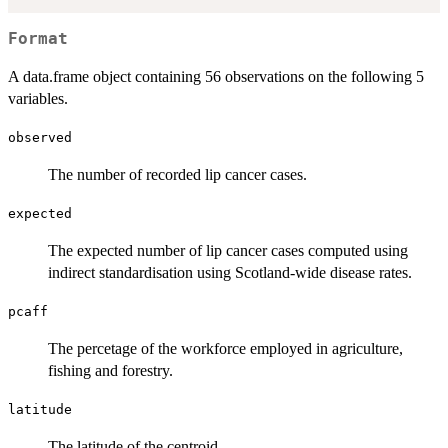
Format
A data.frame object containing 56 observations on the following 5
variables.
observed
The number of recorded lip cancer cases.
expected
The expected number of lip cancer cases computed using
indirect standardisation using Scotland-wide disease rates.
pcaff
The percetage of the workforce employed in agriculture,
fishing and forestry.
latitude
The latitude of the centroid.