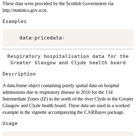
These data were provided by the Scottish Government via
http://statistics.gov.scot.
Examples
    data
(
pricedata
)
Respiratory hospitalisation data for the
Greater Glasgow and Clyde health board
Description
A data.frame object containing purely spatial data on hospital
admisssions due to respiratory disease in 2010 for the 134
Intermediate Zones (IZ) to the north of the river Clyde in the Greater
Glasgow and Clyde health board. These data are used in a worked
example in the vignette accompanying the CARBayes package.
Usage