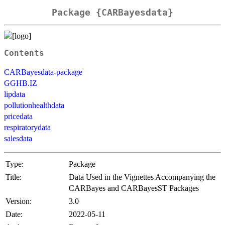
Package {CARBayesdata}
Contents
CARBayesdata-package
GGHB.IZ
lipdata
pollutionhealthdata
pricedata
respiratorydata
salesdata
Type:
Package
Title:
Data Used in the Vignettes Accompanying the
CARBayes and CARBayesST Packages
Version:
3.0
Date:
2022-05-11