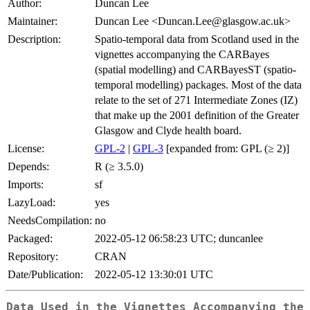
Author:
Duncan Lee
Maintainer:
Duncan Lee <Duncan.Lee@glasgow.ac.uk>
Description:
Spatio-temporal data from Scotland used in the
vignettes accompanying the CARBayes
(spatial modelling) and CARBayesST (spatio-
temporal modelling) packages. Most of the data
relate to the set of 271 Intermediate Zones (IZ)
that make up the 2001 definition of the Greater
Glasgow and Clyde health board.
License:
GPL-2
|
GPL-3
[expanded from: GPL (≥ 2)]
Depends:
R (≥ 3.5.0)
Imports:
sf
LazyLoad:
yes
NeedsCompilation:
no
Packaged:
2022-05-12 06:58:23 UTC; duncanlee
Repository:
CRAN
Date/Publication:
2022-05-12 13:30:01 UTC
Data Used in the Vignettes Accompanying the