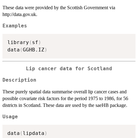
These data were provided by the Scottish Government via
http://data.gov.uk.
Examples
library
(
sf
)
data
(
GGHB.IZ
)
Lip cancer data for Scotland
Description
These purely spatial data summarise overall lip cancer cases and
possible covariate risk factors for the period 1975 to 1986, for 56
districts in Scotland. These data are used by the saeHB package.
Usage
data
(
lipdata
)