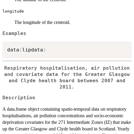
longitude
The longitude of the centroid.
Examples
data
(
lipdata
)
Respiratory hospitalisation, air pollution
and covariate data for the Greater Glasgow
and Clyde health board between 2007 and
2011.
Description
A data.frame object containing spatio-temporal data on respiratory
hospitalisations, air pollution concentrations and socio-economic
deprivation covariates for the 271 Intermediate Zones (IZ) that make
up the Greater Glasgow and Clyde health board in Scotland. Yearly