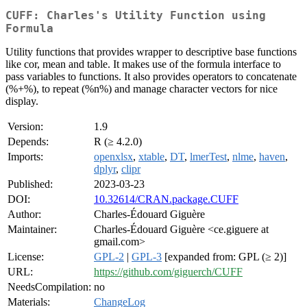
CUFF: Charles's Utility Function using
Formula
Utility functions that provides wrapper to descriptive base functions
like cor, mean and table. It makes use of the formula interface to
pass variables to functions. It also provides operators to concatenate
(%+%), to repeat (%n%) and manage character vectors for nice
display.
Version:
1.9
Depends:
R (≥ 4.2.0)
Imports:
openxlsx
,
xtable
,
DT
,
lmerTest
,
nlme
,
haven
,
dplyr
,
clipr
Published:
2023-03-23
DOI:
10.32614/CRAN.package.CUFF
Author:
Charles-Édouard Giguère
Maintainer:
Charles-Édouard Giguère <ce.giguere at
gmail.com>
License:
GPL-2
|
GPL-3
[expanded from: GPL (≥ 2)]
URL:
https://github.com/giguerch/CUFF
NeedsCompilation:
no
Materials:
ChangeLog