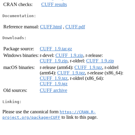
CRAN checks:
CUFF results
Documentation:
Reference manual:
CUFF.html
,
CUFF.pdf
Downloads:
Package source:
CUFF_1.9.tar.gz
Windows binaries:
r-devel:
CUFF_1.9.zip
, r-release:
CUFF_1.9.zip
, r-oldrel:
CUFF_1.9.zip
macOS binaries:
r-release (arm64):
CUFF_1.9.tgz
, r-oldrel
(arm64):
CUFF_1.9.tgz
, r-release (x86_64):
CUFF_1.9.tgz
, r-oldrel (x86_64):
CUFF_1.9.tgz
Old sources:
CUFF archive
Linking:
Please use the canonical form
https://CRAN.R-
to link to this page.
project.org/package=CUFF