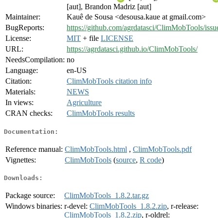
[aut], Brandon Madriz [aut]
Maintainer:
Kauê de Sousa <desousa.kaue at gmail.com>
BugReports:
https://github.com/agrdatasci/ClimMobTools/issu
License:
MIT
+ file
LICENSE
URL:
https://agrdatasci.github.io/ClimMobTools/
NeedsCompilation:
no
Language:
en-US
Citation:
ClimMobTools citation info
Materials:
NEWS
In views:
Agriculture
CRAN checks:
ClimMobTools results
Documentation:
Reference manual:
ClimMobTools.html
,
ClimMobTools.pdf
Vignettes:
ClimMobTools
(
source
,
R code
)
Downloads:
Package source:
ClimMobTools_1.8.2.tar.gz
Windows binaries:
r-devel:
ClimMobTools_1.8.2.zip
, r-release:
ClimMobTools_1.8.2.zip
, r-oldrel: