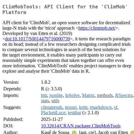
ClimMobTools: API Client for the 'ClimMob'
Platform
API client for 'ClimMob', an open source software for decentralized
large-N trials with the 'tricot' approach <
https://climmob.net/
>.
Developed by van Etten et al. (2019)
<
doi:10.1017/S0014479716000739
>, it turns the research paradigm
on its head; instead of a few researchers designing complicated trials
to compare several technologies in search of the best solutions for
the target environment, it enables many participants to carry out
reasonably simple experiments that taken together can offer even
more information. 'ClimMobTools' enables project managers to deep
explore and analyse their 'ClimMob' data in R.
Version:
1.8.2
Depends:
R (≥ 3.5.0)
Imports:
httr
,
jsonlite
,
lpSolve
,
Matrix
,
methods
,
RSpectra
,
stats
,
utils
Suggests:
climatrends
,
gosset
,
knitr
,
rmarkdown
,
sf
,
PlackettLuce
,
testthat
(≥ 2.1.0)
Published:
2025-11-27
DOI:
10.32614/CRAN.package.ClimMobTools
Author:
Kauê de Sousa
[aut, cre], Jacob van Etten