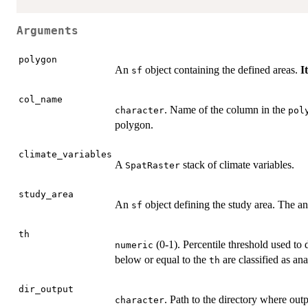
Arguments
polygon
An
object containing the defined areas.
I
sf
col_name
. Name of the column in the
character
pol
polygon.
climate_variables
A
stack of climate variables.
SpatRaster
study_area
An
object defining the study area. The ana
sf
th
(0-1). Percentile threshold used to
numeric
below or equal to the
are classified as ana
th
dir_output
. Path to the directory where outp
character