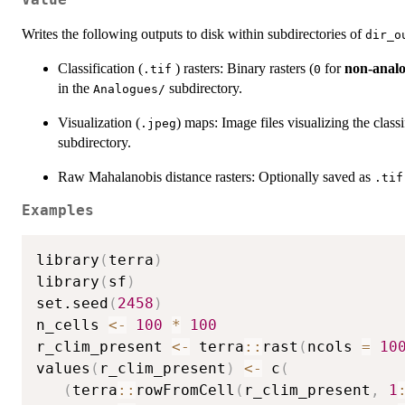
Value
Writes the following outputs to disk within subdirectories of
dir_o
Classification (
) rasters: Binary rasters (
for
non-anal
.tif
0
in the
subdirectory.
⁠Analogues/⁠
Visualization (
) maps: Image files visualizing the classi
.jpeg
subdirectory.
Raw Mahalanobis distance rasters: Optionally saved as
.tif
Examples
library
(
terra
)
library
(
sf
)
set.seed
(
2458
)
n_cells 
<-
100
*
100
r_clim_present 
<-
 terra
::
rast
(
ncols 
=
10
values
(
r_clim_present
)
<-
 c
(
(
terra
::
rowFromCell
(
r_clim_present
,
1