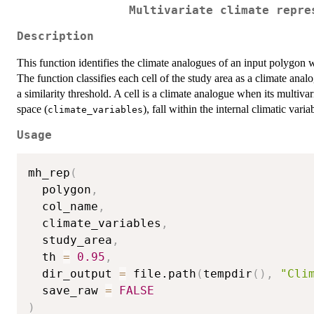
Multivariate climate repre
Description
This function identifies the climate analogues of an input polygon 
The function classifies each cell of the study area as a climate ana
a similarity threshold. A cell is a climate analogue when its multiva
space (
), fall within the internal climatic variab
climate_variables
Usage
mh_rep
(
  polygon
,
  col_name
,
  climate_variables
,
  study_area
,
  th 
=
0.95
,
  dir_output 
=
 file.path
(
tempdir
(
)
,
"Cli
  save_raw 
=
FALSE
)