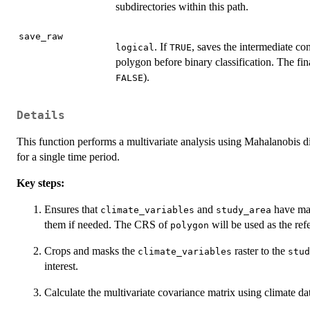
subdirectories within this path.
save_raw
. If
, saves the intermediate co
logical
TRUE
polygon before binary classification. The fina
).
FALSE
Details
This function performs a multivariate analysis using Mahalanobis di
for a single time period.
Key steps:
Ensures that
and
have ma
climate_variables
study_area
them if needed. The CRS of
will be used as the ref
polygon
Crops and masks the
raster to the
climate_variables
stud
interest.
Calculate the multivariate covariance matrix using climate dat