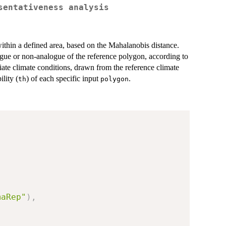
sentativeness analysis
within a defined area, based on the Mahalanobis distance.
logue or non-analogue of the reference polygon, according to
riate climate conditions, drawn from the reference climate
ility (
) of each specific input
.
th
polygon
maRep"
)
,