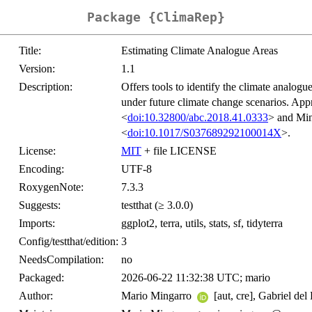
Package {ClimaRep}
Title:
Estimating Climate Analogue Areas
Version:
1.1
Description:
Offers tools to identify the climate analogu
under future climate change scenarios. Ap
<
doi:10.32800/abc.2018.41.0333
> and Min
<
doi:10.1017/S037689292100014X
>.
License:
MIT
+ file LICENSE
Encoding:
UTF-8
RoxygenNote:
7.3.3
Suggests:
testthat (≥ 3.0.0)
Imports:
ggplot2, terra, utils, stats, sf, tidyterra
Config/testthat/edition:
3
NeedsCompilation:
no
Packaged:
2026-06-22 11:32:38 UTC; mario
Author:
Mario Mingarro
[aut, cre], Gabriel del