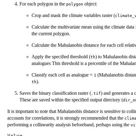
For each polygon in the
object:
polygon
Crop and mask the climate variables raster (
climate_
Calculate the multivariate mean using the climate data 
the current polygon.
Calculate the Mahalanobis distance for each cell relati
Apply the specified threshold (
) to Mahalanobis dist
th
analogues This threshold is a percentile of the Mahala
Classify each cell as analogue =
(Mahalanobis dista
1
).
th
Saves the binary classification raster (
) and generates a 
.tif
These are saved within the specified output directory (
dir_o
It is important to note that Mahalanobis distance is sensitive to col
accounts for correlations, it is strongly recommended that the
clim
performing a collinearity analysis beforehand, perhaps using the
vi