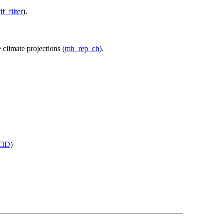
if_filter
).
 climate projections (
mh_rep_ch
).
CID
)