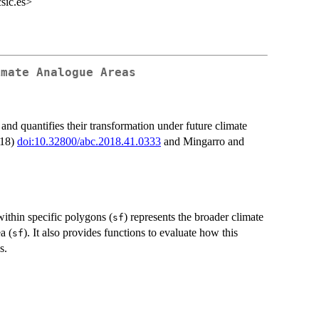
sic.es>
imate Analogue Areas
 and quantifies their transformation under future climate
018)
doi:10.32800/abc.2018.41.0333
and Mingarro and
within specific polygons (
) represents the broader climate
sf
a (
). It also provides functions to evaluate how this
sf
s.