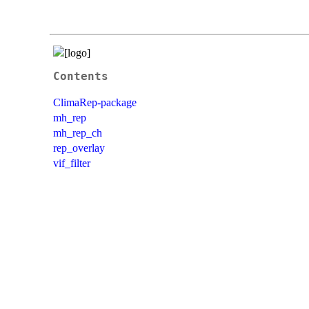
Contents
ClimaRep-package
mh_rep
mh_rep_ch
rep_overlay
vif_filter