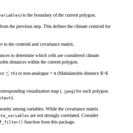
) to the boundary of the current polygon.
variables
from the previous step. This defines the climate centroid for
ve to the centroid and covariance matrix.
ances to determine which cells are considered climate
nobis distances within the current polygon.
\le
≤
nce
) or non-analogue =
(Mahalanobis distance $>$
th
0
corresponding visualization map (
) for each polygon.
.jpeg
).
utput
linearity among variables. While the covariance matrix
are not strongly correlated. Consider
ate_variables
function from this package.
f_filter()