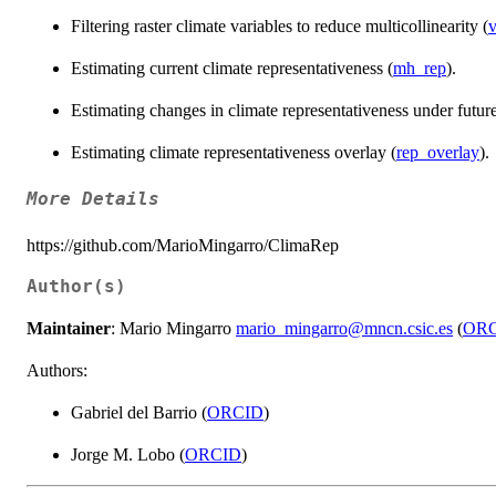
Filtering raster climate variables to reduce multicollinearity (
v
Estimating current climate representativeness (
mh_rep
).
Estimating changes in climate representativeness under future
Estimating climate representativeness overlay (
rep_overlay
).
More Details
https://github.com/MarioMingarro/ClimaRep
Author(s)
Maintainer
: Mario Mingarro
mario_mingarro@mncn.csic.es
(
OR
Authors:
Gabriel del Barrio (
ORCID
)
Jorge M. Lobo (
ORCID
)