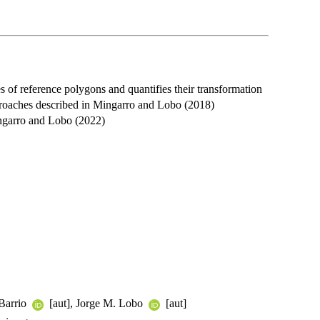
es of reference polygons and quantifies their transformation
proaches described in Mingarro and Lobo (2018)
garro and Lobo (2022)
 Barrio
[aut], Jorge M. Lobo
[aut]