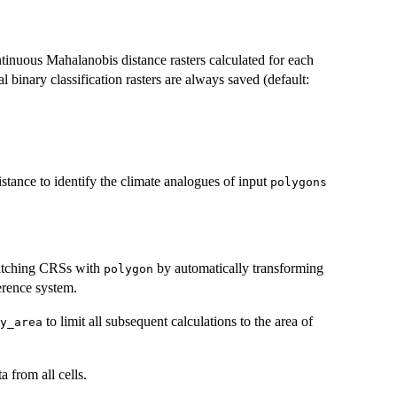
ntinuous Mahalanobis distance rasters calculated for each
l binary classification rasters are always saved (default:
stance to identify the climate analogues of input
polygons
tching CRSs with
by automatically transforming
polygon
erence system.
to limit all subsequent calculations to the area of
y_area
a from all cells.