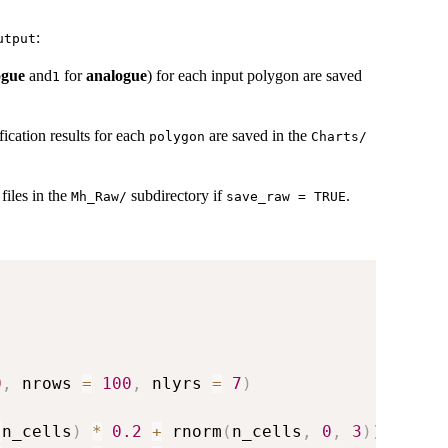
:
utput
ogue
and
for
analogue
) for each input polygon are saved
1
fication results for each
are saved in the
polygon
⁠Charts/⁠
files in the
subdirectory if
.
⁠Mh_Raw/⁠
save_raw = TRUE
0
,
 nrows 
=
100
,
 nlyrs 
=
7
)
:
n_cells
)
*
0.2
+
 rnorm
(
n_cells
,
0
,
3
)
)
,