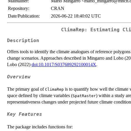
Maintainer:
Mario Mingarro <mario_mingarro@mncn.c
Repository:
CRAN
Date/Publication:
2026-06-22 18:40:02 UTC
ClimaRep: Estimating Cl
Description
Offers tools to identify the climate analogues of reference polygons
change scenarios. Approaches described in Mingarro and Lobo (2
Lobo (2022)
doi:10.1017/S037689292100014X
.
Overview
The primary goal of
is to quantify how well the climate 
ClimaRep
space defined by climate variables (
) within a study are
SpatRaster
representativeness changes under projected future climate condition
Key Features
The package includes functions for: