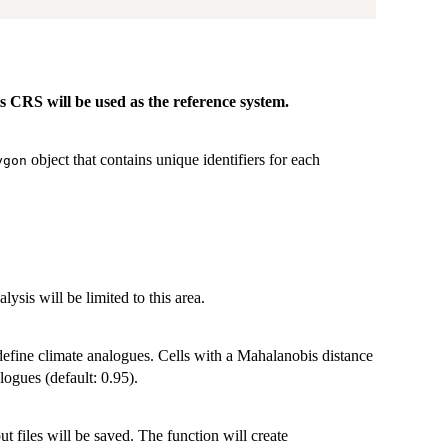
ts CRS will be used as the reference system.
object that contains unique identifiers for each
ygon
lysis will be limited to this area.
 define climate analogues. Cells with a Mahalanobis distance
logues (default: 0.95).
ut files will be saved. The function will create