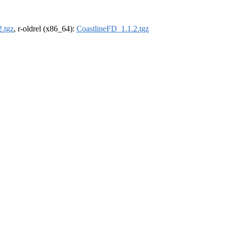
.tgz
, r-oldrel (x86_64):
CoastlineFD_1.1.2.tgz