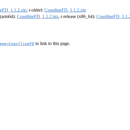
neFD_1.1.2.zip
, r-oldrel:
CoastlineFD_1.1.2.zip
l (arm64):
CoastlineFD_1.1.2.tgz
, r-release (x86_64):
CoastlineFD_1.1.2
to link to this page.
age=CoastlineFD