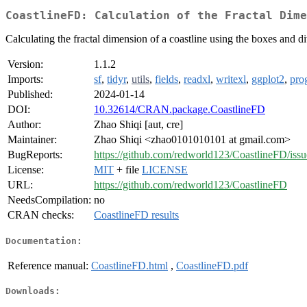
CoastlineFD: Calculation of the Fractal Dime
Calculating the fractal dimension of a coastline using the boxes and d
Version:
1.1.2
Imports:
sf
,
tidyr
,
utils
,
fields
,
readxl
,
writexl
,
ggplot2
,
pro
Published:
2024-01-14
DOI:
10.32614/CRAN.package.CoastlineFD
Author:
Zhao Shiqi [aut, cre]
Maintainer:
Zhao Shiqi <zhao0101010101 at gmail.com>
BugReports:
https://github.com/redworld123/CoastlineFD/issu
License:
MIT
+ file
LICENSE
URL:
https://github.com/redworld123/CoastlineFD
NeedsCompilation:
no
CRAN checks:
CoastlineFD results
Documentation:
Reference manual:
CoastlineFD.html
,
CoastlineFD.pdf
Downloads: