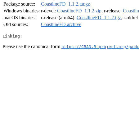
Package source:
CoastlineFD_1.1.2.tar.gz
Windows binaries:
r-devel:
CoastlineFD_1.1.2.zip
, r-release:
Coastli
macOS binaries:
r-release (arm64):
CoastlineFD_1.1.2.tgz
, r-oldre
Old sources:
CoastlineFD archive
Linking:
Please use the canonical form
https://CRAN.R-project.org/pack