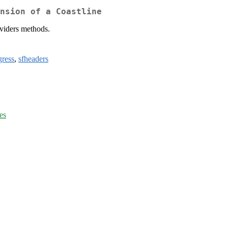
nsion of a Coastline
ividers methods.
gress
,
sfheaders
es