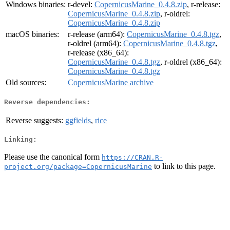
Windows binaries:
r-devel:
CopernicusMarine_0.4.8.zip
, r-release:
CopernicusMarine_0.4.8.zip
, r-oldrel:
CopernicusMarine_0.4.8.zip
macOS binaries:
r-release (arm64):
CopernicusMarine_0.4.8.tgz
,
r-oldrel (arm64):
CopernicusMarine_0.4.8.tgz
,
r-release (x86_64):
CopernicusMarine_0.4.8.tgz
, r-oldrel (x86_64):
CopernicusMarine_0.4.8.tgz
Old sources:
CopernicusMarine archive
Reverse dependencies:
Reverse suggests:
ggfields
,
rice
Linking:
Please use the canonical form
https://CRAN.R-
to link to this page.
project.org/package=CopernicusMarine