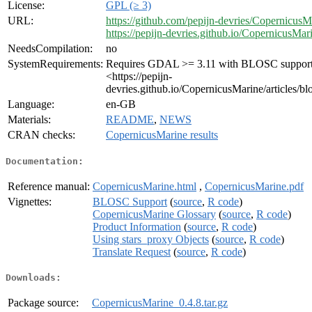
License:
GPL (≥ 3)
URL:
https://github.com/pepijn-devries/CopernicusM
https://pepijn-devries.github.io/CopernicusMar
NeedsCompilation:
no
SystemRequirements:
Requires GDAL >= 3.11 with BLOSC support
<https://pepijn-
devries.github.io/CopernicusMarine/articles/bl
Language:
en-GB
Materials:
README
,
NEWS
CRAN checks:
CopernicusMarine results
Documentation:
Reference manual:
CopernicusMarine.html
,
CopernicusMarine.pdf
Vignettes:
BLOSC Support
(
source
,
R code
)
CopernicusMarine Glossary
(
source
,
R code
)
Product Information
(
source
,
R code
)
Using stars_proxy Objects
(
source
,
R code
)
Translate Request
(
source
,
R code
)
Downloads:
Package source:
CopernicusMarine_0.4.8.tar.gz