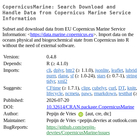
CopernicusMarine: Search Download and
Handle Data from Copernicus Marine Service
Information
Subset and download data from EU Copernicus Marine Service
Information: <
https://data.marine.copernicus.eu
>. Import data on the
oceans physical and biogeochemical state from Copernicus into R
without the need of external software.
Version:
0.4.8
Depends:
R (≥ 4.1.0)
Imports:
cli
,
dplyr
,
httr2
(≥ 1.1.0),
jsonlite
,
leaflet
,
lubrid
purrr
,
rlang
,
sf
(≥ 1.0-24),
stars
(≥ 0.7-1),
string
tidyr
,
xml2
Suggests:
CFtime
(≥ 1.7.1),
clipr
,
cubelyr
,
curl
,
DT
,
knitr
,
lifecycle
,
ncmeta
,
paws
,
rmarkdown
,
testthat
(≥
Published:
2026-07-20
DOI:
10.32614/CRAN.package.CopernicusMarine
Author:
Pepijn de Vries
[aut, cre, dtc]
Maintainer:
Pepijn de Vries <pepijn.devries at outlook.co
BugReports:
https://github.com/pepijn-
devries/CopernicusMarine/issues