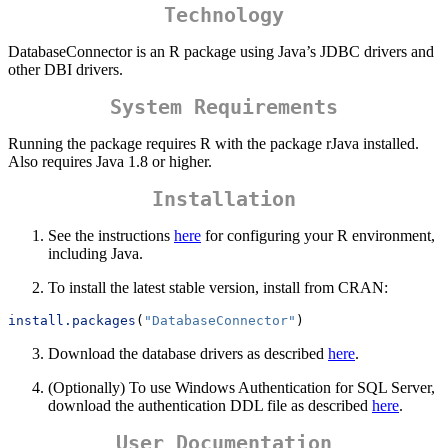
Technology
DatabaseConnector is an R package using Java’s JDBC drivers and
other DBI drivers.
System Requirements
Running the package requires R with the package rJava installed.
Also requires Java 1.8 or higher.
Installation
See the instructions
here
for configuring your R environment,
including Java.
To install the latest stable version, install from CRAN:
install.packages
(
"DatabaseConnector"
)
Download the database drivers as described
here
.
(Optionally) To use Windows Authentication for SQL Server,
download the authentication DDL file as described
here
.
User Documentation