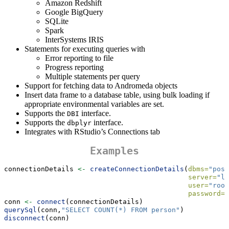
Amazon Redshift
Google BigQuery
SQLite
Spark
InterSystems IRIS
Statements for executing queries with
Error reporting to file
Progress reporting
Multiple statements per query
Support for fetching data to Andromeda objects
Insert data frame to a database table, using bulk loading if
appropriate environmental variables are set.
Supports the
interface.
DBI
Supports the
interface.
dbplyr
Integrates with RStudio’s Connections tab
Examples
connectionDetails 
<-
createConnectionDetails
(
dbms=
"post
server=
"lo
user=
"root
password=
"
conn 
<-
connect
(connectionDetails)
querySql
(conn,
"SELECT COUNT(*) FROM person"
)
disconnect
(conn)