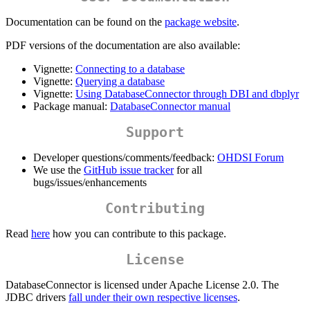
Documentation can be found on the
package website
.
PDF versions of the documentation are also available:
Vignette:
Connecting to a database
Vignette:
Querying a database
Vignette:
Using DatabaseConnector through DBI and dbplyr
Package manual:
DatabaseConnector manual
Support
Developer questions/comments/feedback:
OHDSI Forum
We use the
GitHub issue tracker
for all
bugs/issues/enhancements
Contributing
Read
here
how you can contribute to this package.
License
DatabaseConnector is licensed under Apache License 2.0. The
JDBC drivers
fall under their own respective licenses
.