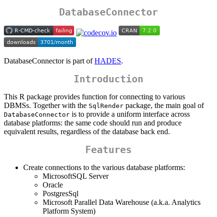
DatabaseConnector
DatabaseConnector is part of
HADES
.
Introduction
This R package provides function for connecting to various
DBMSs. Together with the
package, the main goal of
SqlRender
is to provide a uniform interface across
DatabaseConnector
database platforms: the same code should run and produce
equivalent results, regardless of the database back end.
Features
Create connections to the various database platforms:
MicrosoftSQL Server
Oracle
PostgresSql
Microsoft Parallel Data Warehouse (a.k.a. Analytics
Platform System)