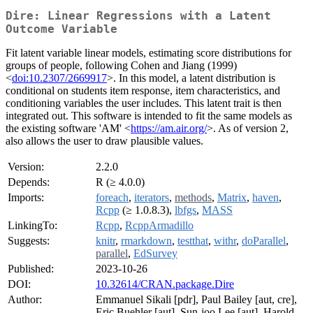
Dire: Linear Regressions with a Latent
Outcome Variable
Fit latent variable linear models, estimating score distributions for
groups of people, following Cohen and Jiang (1999)
<
doi:10.2307/2669917
>. In this model, a latent distribution is
conditional on students item response, item characteristics, and
conditioning variables the user includes. This latent trait is then
integrated out. This software is intended to fit the same models as
the existing software 'AM' <
https://am.air.org/
>. As of version 2,
also allows the user to draw plausible values.
Version:
2.2.0
Depends:
R (≥ 4.0.0)
Imports:
foreach
,
iterators
,
methods
,
Matrix
,
haven
,
Rcpp
(≥ 1.0.8.3),
lbfgs
,
MASS
LinkingTo:
Rcpp
,
RcppArmadillo
Suggests:
knitr
,
rmarkdown
,
testthat
,
withr
,
doParallel
,
parallel
,
EdSurvey
Published:
2023-10-26
DOI:
10.32614/CRAN.package.Dire
Author:
Emmanuel Sikali [pdr], Paul Bailey [aut, cre],
Eric Buehler [aut], Sun-joo Lee [aut], Harold