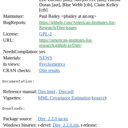
Doran [aut], Blue Webb [ctb], Claire Kelley
[ctb]
Maintainer:
Paul Bailey <pbailey at air.org>
BugReports:
https://github.com/American-Institutes-for-
Research/Dire/issues
License:
GPL-2
URL:
https://american-institutes-for-
research.github.io/Dire/
NeedsCompilation:
yes
Materials:
NEWS
In views:
Psychometrics
CRAN checks:
Dire results
Documentation:
Reference manual:
Dire.html
,
Dire.pdf
Vignettes:
MML Covariance Estimation
(
source
)
Downloads:
Package source:
Dire_2.2.0.tar.gz
Windows binaries:
r-devel:
Dire_2.2.0.zip
, r-release: