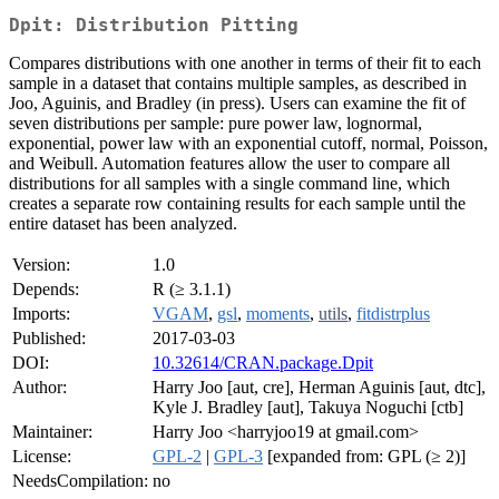
Dpit: Distribution Pitting
Compares distributions with one another in terms of their fit to each
sample in a dataset that contains multiple samples, as described in
Joo, Aguinis, and Bradley (in press). Users can examine the fit of
seven distributions per sample: pure power law, lognormal,
exponential, power law with an exponential cutoff, normal, Poisson,
and Weibull. Automation features allow the user to compare all
distributions for all samples with a single command line, which
creates a separate row containing results for each sample until the
entire dataset has been analyzed.
Version:
1.0
Depends:
R (≥ 3.1.1)
Imports:
VGAM
,
gsl
,
moments
,
utils
,
fitdistrplus
Published:
2017-03-03
DOI:
10.32614/CRAN.package.Dpit
Author:
Harry Joo [aut, cre], Herman Aguinis [aut, dtc],
Kyle J. Bradley [aut], Takuya Noguchi [ctb]
Maintainer:
Harry Joo <harryjoo19 at gmail.com>
License:
GPL-2
|
GPL-3
[expanded from: GPL (≥ 2)]
NeedsCompilation:
no