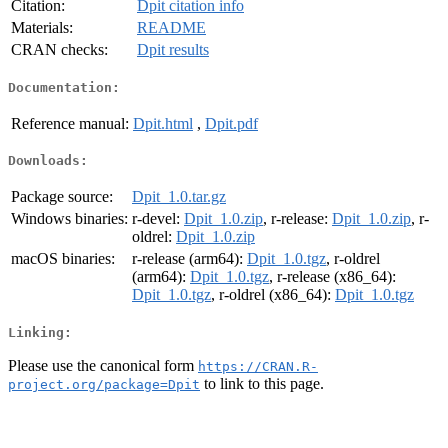
Citation:
Dpit citation info
Materials:
README
CRAN checks:
Dpit results
Documentation:
Reference manual:
Dpit.html
,
Dpit.pdf
Downloads:
Package source:
Dpit_1.0.tar.gz
Windows binaries:
r-devel:
Dpit_1.0.zip
, r-release:
Dpit_1.0.zip
, r-
oldrel:
Dpit_1.0.zip
macOS binaries:
r-release (arm64):
Dpit_1.0.tgz
, r-oldrel
(arm64):
Dpit_1.0.tgz
, r-release (x86_64):
Dpit_1.0.tgz
, r-oldrel (x86_64):
Dpit_1.0.tgz
Linking:
Please use the canonical form
https://CRAN.R-
to link to this page.
project.org/package=Dpit