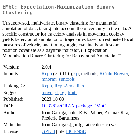
EMbC: Expectation-Maximization Binary
Clustering
Unsupervised, multivariate, binary clustering for meaningful
annotation of data, taking into account the uncertainty in the data. A
specific constructor for trajectory analysis in movement ecology
yields behavioural annotation of trajectories based on estimated local
measures of velocity and turning angle, eventually with solar
position covariate as a daytime indicator, ("Expectation-
Maximization Binary Clustering for Behavioural Annotation").
Version:
2.0.4
Imports:
Rcpp
(≥ 0.11.0),
sp
,
methods
,
RColorBrewer
,
mnormt
,
suntools
LinkingTo:
Rcpp
,
RcppArmadillo
Suggests:
move
,
sf
,
rgl
,
knitr
Published:
2023-10-03
DOI:
10.32614/CRAN.package.EMbC
Author:
Joan Garriga, John R.B. Palmer, Aitana Oltra,
Frederic Bartumeus
Maintainer:
Joan Garriga <jgarriga at ceab.csic.es>
License:
GPL-3
| file
LICENSE