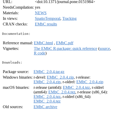
URL:
<doi:10.1371/journal.pone.0151984>
NeedsCompilation:
yes
Materials:
NEWS
In views:
SpatioTemporal
,
Tracking
CRAN checks:
EMbC results
Documentation:
Reference manual:
EMbC.html
,
EMbC.pdf
Vignettes:
The EMbC R-package: quick reference
(
source
,
R code
)
Downloads:
Package source:
EMbC_2.0.4.tar.gz
Windows binaries:
r-devel:
EMbC_2.0.4.zip
, r-release:
EMbC_2.0.4.zip
, r-oldrel:
EMbC_2.0.4.zip
macOS binaries:
r-release (arm64):
EMbC_2.0.4.tgz
, r-oldrel
(arm64):
EMbC_2.0.4.tgz
, r-release (x86_64):
EMbC_2.0.4.tgz
, r-oldrel (x86_64):
EMbC_2.0.4.tgz
Old sources:
EMbC archive