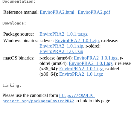
Documentation:
Reference manual:
EnviroPRA2.html
,
EnviroPRA2.pdf
Downloads:
Package source:
EnviroPRA2_1.0.1.tar.gz
Windows binaries:
r-devel:
EnviroPRA2_1.0.1.zip
, r-release:
EnviroPRA2_1.0.1.zip
, r-oldrel:
EnviroPRA2_1.0.1.zip
macOS binaries:
r-release (arm64):
EnviroPRA2_1.0.1.tgz
, r-
oldrel (arm64):
EnviroPRA2_1.0.1.tgz
, r-release
(x86_64):
EnviroPRA2_1.0.1.tgz
, r-oldrel
(x86_64):
EnviroPRA2_1.0.1.tgz
Linking:
Please use the canonical form
https://CRAN.R-
to link to this page.
project.org/package=EnviroPRA2