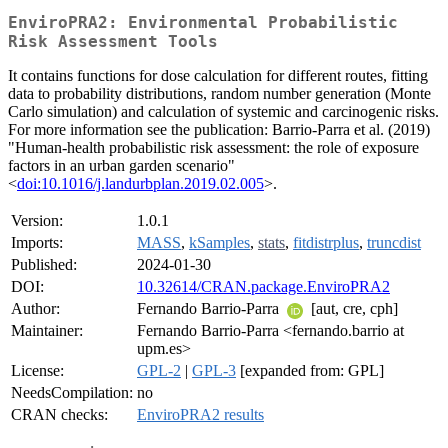
EnviroPRA2: Environmental Probabilistic
Risk Assessment Tools
It contains functions for dose calculation for different routes, fitting
data to probability distributions, random number generation (Monte
Carlo simulation) and calculation of systemic and carcinogenic risks.
For more information see the publication: Barrio-Parra et al. (2019)
"Human-health probabilistic risk assessment: the role of exposure
factors in an urban garden scenario"
<
doi:10.1016/j.landurbplan.2019.02.005
>.
Version:
1.0.1
Imports:
MASS
,
kSamples
,
stats
,
fitdistrplus
,
truncdist
Published:
2024-01-30
DOI:
10.32614/CRAN.package.EnviroPRA2
Author:
Fernando Barrio-Parra
[aut, cre, cph]
Maintainer:
Fernando Barrio-Parra <fernando.barrio at
upm.es>
License:
GPL-2
|
GPL-3
[expanded from: GPL]
NeedsCompilation:
no
CRAN checks:
EnviroPRA2 results