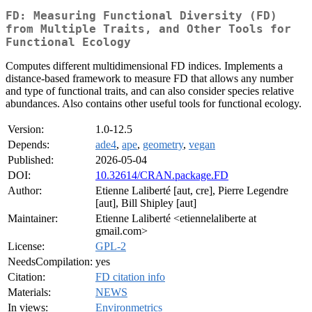
FD: Measuring Functional Diversity (FD)
from Multiple Traits, and Other Tools for
Functional Ecology
Computes different multidimensional FD indices. Implements a
distance-based framework to measure FD that allows any number
and type of functional traits, and can also consider species relative
abundances. Also contains other useful tools for functional ecology.
Version:
1.0-12.5
Depends:
ade4
,
ape
,
geometry
,
vegan
Published:
2026-05-04
DOI:
10.32614/CRAN.package.FD
Author:
Etienne Laliberté [aut, cre], Pierre Legendre
[aut], Bill Shipley [aut]
Maintainer:
Etienne Laliberté <etiennelaliberte at
gmail.com>
License:
GPL-2
NeedsCompilation:
yes
Citation:
FD citation info
Materials:
NEWS
In views:
Environmetrics