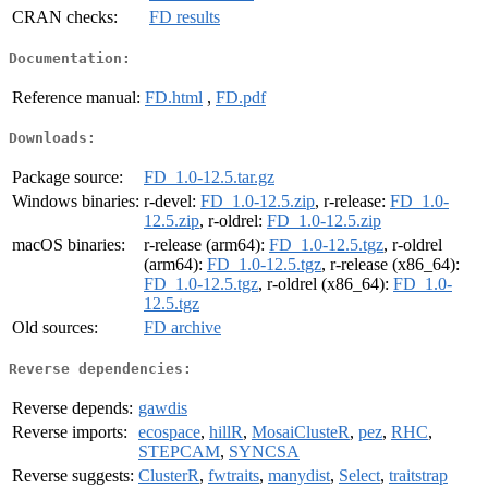
CRAN checks:
FD results
Documentation:
Reference manual:
FD.html
,
FD.pdf
Downloads:
Package source:
FD_1.0-12.5.tar.gz
Windows binaries:
r-devel:
FD_1.0-12.5.zip
, r-release:
FD_1.0-
12.5.zip
, r-oldrel:
FD_1.0-12.5.zip
macOS binaries:
r-release (arm64):
FD_1.0-12.5.tgz
, r-oldrel
(arm64):
FD_1.0-12.5.tgz
, r-release (x86_64):
FD_1.0-12.5.tgz
, r-oldrel (x86_64):
FD_1.0-
12.5.tgz
Old sources:
FD archive
Reverse dependencies:
Reverse depends:
gawdis
Reverse imports:
ecospace
,
hillR
,
MosaiClusteR
,
pez
,
RHC
,
STEPCAM
,
SYNCSA
Reverse suggests:
ClusterR
,
fwtraits
,
manydist
,
Select
,
traitstrap