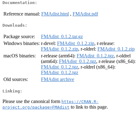
Documentation:
Reference manual:
FMAdist.html
,
FMAdist.pdf
Downloads:
Package source:
FMAdist_0.1.2.tar.gz
Windows binaries:
r-devel:
FMAdist_0.1.2.zip
, r-release:
FMAdist_0.1.2.zip
, r-oldrel:
FMAdist_0.1.2.zip
macOS binaries:
r-release (arm64):
FMAdist_0.1.2.tgz
, r-oldrel
(arm64):
FMAdist_0.1.2.tgz
, r-release (x86_64):
FMAdist_0.1.2.tgz
, r-oldrel (x86_64):
FMAdist_0.1.2.tgz
Old sources:
FMAdist archive
Linking:
Please use the canonical form
https://CRAN.R-
to link to this page.
project.org/package=FMAdist