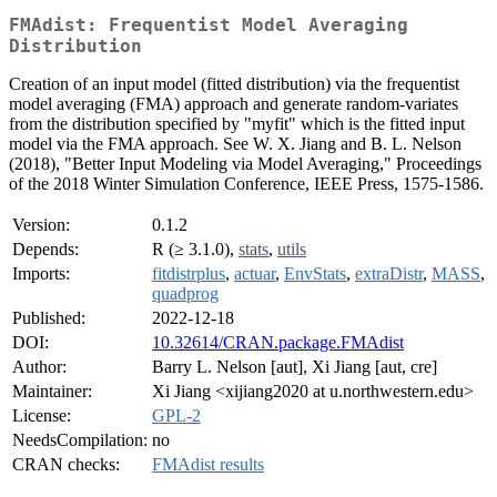
FMAdist: Frequentist Model Averaging
Distribution
Creation of an input model (fitted distribution) via the frequentist
model averaging (FMA) approach and generate random-variates
from the distribution specified by "myfit" which is the fitted input
model via the FMA approach. See W. X. Jiang and B. L. Nelson
(2018), "Better Input Modeling via Model Averaging," Proceedings
of the 2018 Winter Simulation Conference, IEEE Press, 1575-1586.
Version:
0.1.2
Depends:
R (≥ 3.1.0),
stats
,
utils
Imports:
fitdistrplus
,
actuar
,
EnvStats
,
extraDistr
,
MASS
,
quadprog
Published:
2022-12-18
DOI:
10.32614/CRAN.package.FMAdist
Author:
Barry L. Nelson [aut], Xi Jiang [aut, cre]
Maintainer:
Xi Jiang <xijiang2020 at u.northwestern.edu>
License:
GPL-2
NeedsCompilation:
no
CRAN checks:
FMAdist results