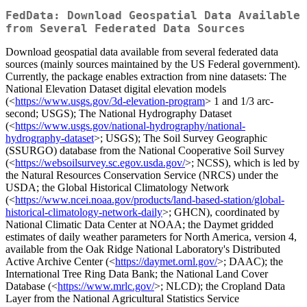
FedData: Download Geospatial Data Available
from Several Federated Data Sources
Download geospatial data available from several federated data
sources (mainly sources maintained by the US Federal government).
Currently, the package enables extraction from nine datasets: The
National Elevation Dataset digital elevation models
(<
https://www.usgs.gov/3d-elevation-program
> 1 and 1/3 arc-
second; USGS); The National Hydrography Dataset
(<
https://www.usgs.gov/national-hydrography/national-
hydrography-dataset
>; USGS); The Soil Survey Geographic
(SSURGO) database from the National Cooperative Soil Survey
(<
https://websoilsurvey.sc.egov.usda.gov/
>; NCSS), which is led by
the Natural Resources Conservation Service (NRCS) under the
USDA; the Global Historical Climatology Network
(<
https://www.ncei.noaa.gov/products/land-based-station/global-
historical-climatology-network-daily
>; GHCN), coordinated by
National Climatic Data Center at NOAA; the Daymet gridded
estimates of daily weather parameters for North America, version 4,
available from the Oak Ridge National Laboratory's Distributed
Active Archive Center (<
https://daymet.ornl.gov/
>; DAAC); the
International Tree Ring Data Bank; the National Land Cover
Database (<
https://www.mrlc.gov/
>; NLCD); the Cropland Data
Layer from the National Agricultural Statistics Service