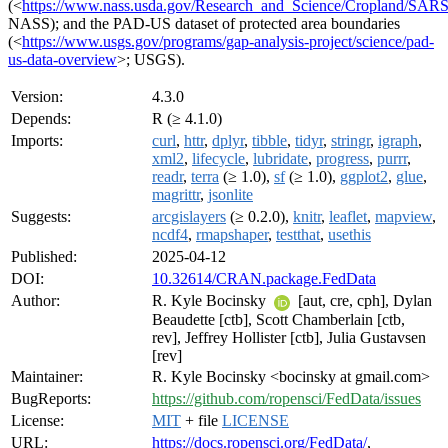
(<
https://www.nass.usda.gov/Research_and_Science/Cropland/SAR
NASS); and the PAD-US dataset of protected area boundaries
(<
https://www.usgs.gov/programs/gap-analysis-project/science/pad-
us-data-overview
>; USGS).
Version:
4.3.0
Depends:
R (≥ 4.1.0)
Imports:
curl
,
httr
,
dplyr
,
tibble
,
tidyr
,
stringr
,
igraph
,
xml2
,
lifecycle
,
lubridate
,
progress
,
purrr
,
readr
,
terra
(≥ 1.0),
sf
(≥ 1.0),
ggplot2
,
glue
,
magrittr
,
jsonlite
Suggests:
arcgislayers
(≥ 0.2.0),
knitr
,
leaflet
,
mapview
,
ncdf4
,
rmapshaper
,
testthat
,
usethis
Published:
2025-04-12
DOI:
10.32614/CRAN.package.FedData
Author:
R. Kyle Bocinsky
[aut, cre, cph], Dylan
Beaudette [ctb], Scott Chamberlain [ctb,
rev], Jeffrey Hollister [ctb], Julia Gustavsen
[rev]
Maintainer:
R. Kyle Bocinsky <bocinsky at gmail.com>
BugReports:
https://github.com/ropensci/FedData/issues
License:
MIT
+ file
LICENSE
URL:
https://docs.ropensci.org/FedData/
,