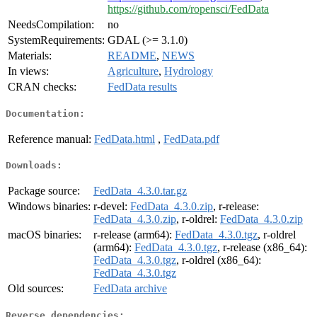
https://github.com/ropensci/FedData
NeedsCompilation:
no
SystemRequirements:
GDAL (>= 3.1.0)
Materials:
README
,
NEWS
In views:
Agriculture
,
Hydrology
CRAN checks:
FedData results
Documentation:
Reference manual:
FedData.html
,
FedData.pdf
Downloads:
Package source:
FedData_4.3.0.tar.gz
Windows binaries:
r-devel:
FedData_4.3.0.zip
, r-release:
FedData_4.3.0.zip
, r-oldrel:
FedData_4.3.0.zip
macOS binaries:
r-release (arm64):
FedData_4.3.0.tgz
, r-oldrel
(arm64):
FedData_4.3.0.tgz
, r-release (x86_64):
FedData_4.3.0.tgz
, r-oldrel (x86_64):
FedData_4.3.0.tgz
Old sources:
FedData archive
Reverse dependencies: