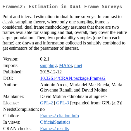
Frames2: Estimation in Dual Frame Surveys
Point and interval estimation in dual frame surveys. In contrast to
classic sampling theory, where only one sampling frame is
considered, dual frame methodology assumes that there are two
frames available for sampling and that, overall, they cover the entire
target population. Then, two probability samples (one from each
frame) are drawn and information collected is suitably combined to
get estimators of the parameter of interest.
Version:
0.2.1
Imports:
sampling
,
MASS
,
nnet
Published:
2015-12-12
DOI:
10.32614/CRAN.package.Frames2
Author:
Antonio Arcos, Maria del Mar Rueda, Maria
Giovanna Ranalli and David Molina
Maintainer:
David Molina <dmolinam at ugr.es>
License:
GPL-2
|
GPL-3
[expanded from: GPL (≥ 2)]
NeedsCompilation:
no
Citation:
Frames2 citation info
In views:
OfficialStatistics
CRAN checks:
Frames2 results