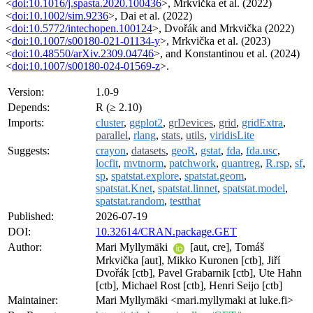
<
doi:10.1016/j.spasta.2020.100436
>, Mrkvička et al. (2022)
<
doi:10.1002/sim.9236
>, Dai et al. (2022)
<
doi:10.5772/intechopen.100124
>, Dvořák and Mrkvička (2022)
<
doi:10.1007/s00180-021-01134-y
>, Mrkvička et al. (2023)
<
doi:10.48550/arXiv.2309.04746
>, and Konstantinou et al. (2024)
<
doi:10.1007/s00180-024-01569-z
>.
Version:
1.0-9
Depends:
R (≥ 2.10)
Imports:
cluster
,
ggplot2
,
grDevices
,
grid
,
gridExtra
,
parallel
,
rlang
,
stats
,
utils
,
viridisLite
Suggests:
crayon
,
datasets
,
geoR
,
gstat
,
fda
,
fda.usc
,
locfit
,
mvtnorm
,
patchwork
,
quantreg
,
R.rsp
,
sf
,
sp
,
spatstat.explore
,
spatstat.geom
,
spatstat.Knet
,
spatstat.linnet
,
spatstat.model
,
spatstat.random
,
testthat
Published:
2026-07-19
DOI:
10.32614/CRAN.package.GET
Author:
Mari Myllymäki
[aut, cre], Tomáš
Mrkvička [aut], Mikko Kuronen [ctb], Jiří
Dvořák [ctb], Pavel Grabarnik [ctb], Ute Hahn
[ctb], Michael Rost [ctb], Henri Seijo [ctb]
Maintainer:
Mari Myllymäki <mari.myllymaki at luke.fi>