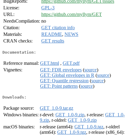
BugReports:
https://github.com/myllym/GET/issues
License:
GPL-3
URL:
https://github.com/myllym/GET
NeedsCompilation:
no
Citation:
GET citation info
Materials:
README
,
NEWS
CRAN checks:
GET results
Documentation:
Reference manual:
GET.html
,
GET.pdf
Vignettes:
GET: FDR envelopes
(
source
)
GET: Global envelopes in R
(
source
)
GET: Quantile regression
(
source
)
GET: Point patterns
(
source
)
Downloads:
Package source:
GET_1.0-9.tar.gz
Windows binaries:
r-devel:
GET_1.0-9.zip
, r-release:
GET_1.0-
9.zip
, r-oldrel:
GET_1.0-9.zip
macOS binaries:
r-release (arm64):
GET_1.0-9.tgz
, r-oldrel
(arm64):
GET_1.0-9.tgz
, r-release (x86_64):