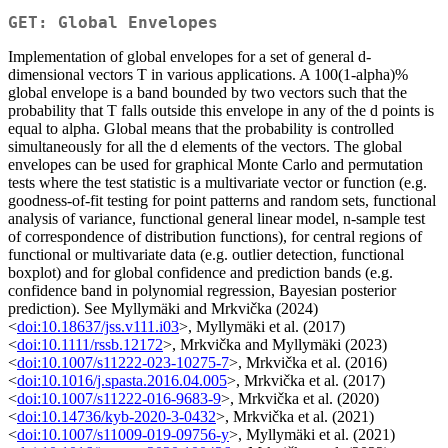
GET: Global Envelopes
Implementation of global envelopes for a set of general d-
dimensional vectors T in various applications. A 100(1-alpha)%
global envelope is a band bounded by two vectors such that the
probability that T falls outside this envelope in any of the d points is
equal to alpha. Global means that the probability is controlled
simultaneously for all the d elements of the vectors. The global
envelopes can be used for graphical Monte Carlo and permutation
tests where the test statistic is a multivariate vector or function (e.g.
goodness-of-fit testing for point patterns and random sets, functional
analysis of variance, functional general linear model, n-sample test
of correspondence of distribution functions), for central regions of
functional or multivariate data (e.g. outlier detection, functional
boxplot) and for global confidence and prediction bands (e.g.
confidence band in polynomial regression, Bayesian posterior
prediction). See Myllymäki and Mrkvička (2024)
<
doi:10.18637/jss.v111.i03
>, Myllymäki et al. (2017)
<
doi:10.1111/rssb.12172
>, Mrkvička and Myllymäki (2023)
<
doi:10.1007/s11222-023-10275-7
>, Mrkvička et al. (2016)
<
doi:10.1016/j.spasta.2016.04.005
>, Mrkvička et al. (2017)
<
doi:10.1007/s11222-016-9683-9
>, Mrkvička et al. (2020)
<
doi:10.14736/kyb-2020-3-0432
>, Mrkvička et al. (2021)
<
doi:10.1007/s11009-019-09756-y
>, Myllymäki et al. (2021)