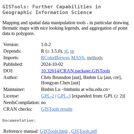
GISTools: Further Capabilities in
Geographic Information Science
Mapping and spatial data manipulation tools - in particular drawing
thematic maps with nice looking legends, and aggregation of point
data to polygons.
Version:
1.0-2
Depends:
R (≥ 3.5.0),
sf
,
sp
Imports:
RColorBrewer
,
MASS
,
methods
Published:
2024-10-02
DOI:
10.32614/CRAN.package.GISTools
Author:
Chris Brunsdon [aut], Binbin Lu [aut, cre],
Hongyan Chen [aut]
Maintainer:
Binbin Lu <binbinlu at whu.edu.cn>
License:
GPL-2
|
GPL-3
[expanded from: GPL (≥ 2)]
NeedsCompilation:
no
CRAN checks:
GISTools results
Documentation:
Reference manual:
GISTools.html
,
GISTools.pdf