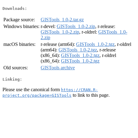
Downloads:
Package source:
GISTools_1.0-2.tar.gz
Windows binaries:
r-devel:
GISTools_1.0-2.zip
, r-release:
GISTools_1.0-2.zip
, r-oldrel:
GISTools_1.0-
2.zip
macOS binaries:
r-release (arm64):
GISTools_1.0-2.tgz
, r-oldrel
(arm64):
GISTools_1.0-2.tgz
, r-release
(x86_64):
GISTools_1.0-2.tgz
, r-oldrel
(x86_64):
GISTools_1.0-2.tgz
Old sources:
GISTools archive
Linking:
Please use the canonical form
https://CRAN.R-
to link to this page.
project.org/package=GISTools