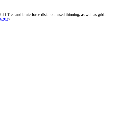
 K-D Tree and brute-force distance-based thinning, as well as grid-
86202
>.