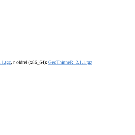
1.tgz
, r-oldrel (x86_64):
GeoThinneR_2.1.1.tgz