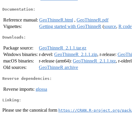
Documentation:
Reference manual:
GeoThinneR.html
,
GeoThinneR.pdf
Vignettes:
Getting started with GeoThinneR
(
source
,
R code
Downloads:
Package source:
GeoThinneR_2.1.1.tar.gz
Windows binaries:
r-devel:
GeoThinneR_2.1.1.zip
, r-release:
GeoThi
macOS binaries:
r-release (arm64):
GeoThinneR_2.1.1.tgz
, r-oldre
Old sources:
GeoThinneR archive
Reverse dependencies:
Reverse imports:
glossa
Linking:
Please use the canonical form
https://CRAN.R-project.org/pack