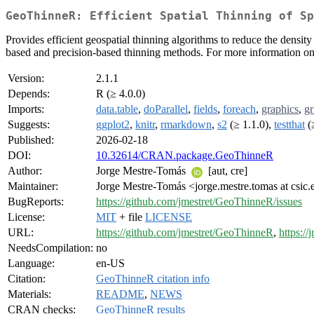
GeoThinneR: Efficient Spatial Thinning of Sp
Provides efficient geospatial thinning algorithms to reduce the densit
based and precision-based thinning methods. For more information on 
Version:
2.1.1
Depends:
R (≥ 4.0.0)
Imports:
data.table
,
doParallel
,
fields
,
foreach
,
graphics
,
g
Suggests:
ggplot2
,
knitr
,
rmarkdown
,
s2
(≥ 1.1.0),
testthat
(
Published:
2026-02-18
DOI:
10.32614/CRAN.package.GeoThinneR
Author:
Jorge Mestre-Tomás
[aut, cre]
Maintainer:
Jorge Mestre-Tomás <jorge.mestre.tomas at csic.
BugReports:
https://github.com/jmestret/GeoThinneR/issues
License:
MIT
+ file
LICENSE
URL:
https://github.com/jmestret/GeoThinneR
,
https:/
NeedsCompilation:
no
Language:
en-US
Citation:
GeoThinneR citation info
Materials:
README
,
NEWS
CRAN checks:
GeoThinneR results