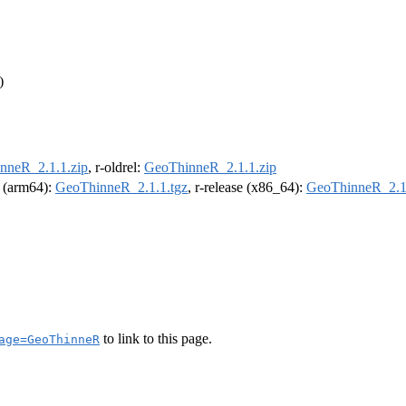
)
nneR_2.1.1.zip
, r-oldrel:
GeoThinneR_2.1.1.zip
l (arm64):
GeoThinneR_2.1.1.tgz
, r-release (x86_64):
GeoThinneR_2.1.
to link to this page.
age=GeoThinneR