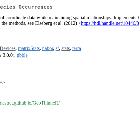
ecies Occurrences
y of coordinate data while maintaining spatial relationships. Implements
the methods, see Elseberg et al. (2012) <
https://hdl.handle.net/10446/
rDevices
,
matrixStats
,
nabor
,
sf
,
stats
,
terra
≥ 3.0.0),
tibble
es>
/jmestret.github.io/GeoThinneR/