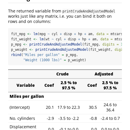
The returned variable from
printCrudeAndAdjustedModel
works just like any matrix, i.e. you can bind it both on
rows and on columns:
fit_mpg 
<-
lm
(mpg 
~
 cyl 
+
 disp 
+
 hp 
+
 am, 
data =
 mtcars)
fit_weight 
<-
lm
(wt 
~
 cyl 
+
 disp 
+
 hp 
+
 am, 
data =
 mtcars)
p_mpg 
<-
printCrudeAndAdjustedModel
(fit_mpg, 
digits =
1
, 
a
p_weight 
<-
printCrudeAndAdjustedModel
(fit_weight, 
digits 
rbind
(
"Miles per gallon"
=
 p_mpg,
"Weight (1000 lbs)"
=
 p_weight)
Crude
Adjusted
2.5 % to
2.5 % to
Variable
Coef
Coef
97.5 %
97.5 %
Miles per gallon
24.6 to
(Intercept)
20.1
17.9 to 22.3
30.5
36.4
No. cylinders
-2.9
-3.5 to -2.2
-0.8
-2.4 to 0.7
Displacement
0.0
-0.1 to 0.0
0.0
0.0 to 0.0