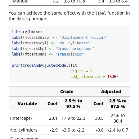
Manual
7.2
3.6 to 10.8
3.4
0.5 to 6.4
You can achieve the same effect with the
function in
label
the
package:
Hmisc
library
(Hmisc)
label
(mtcars
$
disp) 
<-
"Displacement (cu.in)"
label
(mtcars
$
cyl) 
<-
"No. cylinders"
label
(mtcars
$
hp) 
<-
"Gross horsepower"
label
(mtcars
$
am) 
<-
"Transmission"
printCrudeAndAdjustedModel
(fit,
digits =
1
,
add_references =
TRUE
)
Crude
Adjusted
2.5 % to
2.5 % to
Variable
Coef
Coef
97.5 %
97.5 %
24.6 to
(Intercept)
20.1
17.9 to 22.3
30.5
36.4
No. cylinders
-2.9
-3.5 to -2.2
-0.8
-2.4 to 0.7
Displacement