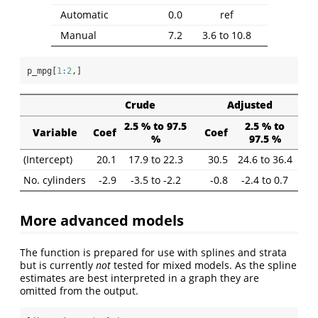
Automatic
0.0
ref
Manual
7.2
3.6 to 10.8
p_mpg[
1
:
2
,]
Crude
Adjusted
2.5 % to 97.5
2.5 % to
Variable
Coef
Coef
%
97.5 %
(Intercept)
20.1
17.9 to 22.3
30.5
24.6 to 36.4
No. cylinders
-2.9
-3.5 to -2.2
-0.8
-2.4 to 0.7
More advanced models
The function is prepared for use with splines and strata
but is currently
not
tested for mixed models. As the spline
estimates are best interpreted in a graph they are
omitted from the output.