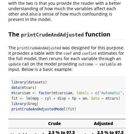
with the two is that you provide the reader with a better
understanding of how much the variables affect each
other and also a sense of how much confounding is
present in the model.
The
function
printCrudeAndAdjusted
The
was designed for this purpose.
printCrudeAndAdjusted
It provides a table with the
and
estimates for
coef
confint
the full model, then reruns for each variable through an
call on the model providing
as
update
outcome ~ variable
input. Below is a basic example:
library
(datasets)
data
(mtcars)
mtcars
$
am 
<-
factor
(mtcars
$
am, 
labels =
c
(
"Automatic"
, 
"Ma
fit 
<-
lm
(mpg 
~
 cyl 
+
 disp 
+
 hp 
+
 am, 
data =
 mtcars)
library
(Greg)
printCrudeAndAdjustedModel
(fit)
Crude
Adjusted
2.5 % to 97.5
2.5 % to 97.5