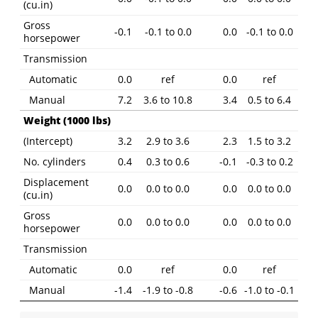
(cu.in)
Gross
-0.1
-0.1 to 0.0
0.0
-0.1 to 0.0
horsepower
Transmission
Automatic
0.0
ref
0.0
ref
Manual
7.2
3.6 to 10.8
3.4
0.5 to 6.4
Weight (1000 lbs)
(Intercept)
3.2
2.9 to 3.6
2.3
1.5 to 3.2
No. cylinders
0.4
0.3 to 0.6
-0.1
-0.3 to 0.2
Displacement
0.0
0.0 to 0.0
0.0
0.0 to 0.0
(cu.in)
Gross
0.0
0.0 to 0.0
0.0
0.0 to 0.0
horsepower
Transmission
Automatic
0.0
ref
0.0
ref
Manual
-1.4
-1.9 to -0.8
-0.6
-1.0 to -0.1