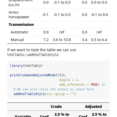
0.0
-0.1 to 0.0
0.0
0.0 to 0.0
(cu.in)
Gross
-0.1
-0.1 to 0.0
0.0
-0.1 to 0.0
horsepower
Transmission
Automatic
0.0
ref
0.0
ref
Manual
7.2
3.6 to 10.8
3.4
0.5 to 6.4
If we want to style the table we can use
htmlTable::addHtmlTableStyle
library
(htmlTable)
printCrudeAndAdjustedModel
(fit,
digits =
1
,
add_references =
TRUE
) 
|>
# We can also style the output as shown here
addHtmlTableStyle
(
css.rgroup =
""
)
Crude
Adjusted
2.5 % to
2.5 % to
Variable
Coef
Coef