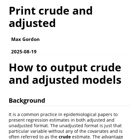
Print crude and
adjusted
Max Gordon
2025-08-19
How to output crude
and adjusted models
Background
It is a common practice in epidemiological papers to
present regression estimates in both adjusted and
unadjusted format. The unadjusted format is just that
particular variable without any of the covariates and is
often referred to as the
crude
estimate. The advantage