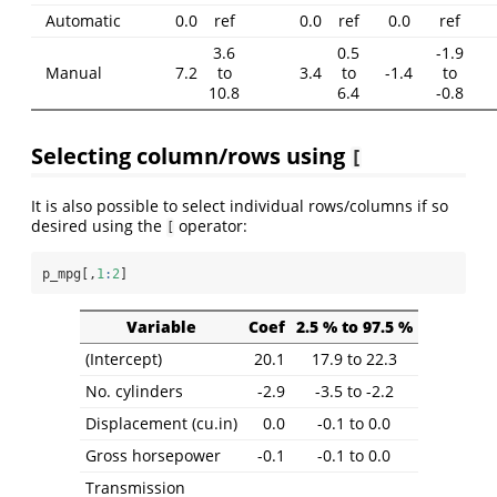
Automatic
0.0
ref
0.0
ref
0.0
ref
3.6
0.5
-1.9
Manual
7.2
to
3.4
to
-1.4
to
10.8
6.4
-0.8
Selecting column/rows using
[
It is also possible to select individual rows/columns if so
desired using the
operator:
[
p_mpg[,
1
:
2
]
Variable
Coef
2.5 % to 97.5 %
(Intercept)
20.1
17.9 to 22.3
No. cylinders
-2.9
-3.5 to -2.2
Displacement (cu.in)
0.0
-0.1 to 0.0
Gross horsepower
-0.1
-0.1 to 0.0
Transmission