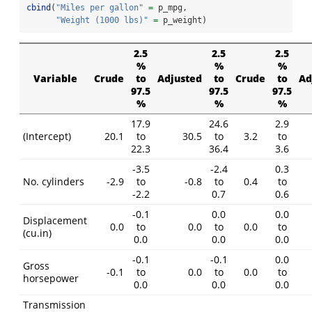
cbind
(
"Miles per gallon"
=
 p_mpg,
"Weight (1000 lbs)"
=
 p_weight)
2.5
2.5
2.5
%
%
%
Variable
Crude
to
Adjusted
to
Crude
to
Ad
97.5
97.5
97.5
%
%
%
17.9
24.6
2.9
(Intercept)
20.1
to
30.5
to
3.2
to
22.3
36.4
3.6
-3.5
-2.4
0.3
No. cylinders
-2.9
to
-0.8
to
0.4
to
-2.2
0.7
0.6
-0.1
0.0
0.0
Displacement
0.0
to
0.0
to
0.0
to
(cu.in)
0.0
0.0
0.0
-0.1
-0.1
0.0
Gross
-0.1
to
0.0
to
0.0
to
horsepower
0.0
0.0
0.0
Transmission