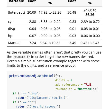
Variable
Coef
Coef
%
%
24.60 to
(Intercept)
20.09
17.92 to 22.26
30.48
36.36
cyl
-2.88
-3.53 to -2.22
-0.83
-2.39 to 0.72
disp
-0.04
-0.05 to -0.03
-0.01
-0.03 to 0.01
hp
-0.07
-0.09 to -0.05
-0.03
-0.06 to 0.00
Manual
7.24
3.64 to 10.85
3.45
0.46 to 6.43
As the variable names often aren’t that pretty you can use
the
in order to get the row names desired.
rowname.fn
Here’s a simple substitution example together with some
limits to the digits, and a reference group:
printCrudeAndAdjustedModel
(fit,
digits =
1
,
add_references =
TRUE
,
rowname.fn =
function
(n){
if
 (n 
==
"disp"
)
return
(
"Displacement (cu.in.)"
)
if
 (n 
==
"hp"
)
return
(
"Gross horsepower"
)