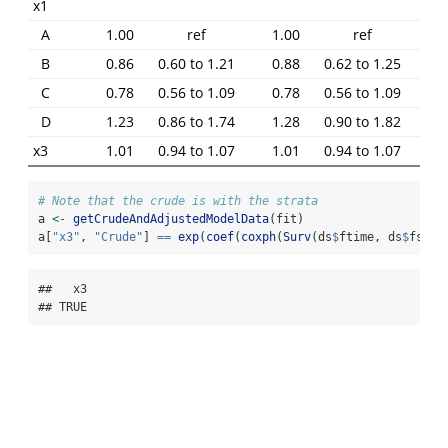
x1
A
1.00
ref
1.00
ref
B
0.86
0.60 to 1.21
0.88
0.62 to 1.25
C
0.78
0.56 to 1.09
0.78
0.56 to 1.09
D
1.23
0.86 to 1.74
1.28
0.90 to 1.82
x3
1.01
0.94 to 1.07
1.01
0.94 to 1.07
# Note that the crude is with the strata
a 
<-
getCrudeAndAdjustedModelData
(fit)
a[
"x3"
, 
"Crude"
] 
==
exp
(
coef
(
coxph
(
Surv
(ds
$
ftime, ds
$
fstat
##   x3 

## TRUE