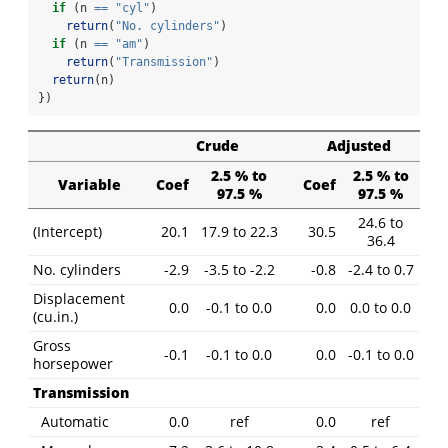
if
 (n 
==
"cyl"
)
return
(
"No. cylinders"
)
if
 (n 
==
"am"
)
return
(
"Transmission"
)
return
(n)
})
Crude
Adjusted
2.5 % to
2.5 % to
Variable
Coef
Coef
97.5 %
97.5 %
24.6 to
(Intercept)
20.1
17.9 to 22.3
30.5
36.4
No. cylinders
-2.9
-3.5 to -2.2
-0.8
-2.4 to 0.7
Displacement
0.0
-0.1 to 0.0
0.0
0.0 to 0.0
(cu.in.)
Gross
-0.1
-0.1 to 0.0
0.0
-0.1 to 0.0
horsepower
Transmission
Automatic
0.0
ref
0.0
ref