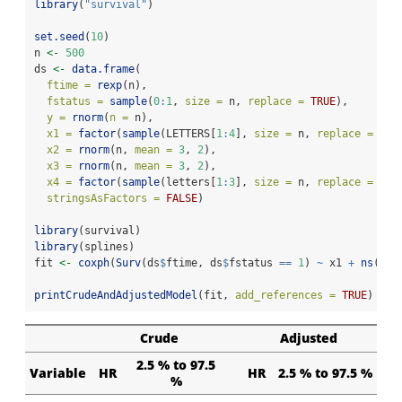
library
(
"survival"
)
set.seed
(
10
)
n 
<-
500
ds 
<-
data.frame
(
ftime =
rexp
(n),
fstatus =
sample
(
0
:
1
, 
size =
 n, 
replace =
TRUE
),
y =
rnorm
(
n =
 n),
x1 =
factor
(
sample
(LETTERS[
1
:
4
], 
size =
 n, 
replace =
TRU
x2 =
rnorm
(n, 
mean =
3
, 
2
),
x3 =
rnorm
(n, 
mean =
3
, 
2
),
x4 =
factor
(
sample
(letters[
1
:
3
], 
size =
 n, 
replace =
TRU
stringsAsFactors =
FALSE
)
library
(survival)
library
(splines)
fit 
<-
coxph
(
Surv
(ds
$
ftime, ds
$
fstatus 
==
1
) 
~
 x1 
+
ns
(x2,
printCrudeAndAdjustedModel
(fit, 
add_references =
TRUE
)
Crude
Adjusted
2.5 % to 97.5
Variable
HR
HR
2.5 % to 97.5 %
%