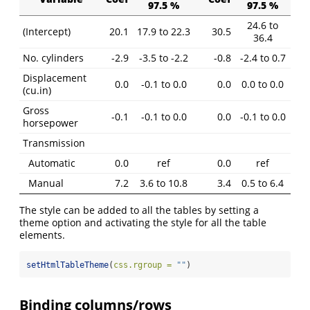
97.5 %
97.5 %
24.6 to
(Intercept)
20.1
17.9 to 22.3
30.5
36.4
No. cylinders
-2.9
-3.5 to -2.2
-0.8
-2.4 to 0.7
Displacement
0.0
-0.1 to 0.0
0.0
0.0 to 0.0
(cu.in)
Gross
-0.1
-0.1 to 0.0
0.0
-0.1 to 0.0
horsepower
Transmission
Automatic
0.0
ref
0.0
ref
Manual
7.2
3.6 to 10.8
3.4
0.5 to 6.4
The style can be added to all the tables by setting a
theme option and activating the style for all the table
elements.
setHtmlTableTheme
(
css.rgroup =
""
)
Binding columns/rows