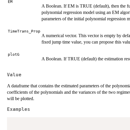
EM
A Boolean. If EM is TRUE (default), then the fun
polynomial regression model using an EM algori
parameters of the initial polynomial regression m
TimeTrans_Prop
A numerical vector. This vector is empty by defa
fixed jump time value, you can propose this valu
plotG
A Boolean. If TRUE (default) the estimation res
Value
A dataframe that contains the estimated parameters of the polynomi
coefficients of the polynomials and the variances of the two regim
will be plotted.
Examples