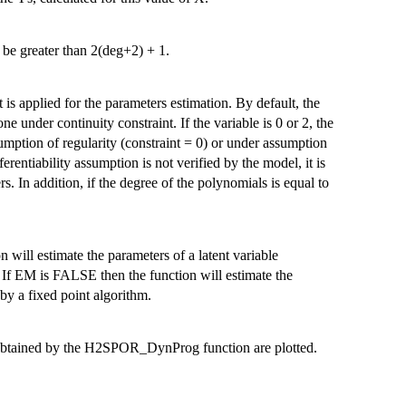
be greater than 2(deg+2) + 1.
is applied for the parameters estimation. By default, the
done under continuity constraint. If the variable is 0 or 2, the
umption of regularity (constraint = 0) or under assumption
fferentiability assumption is not verified by the model, it is
rs. In addition, if the degree of the polynomials is equal to
 will estimate the parameters of a latent variable
If EM is FALSE then the function will estimate the
by a fixed point algorithm.
 obtained by the H2SPOR_DynProg function are plotted.