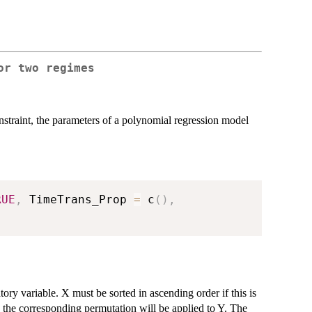
or two regimes
straint, the parameters of a polynomial regression model
RUE
,
 TimeTrans_Prop 
=
 c
(
)
,
ory variable. X must be sorted in ascending order if this is
nd the corresponding permutation will be applied to Y. The