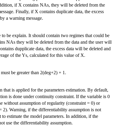
ddition, if X contains NAs, they will be deleted from the
essage. Finally, if X contains duplicate data, the excess
ed by a warning message.
 to be explain. It should contain two regimes that could be
ins NAs they will be deleted from the data and the user will
ontains dupplicate data, the excess data will be deleted and
age of the Ys, calculated for this value of X.
 must be greater than 2(deg+2) + 1.
 that is applied for the parameters estimation. By default,
ation is done under continuity constraint. If the variable is 0
ne without assumption of regularity (constraint = 0) or
= 2). Warning, if the differentiability assumption is not
it to estimate the model parameters. In addition, if the
ot use the differentiability assumption.