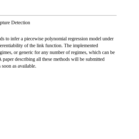
pture Detection
ods to infer a piecewise polynomial regression model under
ferentiability of the link function. The implemented
regimes, or generic for any number of regimes, which can be
A paper describing all these methods will be submitted
s soon as available.