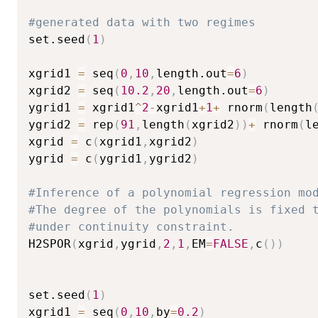
#generated data with two regimes
set.seed
(
1
)
xgrid1 
=
 seq
(
0
,
10
,
length.out
=
6
)
xgrid2 
=
 seq
(
10.2
,
20
,
length.out
=
6
)
ygrid1 
=
 xgrid1
^
2
-
xgrid1
+
1
+
 rnorm
(
length
ygrid2 
=
 rep
(
91
,
length
(
xgrid2
)
)
+
 rnorm
(
l
xgrid 
=
 c
(
xgrid1
,
xgrid2
)
ygrid 
=
 c
(
ygrid1
,
ygrid2
)
#Inference of a polynomial regression mo
#The degree of the polynomials is fixed 
#under continuity constraint.
H2SPOR
(
xgrid
,
ygrid
,
2
,
1
,
EM
=
FALSE
,
c
(
)
)
set.seed
(
1
)
xgrid1 
=
 seq
(
0
,
10
,
by
=
0.2
)