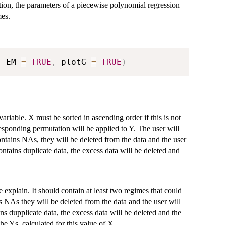
on, the parameters of a piecewise polynomial regression
es.
,
 EM 
=
TRUE
,
 plotG 
=
TRUE
)
riable. X must be sorted in ascending order if this is not
responding permutation will be applied to Y. The user will
ontains NAs, they will be deleted from the data and the user
ontains duplicate data, the excess data will be deleted and
 explain. It should contain at least two regimes that could
s NAs they will be deleted from the data and the user will
ns dupplicate data, the excess data will be deleted and the
e Ys, calculated for this value of X.