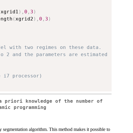
(
xgrid1
)
,
0
,
3
)
ength
(
xgrid2
)
,
0
,
3
)
del with two regimes on these data.
to 2 and the parameters are estimated
e i7 processor)
a priori knowledge of the number of
amic programming
segmentation algorithm. This method makes it possible to