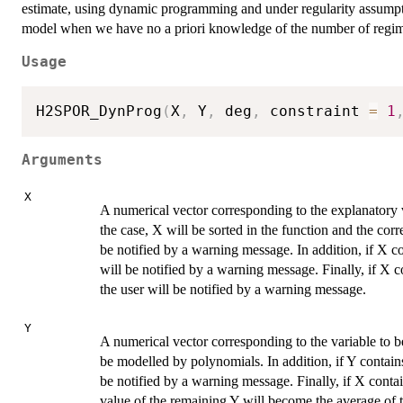
estimate, using dynamic programming and under regularity assumpti
model when we have no a priori knowledge of the number of regim
Usage
H2SPOR_DynProg
(
X
,
 Y
,
 deg
,
 constraint 
=
1
Arguments
X
A numerical vector corresponding to the explanatory va
the case, X will be sorted in the function and the cor
be notified by a warning message. In addition, if X c
will be notified by a warning message. Finally, if X c
the user will be notified by a warning message.
Y
A numerical vector corresponding to the variable to be
be modelled by polynomials. In addition, if Y contain
be notified by a warning message. Finally, if X contai
value of the remaining Y will become the average of th