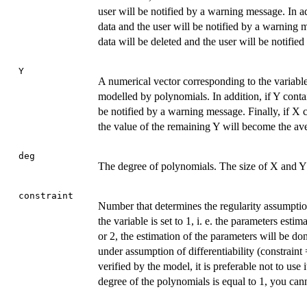
user will be notified by a warning message. In a
data and the user will be notified by a warning m
data will be deleted and the user will be notifi
Y
A numerical vector corresponding to the variable
modelled by polynomials. In addition, if Y conta
be notified by a warning message. Finally, if X c
the value of the remaining Y will become the aver
deg
The degree of polynomials. The size of X and Y
constraint
Number that determines the regularity assumption
the variable is set to 1, i. e. the parameters estim
or 2, the estimation of the parameters will be do
under assumption of differentiability (constraint 
verified by the model, it is preferable not to use 
degree of the polynomials is equal to 1, you cann