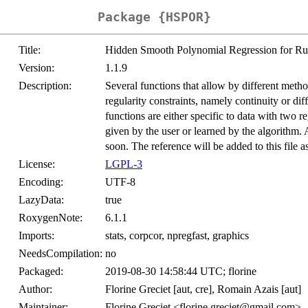
Package {HSPOR}
Title:
Hidden Smooth Polynomial Regression for Ru
Version:
1.1.9
Description:
Several functions that allow by different meth
regularity constraints, namely continuity or dif
functions are either specific to data with two 
given by the user or learned by the algorithm. 
soon. The reference will be added to this file a
License:
LGPL-3
Encoding:
UTF-8
LazyData:
true
RoxygenNote:
6.1.1
Imports:
stats, corpcor, npregfast, graphics
NeedsCompilation:
no
Packaged:
2019-08-30 14:58:44 UTC; florine
Author:
Florine Greciet [aut, cre], Romain Azais [aut]
Maintainer:
Florine Greciet <florine.greciet@gmail.com>