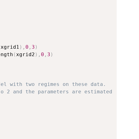
(
xgrid1
)
,
0
,
3
)
ength
(
xgrid2
)
,
0
,
3
)
del with two regimes on these data.
to 2 and the parameters are estimated