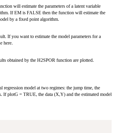
ction will estimate the parameters of a latent variable
thm. If EM is FALSE then the function will estimate the
odel by a fixed point algorithm.
ult. If you want to estimate the model parameters for a
e here.
ults obtained by the H2SPOR function are plotted.
al regression model at two regimes: the jump time, the
es. If plotG = TRUE, the data (X,Y) and the estimated model