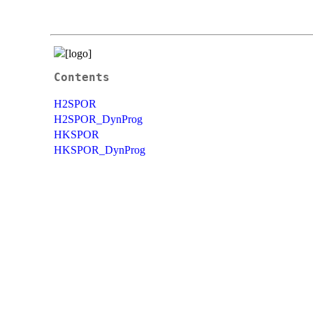
Contents
H2SPOR
H2SPOR_DynProg
HKSPOR
HKSPOR_DynProg