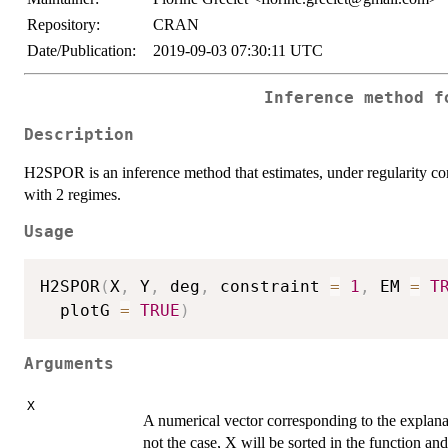
Repository:
CRAN
Date/Publication:
2019-09-03 07:30:11 UTC
Inference method f
Description
H2SPOR is an inference method that estimates, under regularity con
with 2 regimes.
Usage
H2SPOR
(
X
,
 Y
,
 deg
,
 constraint 
=
1
,
 EM 
=
T
  plotG 
=
TRUE
)
Arguments
X
A numerical vector corresponding to the explanat
not the case, X will be sorted in the function a