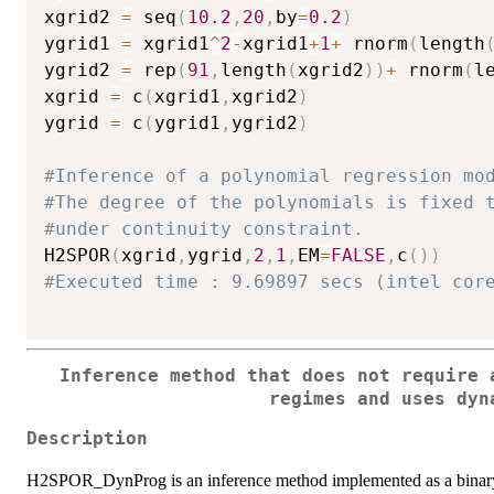
xgrid2 
=
 seq
(
10.2
,
20
,
by
=
0.2
)
ygrid1 
=
 xgrid1
^
2
-
xgrid1
+
1
+
 rnorm
(
length
ygrid2 
=
 rep
(
91
,
length
(
xgrid2
)
)
+
 rnorm
(
l
xgrid 
=
 c
(
xgrid1
,
xgrid2
)
ygrid 
=
 c
(
ygrid1
,
ygrid2
)
#Inference of a polynomial regression mo
#The degree of the polynomials is fixed 
#under continuity constraint.
H2SPOR
(
xgrid
,
ygrid
,
2
,
1
,
EM
=
FALSE
,
c
(
)
)
#Executed time : 9.69897 secs (intel cor
Inference method that does not require 
regimes and uses dyn
Description
H2SPOR_DynProg is an inference method implemented as a binary 