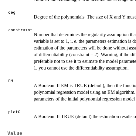
deg
Degree of the polynomials. The size of X and Y must 
constraint
Number that determines the regularity assumption that 
variable is set to 1, i. e. the parameters estimation is 
estimation of the parameters will be done without ass
of differentiability (constraint = 2). Warning, if the di
preferable not to use it to estimate the model paramete
1, you cannot use the differentiability assumption.
EM
A Boolean. If EM is TRUE (default), then the function
polynomial regression model using an EM algorithm. 
parameters of the initial polynomial regression model 
plotG
A Boolean. If TRUE (default) the estimation results
Value