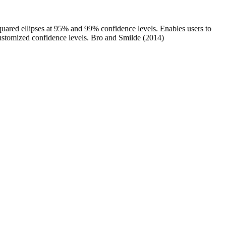
-squared ellipses at 95% and 99% confidence levels. Enables users to
 customized confidence levels. Bro and Smilde (2014)