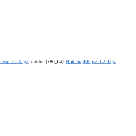
lipse_1.2.0.tgz
, r-oldrel (x86_64):
HotellingEllipse_1.2.0.tgz