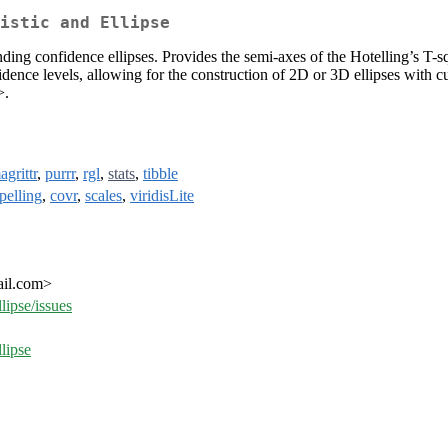
istic and Ellipse
onding confidence ellipses. Provides the semi-axes of the Hotelling’s T
fidence levels, allowing for the construction of 2D or 3D ellipses with
>.
agrittr
,
purrr
,
rgl
,
stats
,
tibble
pelling
,
covr
,
scales
,
viridisLite
ail.com>
lipse/issues
lipse