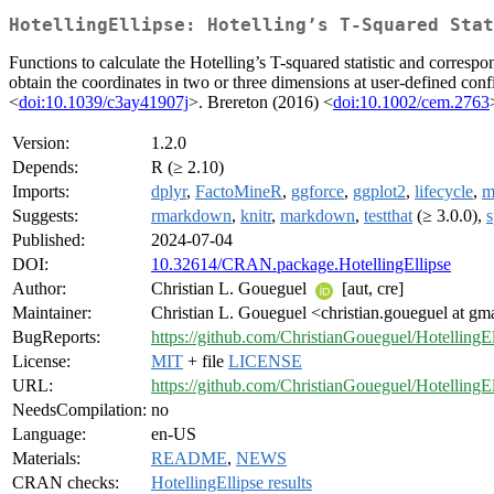
HotellingEllipse: Hotelling’s T-Squared Stat
Functions to calculate the Hotelling’s T-squared statistic and corresp
obtain the coordinates in two or three dimensions at user-defined con
<
doi:10.1039/c3ay41907j
>. Brereton (2016) <
doi:10.1002/cem.2763
Version:
1.2.0
Depends:
R (≥ 2.10)
Imports:
dplyr
,
FactoMineR
,
ggforce
,
ggplot2
,
lifecycle
,
m
Suggests:
rmarkdown
,
knitr
,
markdown
,
testthat
(≥ 3.0.0),
s
Published:
2024-07-04
DOI:
10.32614/CRAN.package.HotellingEllipse
Author:
Christian L. Goueguel
[aut, cre]
Maintainer:
Christian L. Goueguel <christian.goueguel at gm
BugReports:
https://github.com/ChristianGoueguel/HotellingEl
License:
MIT
+ file
LICENSE
URL:
https://github.com/ChristianGoueguel/HotellingEl
NeedsCompilation:
no
Language:
en-US
Materials:
README
,
NEWS
CRAN checks:
HotellingEllipse results