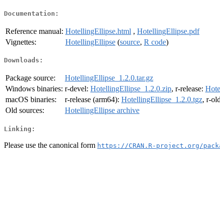
Documentation:
Reference manual:
HotellingEllipse.html
,
HotellingEllipse.pdf
Vignettes:
HotellingEllipse
(
source
,
R code
)
Downloads:
Package source:
HotellingEllipse_1.2.0.tar.gz
Windows binaries:
r-devel:
HotellingEllipse_1.2.0.zip
, r-release:
Hote
macOS binaries:
r-release (arm64):
HotellingEllipse_1.2.0.tgz
, r-o
Old sources:
HotellingEllipse archive
Linking:
Please use the canonical form
https://CRAN.R-project.org/pack