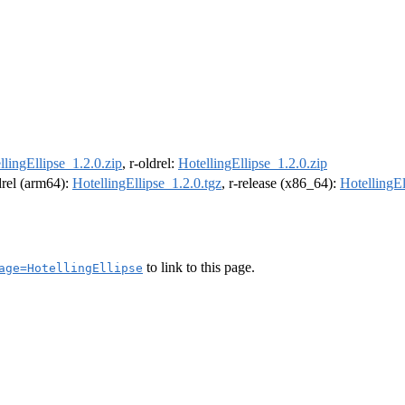
llingEllipse_1.2.0.zip
, r-oldrel:
HotellingEllipse_1.2.0.zip
ldrel (arm64):
HotellingEllipse_1.2.0.tgz
, r-release (x86_64):
HotellingEl
to link to this page.
age=HotellingEllipse