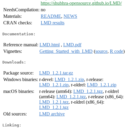
https://shubhra-opensource.github.io/LMD/
NeedsCompilation:
no
Materials:
README
,
NEWS
CRAN checks:
LMD results
Documentation:
Reference manual:
LMD.html
,
LMD.pdf
Vignettes:
Getting_Started_with_LMD
(
source
,
R code
)
Downloads:
Package source:
LMD_1.2.1.tar.gz
Windows binaries:
r-devel:
LMD_1.2.1.zip
, r-release:
LMD_1.2.1.zip
, r-oldrel:
LMD_1.2.1.zip
macOS binaries:
r-release (arm64):
LMD_1.2.1.tgz
, r-oldrel
(arm64):
LMD_1.2.1.tgz
, r-release (x86_64):
LMD_1.2.1.tgz
, r-oldrel (x86_64):
LMD_1.2.1.tgz
Old sources:
LMD archive
Linking: