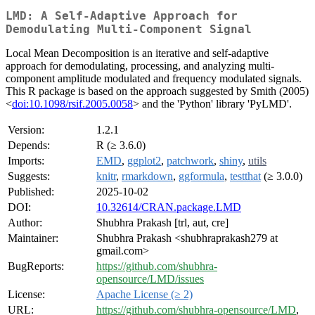
LMD: A Self-Adaptive Approach for
Demodulating Multi-Component Signal
Local Mean Decomposition is an iterative and self-adaptive
approach for demodulating, processing, and analyzing multi-
component amplitude modulated and frequency modulated signals.
This R package is based on the approach suggested by Smith (2005)
<
doi:10.1098/rsif.2005.0058
> and the 'Python' library 'PyLMD'.
Version:
1.2.1
Depends:
R (≥ 3.6.0)
Imports:
EMD
,
ggplot2
,
patchwork
,
shiny
,
utils
Suggests:
knitr
,
rmarkdown
,
ggformula
,
testthat
(≥ 3.0.0)
Published:
2025-10-02
DOI:
10.32614/CRAN.package.LMD
Author:
Shubhra Prakash [trl, aut, cre]
Maintainer:
Shubhra Prakash <shubhraprakash279 at
gmail.com>
BugReports:
https://github.com/shubhra-
opensource/LMD/issues
License:
Apache License (≥ 2)
URL:
https://github.com/shubhra-opensource/LMD
,