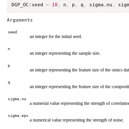
DGP_OC
(
seed 
=
10
,
 n
,
 p
,
 q
,
 sigma.nu
,
 sig
Arguments
seed
an integer for the initial seed.
n
an integer representing the sample size.
p
an integer representing the feature size of the omics dat
q
an integer representing the feature size of the composit
sigma.nu
a numerial value representing the strength of correlatio
sigma.eps
a numerical value representing the strength of noise.