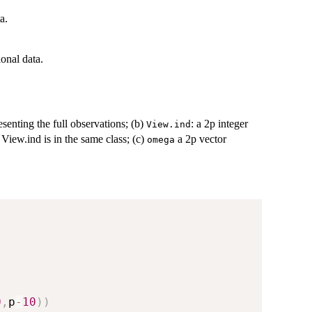
a.
ional data.
esenting the full observations; (b)
: a 2p integer
View.ind
 View.ind is in the same class; (c)
a 2p vector
omega
0
,
p
-
10
)
)