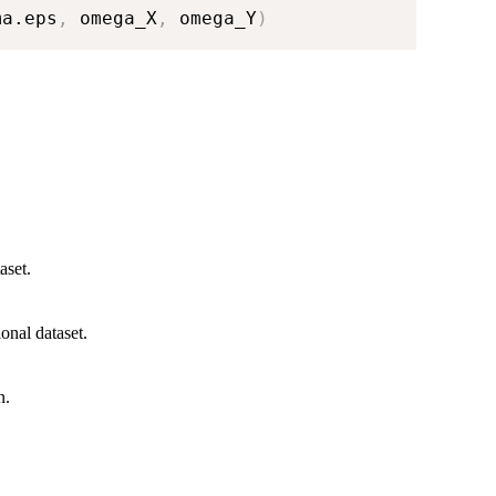
ma.eps
,
 omega_X
,
 omega_Y
)
aset.
ional dataset.
n.