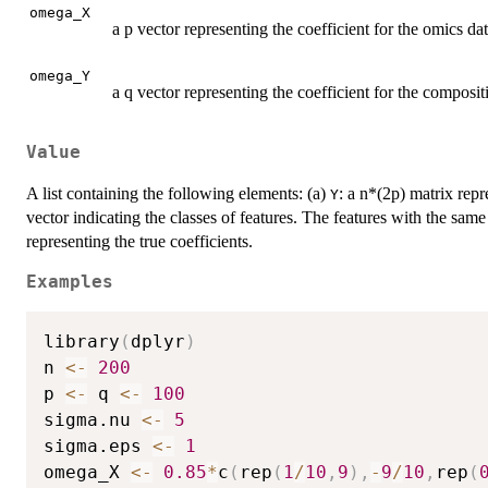
omega_X
a p vector representing the coefficient for the omics dat
omega_Y
a q vector representing the coefficient for the composit
Value
A list containing the following elements: (a)
: a n*(2p) matrix repr
Y
vector indicating the classes of features. The features with the same
representing the true coefficients.
Examples
library
(
dplyr
)
n 
<-
200
p 
<-
 q 
<-
100
sigma.nu 
<-
5
sigma.eps 
<-
1
omega_X 
<-
0.85
*
c
(
rep
(
1
/
10
,
9
)
,
-
9
/
10
,
rep
(