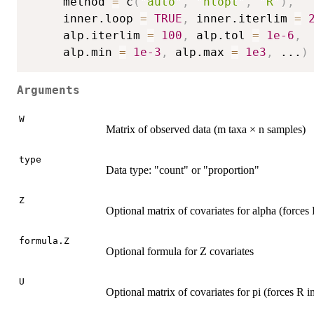
     method 
=
 c
(
"auto"
,
"nlopt"
,
"R"
)
,
     inner.loop 
=
TRUE
,
 inner.iterlim 
=
     alp.iterlim 
=
100
,
 alp.tol 
=
1e-6
,
     alp.min 
=
1e-3
,
 alp.max 
=
1e3
,
...
)
Arguments
W
Matrix of observed data (m taxa × n samples)
type
Data type: "count" or "proportion"
Z
Optional matrix of covariates for alpha (force
formula.Z
Optional formula for Z covariates
U
Optional matrix of covariates for pi (forces R 