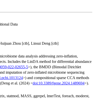
tional Data
Huijuan Zhou [ctb], Linsui Deng [ctb]
icrobiome data analysis addressing zero-inflation,
fects. Includes the LinDA method for differential abundance
13059-022-02655-5
>), the BMDD (Bimodal Dirichlet
and imputation of zero-inflated microbiome sequencing
l.pcbi.1013124
>) and compositional sparse CCA methods
(Deng et al. (2024) <
doi:10.3389/fgene.2024.1489694
>).
 Matrix, statmod, MASS, ggrepel, lmerTest, foreach, modeest,