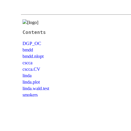
Contents
DGP_OC
bmdd
bmdd.nlopt
cscca
cscca.CV
linda
linda.plot
linda.wald.test
smokers