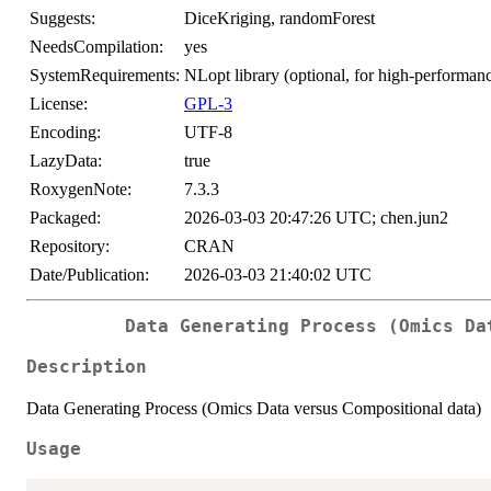
Suggests:
DiceKriging, randomForest
NeedsCompilation:
yes
SystemRequirements:
NLopt library (optional, for high-perfor
License:
GPL-3
Encoding:
UTF-8
LazyData:
true
RoxygenNote:
7.3.3
Packaged:
2026-03-03 20:47:26 UTC; chen.jun2
Repository:
CRAN
Date/Publication:
2026-03-03 21:40:02 UTC
Data Generating Process (Omics Da
Description
Data Generating Process (Omics Data versus Compositional data)
Usage