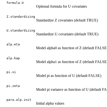
formula.U
Optional formula for U covariates
Z.standardizing
Standardize Z covariates (default TRUE)
U.standardizing
Standardize U covariates (default TRUE)
alp.eta
Model alpha0 as function of Z (default FALSE
alp.kap
Model alpha1 as function of Z (default FALSE
pi.xi
Model pi as function of U (default FALSE)
pi.zeta
Model pi variance as function of U (default F
para.alp.init
Initial alpha values