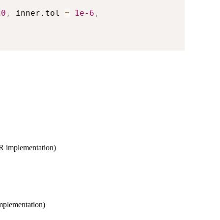
20
,
 inner.tol 
=
1e-6
,
s R implementation)
implementation)