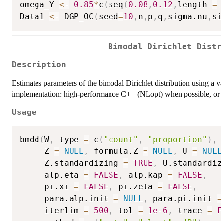
omega_Y 
<-
0.85
*
c
(
seq
(
0.08
,
0.12
,
length 
=
Data1 
<-
 DGP_OC
(
seed
=
10
,
n
,
p
,
q
,
sigma.nu
,
s
Bimodal Dirichlet Dist
Description
Estimates parameters of the bimodal Dirichlet distribution using a 
implementation: high-performance C++ (NLopt) when possible, or 
Usage
bmdd
(
W
,
 type 
=
 c
(
"count"
,
"proportion"
)
,
     Z 
=
NULL
,
 formula.Z 
=
NULL
,
 U 
=
NUL
     Z.standardizing 
=
TRUE
,
 U.standardi
     alp.eta 
=
FALSE
,
 alp.kap 
=
FALSE
,
     pi.xi 
=
FALSE
,
 pi.zeta 
=
FALSE
,
     para.alp.init 
=
NULL
,
 para.pi.init 
     iterlim 
=
500
,
 tol 
=
1e-6
,
 trace 
=