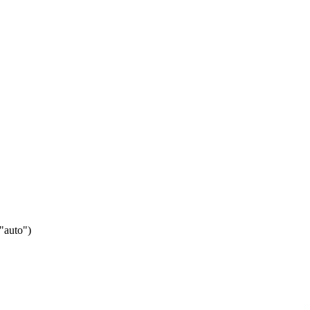
 "auto")