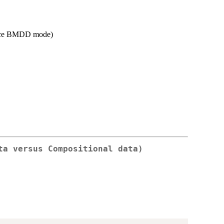
mance BMDD mode)
ta versus Compositional data)