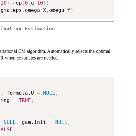
10
)
,
rep
(
0
,
q
-
10
)
)
igma.eps
,
omega_X
,
omega_Y
)
ribution Estimation
variational EM algorithm. Automatically selects the optimal
R when covariates are needed.
L
,
 formula.U 
=
NULL
,
zing 
=
TRUE
,
=
NULL
,
 gam.init 
=
NULL
,
FALSE
,