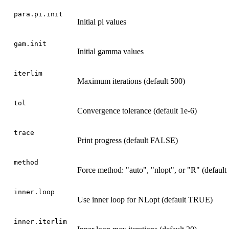
para.pi.init
Initial pi values
gam.init
Initial gamma values
iterlim
Maximum iterations (default 500)
tol
Convergence tolerance (default 1e-6)
trace
Print progress (default FALSE)
method
Force method: "auto", "nlopt", or "R" (default
inner.loop
Use inner loop for NLopt (default TRUE)
inner.iterlim