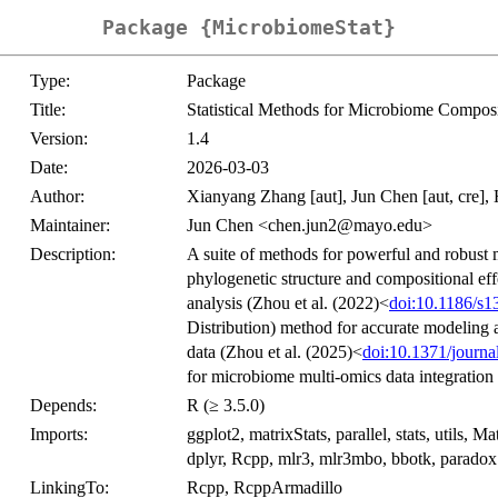
Package {MicrobiomeStat}
Type:
Package
Title:
Statistical Methods for Microbiome Composi
Version:
1.4
Date:
2026-03-03
Author:
Xianyang Zhang [aut], Jun Chen [aut, cre], 
Maintainer:
Jun Chen <chen.jun2@mayo.edu>
Description:
A suite of methods for powerful and robust m
phylogenetic structure and compositional ef
analysis (Zhou et al. (2022)<
doi:10.1186/s
Distribution) method for accurate modeling 
data (Zhou et al. (2025)<
doi:10.1371/journa
for microbiome multi-omics data integration 
Depends:
R (≥ 3.5.0)
Imports:
ggplot2, matrixStats, parallel, stats, utils,
dplyr, Rcpp, mlr3, mlr3mbo, bbotk, paradox
LinkingTo:
Rcpp, RcppArmadillo