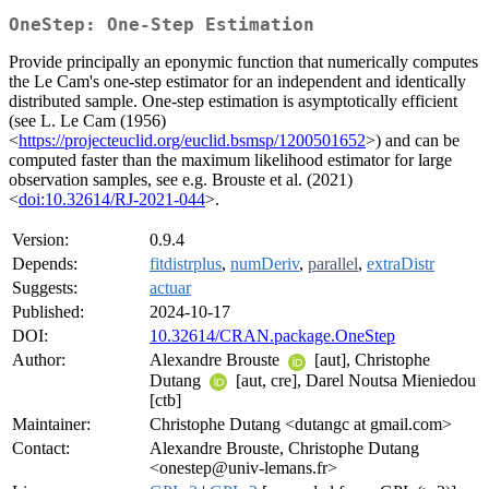
OneStep: One-Step Estimation
Provide principally an eponymic function that numerically computes
the Le Cam's one-step estimator for an independent and identically
distributed sample. One-step estimation is asymptotically efficient
(see L. Le Cam (1956)
<
https://projecteuclid.org/euclid.bsmsp/1200501652
>) and can be
computed faster than the maximum likelihood estimator for large
observation samples, see e.g. Brouste et al. (2021)
<
doi:10.32614/RJ-2021-044
>.
Version:
0.9.4
Depends:
fitdistrplus
,
numDeriv
,
parallel
,
extraDistr
Suggests:
actuar
Published:
2024-10-17
DOI:
10.32614/CRAN.package.OneStep
Author:
Alexandre Brouste
[aut], Christophe
Dutang
[aut, cre], Darel Noutsa Mieniedou
[ctb]
Maintainer:
Christophe Dutang <dutangc at gmail.com>
Contact:
Alexandre Brouste, Christophe Dutang
<onestep@univ-lemans.fr>