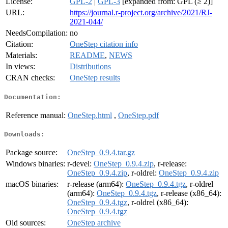
License:
GPL-2
|
GPL-3
[expanded from: GPL (≥ 2)]
URL:
https://journal.r-project.org/archive/2021/RJ-
2021-044/
NeedsCompilation:
no
Citation:
OneStep citation info
Materials:
README
,
NEWS
In views:
Distributions
CRAN checks:
OneStep results
Documentation:
Reference manual:
OneStep.html
,
OneStep.pdf
Downloads:
Package source:
OneStep_0.9.4.tar.gz
Windows binaries:
r-devel:
OneStep_0.9.4.zip
, r-release:
OneStep_0.9.4.zip
, r-oldrel:
OneStep_0.9.4.zip
macOS binaries:
r-release (arm64):
OneStep_0.9.4.tgz
, r-oldrel
(arm64):
OneStep_0.9.4.tgz
, r-release (x86_64):
OneStep_0.9.4.tgz
, r-oldrel (x86_64):
OneStep_0.9.4.tgz
Old sources:
OneStep archive