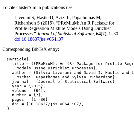
To cite clusterSim in publications use:
Liverani S, Hastie D, Azizi L, Papathomas M,
Richardson S (2015). “PReMiuM: An R Package for
Profile Regression Mixture Models Using Dirichlet
Processes.”
Journal of Statistical Software
,
64
(7), 1–30.
doi:10.18637/jss.v064.i07
.
Corresponding BibTeX entry:
  @Article{,

    title = {{PReMiuM}: An {R} Package for Profile Regr
      Models Using Dirichlet Processes},

    author = {Silvia Liverani and David I. Hastie and L
      Michail Papathomas and Sylvia Richardson},

    journal = {Journal of Statistical Software},

    year = {2015},

    volume = {64},

    number = {7},

    pages = {1--30},

    doi = {10.18637/jss.v064.i07},
