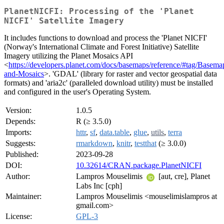
PlanetNICFI: Processing of the 'Planet
NICFI' Satellite Imagery
It includes functions to download and process the 'Planet NICFI'
(Norway's International Climate and Forest Initiative) Satellite
Imagery utilizing the Planet Mosaics API
<
https://developers.planet.com/docs/basemaps/reference/#tag/Basema
and-Mosaics
>. 'GDAL' (library for raster and vector geospatial data
formats) and 'aria2c' (paralleled download utility) must be installed
and configured in the user's Operating System.
Version:
1.0.5
Depends:
R (≥ 3.5.0)
Imports:
httr
,
sf
,
data.table
,
glue
,
utils
,
terra
Suggests:
rmarkdown
,
knitr
,
testthat
(≥ 3.0.0)
Published:
2023-09-28
DOI:
10.32614/CRAN.package.PlanetNICFI
Author:
Lampros Mouselimis
[aut, cre], Planet
Labs Inc [cph]
Maintainer:
Lampros Mouselimis <mouselimislampros at
gmail.com>
License:
GPL-3