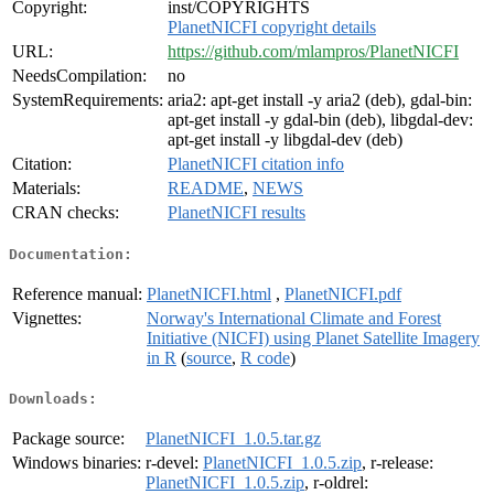
Copyright:
inst/COPYRIGHTS
PlanetNICFI copyright details
URL:
https://github.com/mlampros/PlanetNICFI
NeedsCompilation:
no
SystemRequirements:
aria2: apt-get install -y aria2 (deb), gdal-bin:
apt-get install -y gdal-bin (deb), libgdal-dev:
apt-get install -y libgdal-dev (deb)
Citation:
PlanetNICFI citation info
Materials:
README
,
NEWS
CRAN checks:
PlanetNICFI results
Documentation:
Reference manual:
PlanetNICFI.html
,
PlanetNICFI.pdf
Vignettes:
Norway's International Climate and Forest
Initiative (NICFI) using Planet Satellite Imagery
in R
(
source
,
R code
)
Downloads:
Package source:
PlanetNICFI_1.0.5.tar.gz
Windows binaries:
r-devel:
PlanetNICFI_1.0.5.zip
, r-release:
PlanetNICFI_1.0.5.zip
, r-oldrel: