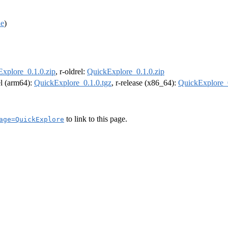
de
)
xplore_0.1.0.zip
, r-oldrel:
QuickExplore_0.1.0.zip
el (arm64):
QuickExplore_0.1.0.tgz
, r-release (x86_64):
QuickExplore_0
to link to this page.
age=QuickExplore