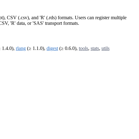
t), CSV (.csv), and 'R' (.rds) formats. Users can register multiple
 CSV, 'R' data, or 'SAS' transport formats.
 1.4.0),
rlang
(≥ 1.1.0),
digest
(≥ 0.6.0),
tools
,
stats
,
utils