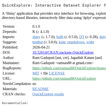
QuickExplore: Interactive Dataset Explorer f
A 'Shiny' application that provides nice interface for browsing, explor
directory-based libraries, interactively filter data using 'dplyr' expres
Version:
0.1.0
Depends:
R (≥ 4.1.0)
Imports:
shiny
(≥ 1.7.0),
bslib
(≥ 0.5.0),
DT
(≥ 0.28),
dply
Suggests:
testthat
(≥ 3.0.0),
knitr
,
rmarkdown
,
withr
Published:
2026-04-21
DOI:
10.32614/CRAN.package.QuickExplore
Author:
Ram Gaduputi [aut, cre], Jagadish Katam [aut]
Maintainer:
Ram Gaduputi <ramsas88 at gmail.com>
BugReports:
https://github.com/ramsas88/QuickExplore/issues
License:
MIT
+ file
LICENSE
URL:
https://github.com/ramsas88/QuickExplore
NeedsCompilation:
no
Materials:
README
CRAN checks:
QuickExplore results
Documentation: