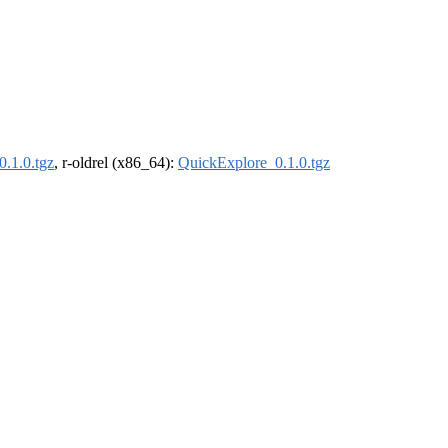
.1.0.tgz
, r-oldrel (x86_64):
QuickExplore_0.1.0.tgz