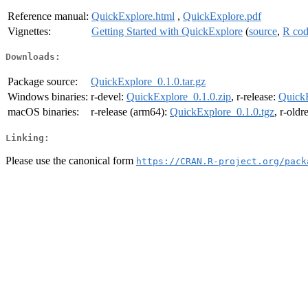
Reference manual:
QuickExplore.html
,
QuickExplore.pdf
Vignettes:
Getting Started with QuickExplore
(
source
,
R co
Downloads:
Package source:
QuickExplore_0.1.0.tar.gz
Windows binaries:
r-devel:
QuickExplore_0.1.0.zip
, r-release:
QuickE
macOS binaries:
r-release (arm64):
QuickExplore_0.1.0.tgz
, r-oldr
Linking:
Please use the canonical form
https://CRAN.R-project.org/pack