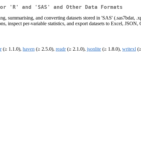
or 'R' and 'SAS' and Other Data Formats
ing, summarising, and converting datasets stored in 'SAS' (.sas7bdat, .xp
sions, inspect per-variable statistics, and export datasets to Excel, JSON,
r
(≥ 1.1.0),
haven
(≥ 2.5.0),
readr
(≥ 2.1.0),
jsonlite
(≥ 1.8.0),
writexl
(≥