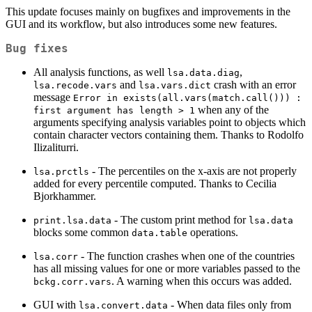
This update focuses mainly on bugfixes and improvements in the
GUI and its workflow, but also introduces some new features.
Bug fixes
All analysis functions, as well
,
lsa.data.diag
and
crash with an error
lsa.recode.vars
lsa.vars.dict
message
Error in exists(all.vars(match.call())) : 
when any of the
first argument has length > 1
arguments specifying analysis variables point to objects which
contain character vectors containing them. Thanks to Rodolfo
Ilizaliturri.
- The percentiles on the x-axis are not properly
lsa.prctls
added for every percentile computed. Thanks to Cecilia
Bjorkhammer.
- The custom print method for
print.lsa.data
lsa.data
blocks some common
operations.
data.table
- The function crashes when one of the countries
lsa.corr
has all missing values for one or more variables passed to the
. A warning when this occurs was added.
bckg.corr.vars
GUI with
- When data files only from
lsa.convert.data