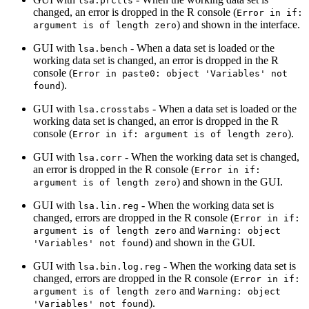
lsa.prctls
changed, an error is dropped in the R console (
Error in if: 
) and shown in the interface.
argument is of length zero
GUI with
- When a data set is loaded or the
lsa.bench
working data set is changed, an error is dropped in the R
console (
Error in paste0: object 'Variables' not 
).
found
GUI with
- When a data set is loaded or the
lsa.crosstabs
working data set is changed, an error is dropped in the R
console (
).
Error in if: argument is of length zero
GUI with
- When the working data set is changed,
lsa.corr
an error is dropped in the R console (
Error in if: 
) and shown in the GUI.
argument is of length zero
GUI with
- When the working data set is
lsa.lin.reg
changed, errors are dropped in the R console (
Error in if: 
and
argument is of length zero
Warning: object 
) and shown in the GUI.
'Variables' not found
GUI with
- When the working data set is
lsa.bin.log.reg
changed, errors are dropped in the R console (
Error in if: 
and
argument is of length zero
Warning: object 
).
'Variables' not found