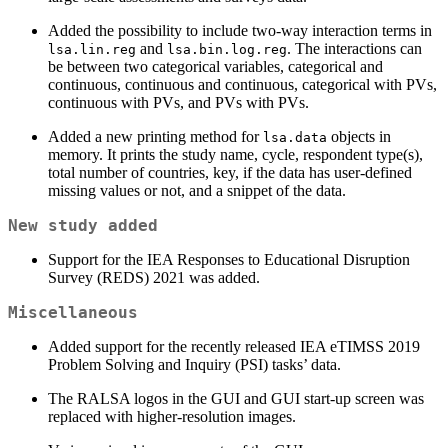
Added the possibility to include two-way interaction terms in
and
. The interactions can
lsa.lin.reg
lsa.bin.log.reg
be between two categorical variables, categorical and
continuous, continuous and continuous, categorical with PVs,
continuous with PVs, and PVs with PVs.
Added a new printing method for
objects in
lsa.data
memory. It prints the study name, cycle, respondent type(s),
total number of countries, key, if the data has user-defined
missing values or not, and a snippet of the data.
New study added
Support for the IEA Responses to Educational Disruption
Survey (REDS) 2021 was added.
Miscellaneous
Added support for the recently released IEA eTIMSS 2019
Problem Solving and Inquiry (PSI) tasks’ data.
The RALSA logos in the GUI and GUI start-up screen was
replaced with higher-resolution images.