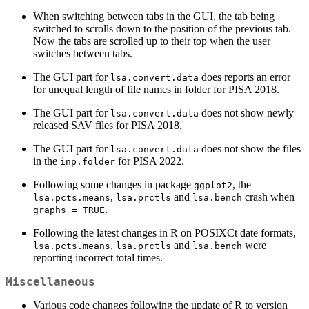
When switching between tabs in the GUI, the tab being
switched to scrolls down to the position of the previous tab.
Now the tabs are scrolled up to their top when the user
switches between tabs.
The GUI part for
does reports an error
lsa.convert.data
for unequal length of file names in folder for PISA 2018.
The GUI part for
does not show newly
lsa.convert.data
released SAV files for PISA 2018.
The GUI part for
does not show the files
lsa.convert.data
in the
for PISA 2022.
inp.folder
Following some changes in package
, the
ggplot2
,
and
crash when
lsa.pcts.means
lsa.prctls
lsa.bench
.
graphs = TRUE
Following the latest changes in R on POSIXCt date formats,
,
and
were
lsa.pcts.means
lsa.prctls
lsa.bench
reporting incorrect total times.
Miscellaneous
Various code changes following the update of R to version