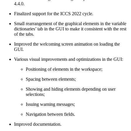
4.4.0.
Finalized support for the ICCS 2022 cycle.
Small rearrangement of the graphical elements in the variable
dictionaries’ tab in the GUI to make it consistent with the rest
of the tabs.
Improved the welcoming screen animation on loading the
GUI.
Various visual improvements and optimizations in the GUI:
Positioning of elements in the workspace;
Spacing between elements;
Showing and hiding elements depending on user
selections;
Issuing warning messages;
Navigation between fields.
Improved documentation.