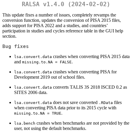
RALSA v1.4.0 (2024-02-02)
This update fixes a number of issues, completely revamps the
conversion function, updates the conversion of PISA 2015 files,
adds support for PISA 2022 and a studies, and countries’
participation in studies and cycles reference table in the GUI help
section.
Bug fixes
crashes when converting PISA 2015 data
lsa.convert.data
and
.
missing.to.NA = FALSE
crashes when converting PISA for
lsa.convert.data
Development 2019 out of school files.
converts TALIS 3S 2018 ISCED 0.2 as
lsa.convert.data
SITES 2006 data.
does not save converted
files
lsa.convert.data
.RData
when converting PISA data prior to its 2015 cycle with
.
missing.to.NA = TRUE
crashes when benchmarks are not provided by the
lsa.bench
user, not using the default benchmarks.