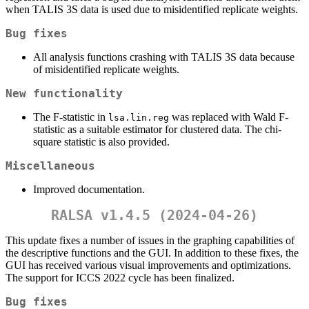
when TALIS 3S data is used due to misidentified replicate weights.
Bug fixes
All analysis functions crashing with TALIS 3S data because
of misidentified replicate weights.
New functionality
The F-statistic in
was replaced with Wald F-
lsa.lin.reg
statistic as a suitable estimator for clustered data. The chi-
square statistic is also provided.
Miscellaneous
Improved documentation.
RALSA v1.4.5 (2024-04-26)
This update fixes a number of issues in the graphing capabilities of
the descriptive functions and the GUI. In addition to these fixes, the
GUI has received various visual improvements and optimizations.
The support for ICCS 2022 cycle has been finalized.
Bug fixes