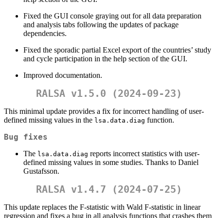
Fixed the GUI console graying out for all data preparation
and analysis tabs following the updates of package
dependencies.
Fixed the sporadic partial Excel export of the countries’ study
and cycle participation in the help section of the GUI.
Improved documentation.
RALSA v1.5.0 (2024-09-23)
This minimal update provides a fix for incorrect handling of user-
defined missing values in the
function.
lsa.data.diag
Bug fixes
The
reports incorrect statistics with user-
lsa.data.diag
defined missing values in some studies. Thanks to Daniel
Gustafsson.
RALSA v1.4.7 (2024-07-25)
This update replaces the F-statistic with Wald F-statistic in linear
regression and fixes a bug in all analysis functions that crashes them