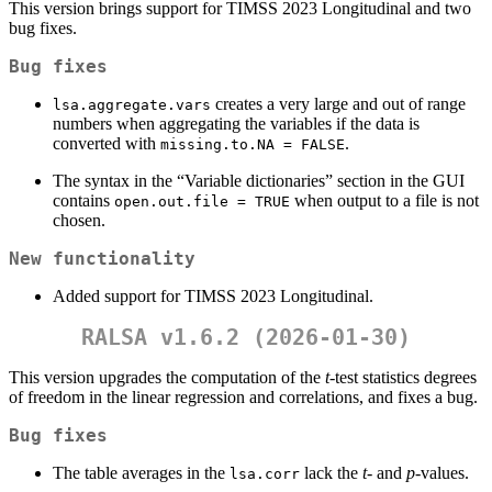
This version brings support for TIMSS 2023 Longitudinal and two
bug fixes.
Bug fixes
creates a very large and out of range
lsa.aggregate.vars
numbers when aggregating the variables if the data is
converted with
.
missing.to.NA = FALSE
The syntax in the “Variable dictionaries” section in the GUI
contains
when output to a file is not
open.out.file = TRUE
chosen.
New functionality
Added support for TIMSS 2023 Longitudinal.
RALSA v1.6.2 (2026-01-30)
This version upgrades the computation of the
t
-test statistics degrees
of freedom in the linear regression and correlations, and fixes a bug.
Bug fixes
The table averages in the
lack the
t
- and
p
-values.
lsa.corr