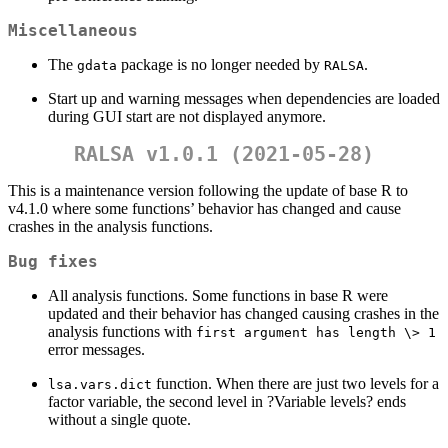
Miscellaneous
The
package is no longer needed by
.
gdata
RALSA
Start up and warning messages when dependencies are loaded
during GUI start are not displayed anymore.
RALSA v1.0.1 (2021-05-28)
This is a maintenance version following the update of base R to
v4.1.0 where some functions’ behavior has changed and cause
crashes in the analysis functions.
Bug fixes
All analysis functions. Some functions in base R were
updated and their behavior has changed causing crashes in the
analysis functions with
first argument has length \> 1
error messages.
function. When there are just two levels for a
lsa.vars.dict
factor variable, the second level in ?Variable levels? ends
without a single quote.