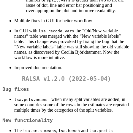
split.vars
issue of dot, line and error bar positioning and
overlapping on the plot and improve readability.
Multiple fixes in GUI for better workflow.
In GUI with
the “Old/New variable
lsa.recode.vars
names” table was merged with the “New variable labels”
table. This change was provoked by fixing the bug that the
“New variable labels” table was still showing the old variable
names, as discovered by Cecilia Björkhammer. Now the
workflow is more intuitive.
Improved documentation.
RALSA v1.2.0 (2022-05-04)
Bug fixes
- when many split variables are added, in
lsa.pcts.means
some countries some of the rows in the estimates are repeated
multiple times by the categories of the split variables.
New functionality
The
,
and
lsa.pcts.means
lsa.bench
lsa.prctls