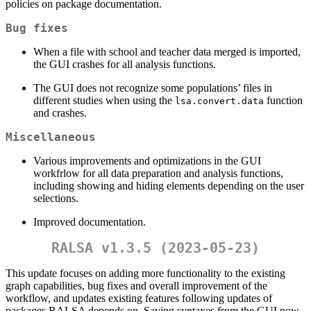
policies on package documentation.
Bug fixes
When a file with school and teacher data merged is imported,
the GUI crashes for all analysis functions.
The GUI does not recognize some populations’ files in
different studies when using the
function
lsa.convert.data
and crashes.
Miscellaneous
Various improvements and optimizations in the GUI
workfrlow for all data preparation and analysis functions,
including showing and hiding elements depending on the user
selections.
Improved documentation.
RALSA v1.3.5 (2023-05-23)
This update focuses on adding more functionality to the existing
graph capabilities, bug fixes and overall improvement of the
workflow, and updates existing features following updates of
packages RALSA depends on. Saving syntaxes from the GUI now