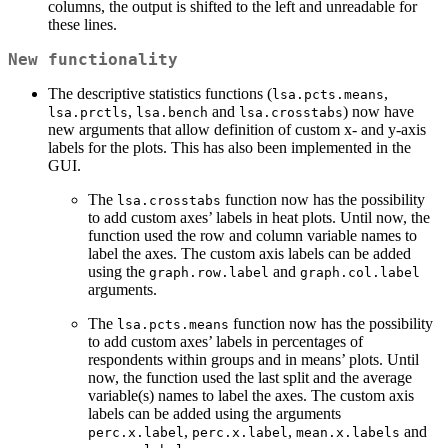
columns, the output is shifted to the left and unreadable for
these lines.
New functionality
The descriptive statistics functions (
,
lsa.pcts.means
,
and
) now have
lsa.prctls
lsa.bench
lsa.crosstabs
new arguments that allow definition of custom x- and y-axis
labels for the plots. This has also been implemented in the
GUI.
The
function now has the possibility
lsa.crosstabs
to add custom axes’ labels in heat plots. Until now, the
function used the row and column variable names to
label the axes. The custom axis labels can be added
using the
and
graph.row.label
graph.col.label
arguments.
The
function now has the possibility
lsa.pcts.means
to add custom axes’ labels in percentages of
respondents within groups and in means’ plots. Until
now, the function used the last split and the average
variable(s) names to label the axes. The custom axis
labels can be added using the arguments
,
,
and
perc.x.label
perc.x.label
mean.x.labels