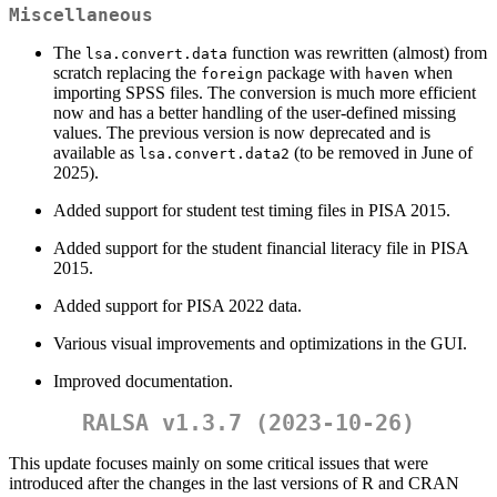
Miscellaneous
The
function was rewritten (almost) from
lsa.convert.data
scratch replacing the
package with
when
foreign
haven
importing SPSS files. The conversion is much more efficient
now and has a better handling of the user-defined missing
values. The previous version is now deprecated and is
available as
(to be removed in June of
lsa.convert.data2
2025).
Added support for student test timing files in PISA 2015.
Added support for the student financial literacy file in PISA
2015.
Added support for PISA 2022 data.
Various visual improvements and optimizations in the GUI.
Improved documentation.
RALSA v1.3.7 (2023-10-26)
This update focuses mainly on some critical issues that were
introduced after the changes in the last versions of R and CRAN