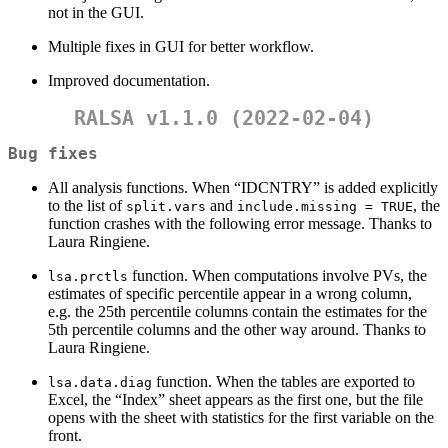
not in the GUI.
Multiple fixes in GUI for better workflow.
Improved documentation.
RALSA v1.1.0 (2022-02-04)
Bug fixes
All analysis functions. When “IDCNTRY” is added explicitly
to the list of
and
, the
split.vars
include.missing = TRUE
function crashes with the following error message. Thanks to
Laura Ringiene.
function. When computations involve PVs, the
lsa.prctls
estimates of specific percentile appear in a wrong column,
e.g. the 25th percentile columns contain the estimates for the
5th percentile columns and the other way around. Thanks to
Laura Ringiene.
function. When the tables are exported to
lsa.data.diag
Excel, the “Index” sheet appears as the first one, but the file
opens with the sheet with statistics for the first variable on the
front.