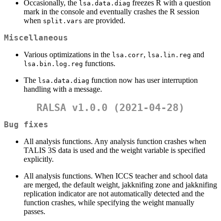
Occasionally, the
freezes R with a question
lsa.data.diag
mark in the console and eventually crashes the R session
when
are provided.
split.vars
Miscellaneous
Various optimizations in the
,
and
lsa.corr
lsa.lin.reg
functions.
lsa.bin.log.reg
The
function now has user interruption
lsa.data.diag
handling with a message.
RALSA v1.0.0 (2021-04-28)
Bug fixes
All analysis functions. Any analysis function crashes when
TALIS 3S data is used and the weight variable is specified
explicitly.
All analysis functions. When ICCS teacher and school data
are merged, the default weight, jakknifing zone and jakknifing
replication indicator are not automatically detected and the
function crashes, while specifying the weight manually
passes.