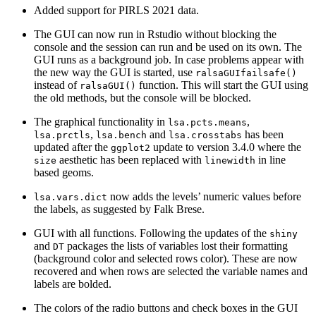
Added support for PIRLS 2021 data.
The GUI can now run in Rstudio without blocking the
console and the session can run and be used on its own. The
GUI runs as a background job. In case problems appear with
the new way the GUI is started, use
ralsaGUIfailsafe()
instead of
function. This will start the GUI using
ralsaGUI()
the old methods, but the console will be blocked.
The graphical functionality in
,
lsa.pcts.means
,
and
has been
lsa.prctls
lsa.bench
lsa.crosstabs
updated after the
update to version 3.4.0 where the
ggplot2
aesthetic has been replaced with
in line
size
linewidth
based geoms.
now adds the levels’ numeric values before
lsa.vars.dict
the labels, as suggested by Falk Brese.
GUI with all functions. Following the updates of the
shiny
and
packages the lists of variables lost their formatting
DT
(background color and selected rows color). These are now
recovered and when rows are selected the variable names and
labels are bolded.
The colors of the radio buttons and check boxes in the GUI