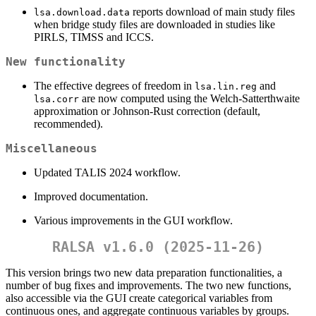
reports download of main study files
lsa.download.data
when bridge study files are downloaded in studies like
PIRLS, TIMSS and ICCS.
New functionality
The effective degrees of freedom in
and
lsa.lin.reg
are now computed using the Welch-Satterthwaite
lsa.corr
approximation or Johnson-Rust correction (default,
recommended).
Miscellaneous
Updated TALIS 2024 workflow.
Improved documentation.
Various improvements in the GUI workflow.
RALSA v1.6.0 (2025-11-26)
This version brings two new data preparation functionalities, a
number of bug fixes and improvements. The two new functions,
also accessible via the GUI create categorical variables from
continuous ones, and aggregate continuous variables by groups.