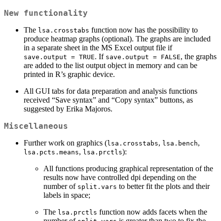
New functionality
The
function now has the possibility to
lsa.crosstabs
produce heatmap graphs (optional). The graphs are included
in a separate sheet in the MS Excel output file if
. If
, the graphs
save.output = TRUE
save.output = FALSE
are added to the list output object in memory and can be
printed in R’s graphic device.
All GUI tabs for data preparation and analysis functions
received “Save syntax” and “Copy syntax” buttons, as
suggested by Erika Majoros.
Miscellaneous
Further work on graphics (
,
,
lsa.crosstabs
lsa.bench
,
):
lsa.pcts.means
lsa.prctls
All functions producing graphical representation of the
results now have controlled dpi depending on the
number of
to better fit the plots and their
split.vars
labels in space;
The
function now adds facets when the
lsa.prctls
number of
is greater than two to fix the