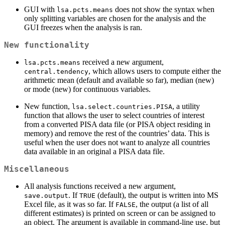
GUI with
does not show the syntax when
lsa.pcts.means
only splitting variables are chosen for the analysis and the
GUI freezes when the analysis is ran.
New functionality
received a new argument,
lsa.pcts.means
, which allows users to compute either the
central.tendency
arithmetic mean (default and available so far), median (new)
or mode (new) for continuous variables.
New function,
, a utility
lsa.select.countries.PISA
function that allows the user to select countries of interest
from a converted PISA data file (or PISA object residing in
memory) and remove the rest of the countries’ data. This is
useful when the user does not want to analyze all countries
data available in an original a PISA data file.
Miscellaneous
All analysis functions received a new argument,
. If
(default), the output is written into MS
save.output
TRUE
Excel file, as it was so far. If
, the output (a list of all
FALSE
different estimates) is printed on screen or can be assigned to
an object. The argument is available in command-line use, but