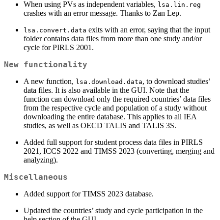
When using PVs as independent variables,
lsa.lin.reg
crashes with an error message. Thanks to Zan Lep.
exits with an error, saying that the input
lsa.convert.data
folder contains data files from more than one study and/or
cycle for PIRLS 2001.
New functionality
A new function,
, to download studies’
lsa.download.data
data files. It is also available in the GUI. Note that the
function can download only the required countries’ data files
from the respective cycle and population of a study without
downloading the entire database. This applies to all IEA
studies, as well as OECD TALIS and TALIS 3S.
Added full support for student process data files in PIRLS
2021, ICCS 2022 and TIMSS 2023 (converting, merging and
analyzing).
Miscellaneous
Added support for TIMSS 2023 database.
Updated the countries’ study and cycle participation in the
help section of the GUI.