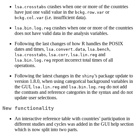
crashes when one or more of the countries
lsa.crosstabs
have just one valid value in the
or
bckg.row.var
(i.e. insufficient data).
bckg.col.var
crashes when one or more of the countries
lsa.bin.log.reg
does not have valid data in the analysis variables.
Following the last changes of how R handles the POSIX
dates and times,
,
,
lsa.convert.data
lsa.bench
,
,
and
lsa.crosstabs
lsa.corr
lsa.lin.reg
report incorrect total times of all
lsa.bin.log.reg
operations.
Following the latest changes in the
’s package update to
shiny
version 1.8.0, when using categorical background variables in
the GUI,
and
do not add
lsa.lin.reg
lsa.bin.log.reg
the contrasts and reference categories in the syntax and do not
update user selections.
New functionality
An interactive reference table with countries’ participation in
different studies and cycles was added in the GUI help section
which is now split into two parts.