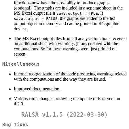
functions now have the possibility to produce graphs
(optional). The graphs are included in a separate sheet in the
MS Excel output file if
. If
save.output = TRUE
, the graphs are added to the list
save.output = FALSE
output object in memory and can be printed in R’s graphic
device.
The MS Excel output files from all analysis functions received
an additional sheet with warnings (if any) related with the
computations. So far these warnings were just printed on
screen.
Miscellaneous
Internal reorganization of the code producing warnings related
with the computations and the way they are issued.
Improved documentation.
Various code changes following the update of R to version
4.2.0.
RALSA v1.1.5 (2022-03-30)
Bug fixes