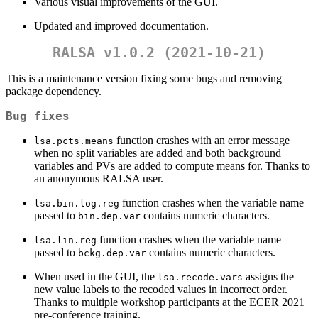
Various visual improvements of the GUI.
Updated and improved documentation.
RALSA v1.0.2 (2021-10-21)
This is a maintenance version fixing some bugs and removing
package dependency.
Bug fixes
function crashes with an error message
lsa.pcts.means
when no split variables are added and both background
variables and PVs are added to compute means for. Thanks to
an anonymous RALSA user.
function crashes when the variable name
lsa.bin.log.reg
passed to
contains numeric characters.
bin.dep.var
function crashes when the variable name
lsa.lin.reg
passed to
contains numeric characters.
bckg.dep.var
When used in the GUI, the
assigns the
lsa.recode.vars
new value labels to the recoded values in incorrect order.
Thanks to multiple workshop participants at the ECER 2021
pre-conference training.