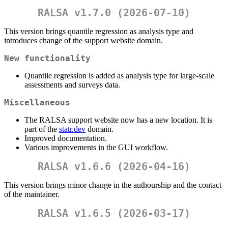
RALSA v1.7.0 (2026-07-10)
This version brings quantile regression as analysis type and
introduces change of the support website domain.
New functionality
Quantile regression is added as analysis type for large-scale
assessments and surveys data.
Miscellaneous
The RALSA support website now has a new location. It is
part of the
statr.dev
domain.
Improved documentation.
Various improvements in the GUI workflow.
RALSA v1.6.6 (2026-04-16)
This version brings minor change in the authourship and the contact
of the maintainer.
RALSA v1.6.5 (2026-03-17)