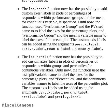
.
mean.y.labels
The
function now has the possibility to add
lsa.bench
custom axes’ labels in plots of percentages of
respondents within performance groups and the mean
for continuous variable, if specified. Until now, the
function used “Performance Group” and the PVs set
name to to label the axes for the percentage plots, and
“Performance Group” and the mean’s variable name to
label the axes of the mean plot. The custom axis labels
can be added using the arguments
,
perc.x.label
,
and
.
perc.x.label
mean.x.label
mean.y.label
The
function now has the possibility to
lsa.prctls
add custom axes’ labels in plots of percentages of
respondents within groups and percentiles for
continuous variables. Until now, the function used the
last split variable name to label the axes for the
percentage plots, and “Percentiles” and the continuous
variables’ names to label the axes of the percentiles plot.
The custom axis labels can be added using the
arguments
,
,
perc.x.label
perc.x.label
and
.
prctl.x.label
prctl.y.label
Miscellaneous