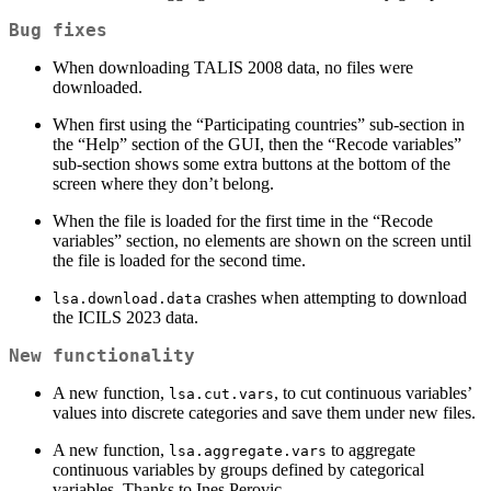
Bug fixes
When downloading TALIS 2008 data, no files were
downloaded.
When first using the “Participating countries” sub-section in
the “Help” section of the GUI, then the “Recode variables”
sub-section shows some extra buttons at the bottom of the
screen where they don’t belong.
When the file is loaded for the first time in the “Recode
variables” section, no elements are shown on the screen until
the file is loaded for the second time.
crashes when attempting to download
lsa.download.data
the ICILS 2023 data.
New functionality
A new function,
, to cut continuous variables’
lsa.cut.vars
values into discrete categories and save them under new files.
A new function,
to aggregate
lsa.aggregate.vars
continuous variables by groups defined by categorical
variables. Thanks to Ines Perovic.