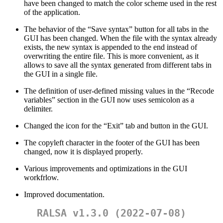
have been changed to match the color scheme used in the rest
of the application.
The behavior of the “Save syntax” button for all tabs in the
GUI has been changed. When the file with the syntax already
exists, the new syntax is appended to the end instead of
overwriting the entire file. This is more convenient, as it
allows to save all the syntax generated from different tabs in
the GUI in a single file.
The definition of user-defined missing values in the “Recode
variables” section in the GUI now uses semicolon as a
delimiter.
Changed the icon for the “Exit” tab and button in the GUI.
The copyleft character in the footer of the GUI has been
changed, now it is displayed properly.
Various improvements and optimizations in the GUI
workfrlow.
Improved documentation.
RALSA v1.3.0 (2022-07-08)