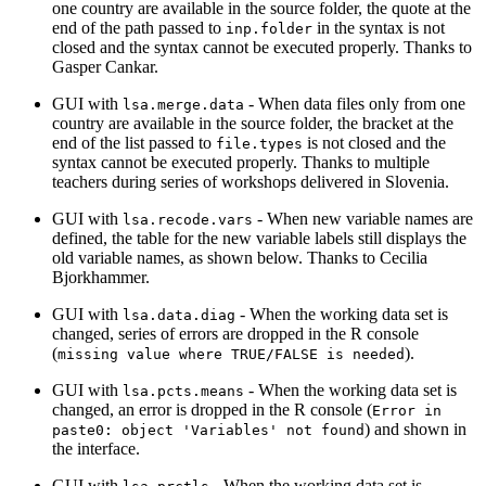
one country are available in the source folder, the quote at the
end of the path passed to
in the syntax is not
inp.folder
closed and the syntax cannot be executed properly. Thanks to
Gasper Cankar.
GUI with
- When data files only from one
lsa.merge.data
country are available in the source folder, the bracket at the
end of the list passed to
is not closed and the
file.types
syntax cannot be executed properly. Thanks to multiple
teachers during series of workshops delivered in Slovenia.
GUI with
- When new variable names are
lsa.recode.vars
defined, the table for the new variable labels still displays the
old variable names, as shown below. Thanks to Cecilia
Bjorkhammer.
GUI with
- When the working data set is
lsa.data.diag
changed, series of errors are dropped in the R console
(
).
missing value where TRUE/FALSE is needed
GUI with
- When the working data set is
lsa.pcts.means
changed, an error is dropped in the R console (
Error in 
) and shown in
paste0: object 'Variables' not found
the interface.
GUI with
- When the working data set is