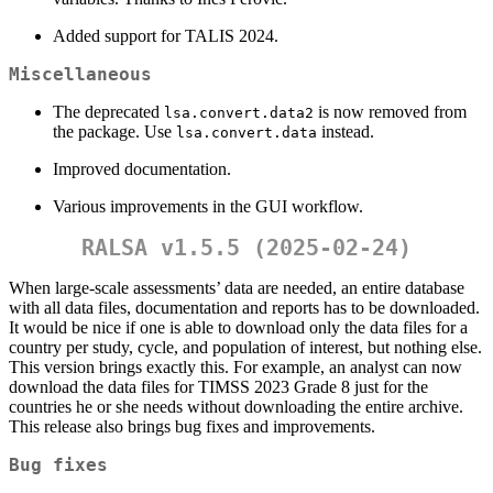
Added support for TALIS 2024.
Miscellaneous
The deprecated
is now removed from
lsa.convert.data2
the package. Use
instead.
lsa.convert.data
Improved documentation.
Various improvements in the GUI workflow.
RALSA v1.5.5 (2025-02-24)
When large-scale assessments’ data are needed, an entire database
with all data files, documentation and reports has to be downloaded.
It would be nice if one is able to download only the data files for a
country per study, cycle, and population of interest, but nothing else.
This version brings exactly this. For example, an analyst can now
download the data files for TIMSS 2023 Grade 8 just for the
countries he or she needs without downloading the entire archive.
This release also brings bug fixes and improvements.
Bug fixes