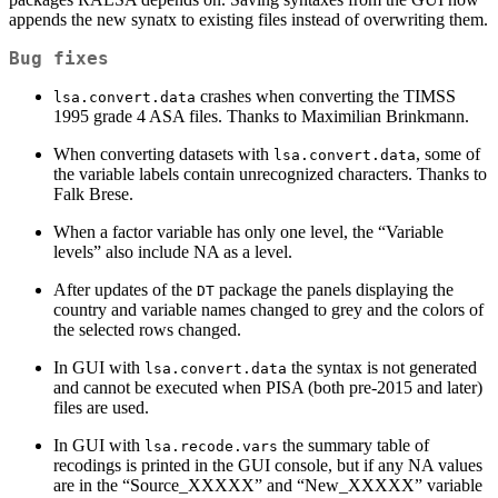
appends the new synatx to existing files instead of overwriting them.
Bug fixes
crashes when converting the TIMSS
lsa.convert.data
1995 grade 4 ASA files. Thanks to Maximilian Brinkmann.
When converting datasets with
, some of
lsa.convert.data
the variable labels contain unrecognized characters. Thanks to
Falk Brese.
When a factor variable has only one level, the “Variable
levels” also include NA as a level.
After updates of the
package the panels displaying the
DT
country and variable names changed to grey and the colors of
the selected rows changed.
In GUI with
the syntax is not generated
lsa.convert.data
and cannot be executed when PISA (both pre-2015 and later)
files are used.
In GUI with
the summary table of
lsa.recode.vars
recodings is printed in the GUI console, but if any NA values
are in the “Source_XXXXX” and “New_XXXXX” variable