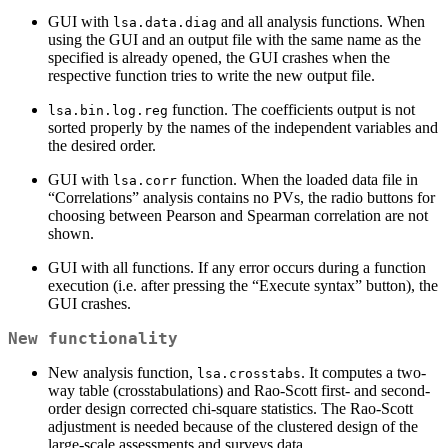
GUI with
and all analysis functions. When
lsa.data.diag
using the GUI and an output file with the same name as the
specified is already opened, the GUI crashes when the
respective function tries to write the new output file.
function. The coefficients output is not
lsa.bin.log.reg
sorted properly by the names of the independent variables and
the desired order.
GUI with
function. When the loaded data file in
lsa.corr
“Correlations” analysis contains no PVs, the radio buttons for
choosing between Pearson and Spearman correlation are not
shown.
GUI with all functions. If any error occurs during a function
execution (i.e. after pressing the “Execute syntax” button), the
GUI crashes.
New functionality
New analysis function,
. It computes a two-
lsa.crosstabs
way table (crosstabulations) and Rao-Scott first- and second-
order design corrected chi-square statistics. The Rao-Scott
adjustment is needed because of the clustered design of the
large-scale assessments and surveys data.