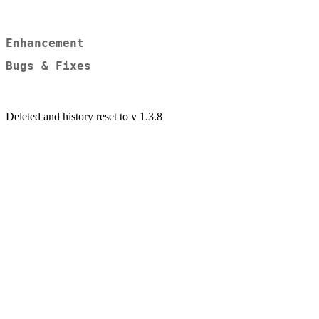
Enhancement
Bugs & Fixes
Deleted and history reset to v 1.3.8