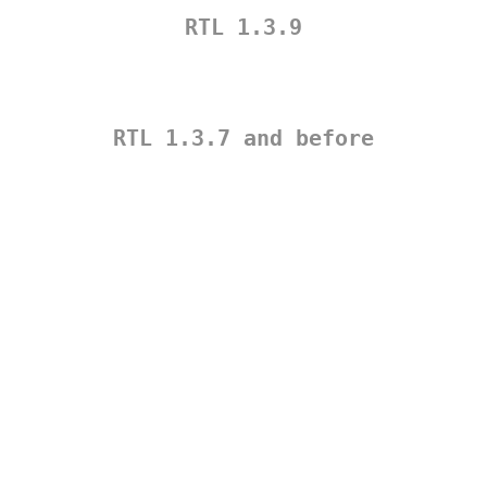
RTL 1.3.9
RTL 1.3.7 and before